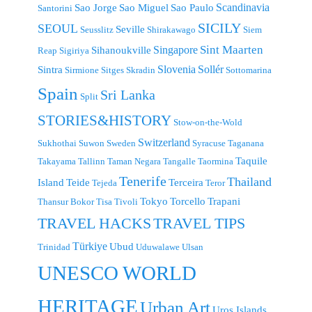
Scandinavia
Sao Jorge
Sao Miguel
Sao Paulo
Santorini
SICILY
SEOUL
Seville
Seusslitz
Shirakawago
Siem
Singapore
Sint Maarten
Sihanoukville
Reap
Sigiriya
Slovenia
Sollér
Sintra
Sirmione
Sitges
Skradin
Sottomarina
Spain
Sri Lanka
Split
STORIES&HISTORY
Stow-on-the-Wold
Switzerland
Sukhothai
Suwon
Sweden
Syracuse
Taganana
Taquile
Takayama
Tallinn
Taman Negara
Tangalle
Taormina
Tenerife
Thailand
Island
Teide
Terceira
Tejeda
Teror
Tokyo
Torcello
Trapani
Thansur Bokor
Tisa
Tivoli
TRAVEL TIPS
TRAVEL HACKS
Türkiye
Ubud
Trinidad
Uduwalawe
Ulsan
UNESCO WORLD
HERITAGE
Urban Art
Uros Islands