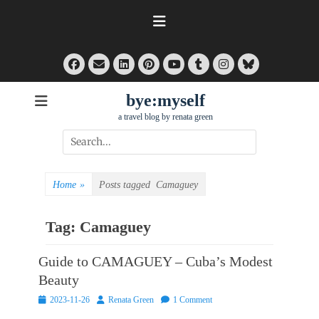
Skip
to
content
Facebook
Email
LinkedIn
Pinterest
Tumblr
Instagram
Bluesky
YouTube
bye:myself
a travel blog by renata green
Search
for:
Home
»
Posts tagged
Camaguey
Tag:
Camaguey
Guide to CAMAGUEY – Cuba’s Modest
Beauty
Posted
Author
2023-11-26
Renata Green
1 Comment
on