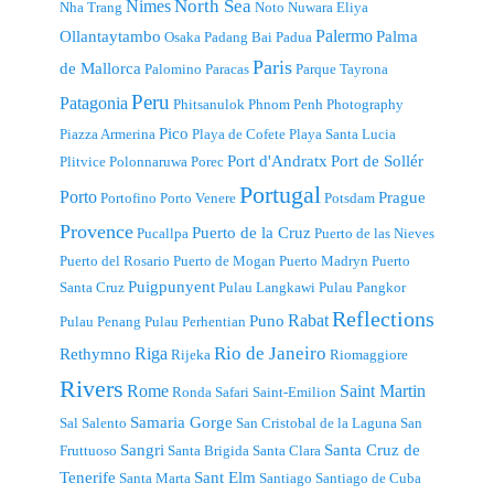
North Sea
Nimes
Nha Trang
Noto
Nuwara Eliya
Palermo
Ollantaytambo
Palma
Osaka
Padang Bai
Padua
Paris
de Mallorca
Palomino
Paracas
Parque Tayrona
Peru
Patagonia
Phitsanulok
Phnom Penh
Photography
Pico
Piazza Armerina
Playa de Cofete
Playa Santa Lucia
Port d'Andratx
Port de Sollér
Plitvice
Polonnaruwa
Porec
Portugal
Porto
Prague
Portofino
Porto Venere
Potsdam
Provence
Puerto de la Cruz
Pucallpa
Puerto de las Nieves
Puerto del Rosario
Puerto de Mogan
Puerto Madryn
Puerto
Puigpunyent
Santa Cruz
Pulau Langkawi
Pulau Pangkor
Reflections
Rabat
Puno
Pulau Penang
Pulau Perhentian
Riga
Rio de Janeiro
Rethymno
Rijeka
Riomaggiore
Rivers
Rome
Saint Martin
Ronda
Safari
Saint-Emilion
Samaria Gorge
Sal
Salento
San Cristobal de la Laguna
San
Sangri
Santa Cruz de
Fruttuoso
Santa Brigida
Santa Clara
Tenerife
Sant Elm
Santa Marta
Santiago
Santiago de Cuba