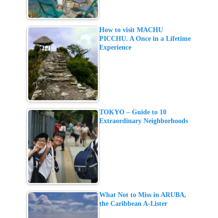
How to visit MACHU
PICCHU. A Once in a Lifetime
Experience
TOKYO – Guide to 10
Extraordinary Neighborhoods
What Not to Miss in ARUBA,
the Caribbean A-Lister