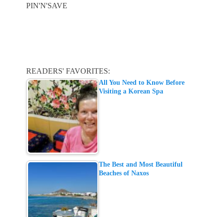
PIN'N'SAVE
READERS' FAVORITES:
All You Need to Know Before
Visiting a Korean Spa
The Best and Most Beautiful
Beaches of Naxos