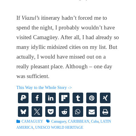
If
Viazul’s
itinerary hadn’t forced me to
spend the night, I probably wouldn’t have
visited Camagüey. After all, I had already so
many idyllic midsized cities on my list. But
actually, I would have missed out on a
really pleasant place. Although – one day
was sufficient.
This Way to the Whole Story ->
Categories
Tags
CAMAGUEY
Camaguey
,
CARIBBEAN
,
Cuba
,
LATIN
AMERICA
,
UNESCO WORLD HERITAGE