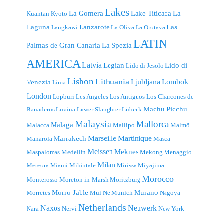
Lakes
La Gomera
Lake Titicaca
La
Kuantan
Kyoto
Laguna
Lanzarote
Las
Langkawi
La Oliva
La Orotava
LATIN
Palmas de Gran Canaria
La Spezia
AMERICA
Latvia
Legian
Lido di
Lido di Jesolo
Lisbon
Lithuania
Ljubljana
Lombok
Venezia
Lima
London
Lopburi
Los Angeles
Los Antiguos
Los Charcones de
Machu Picchu
Banaderos
Lovina
Lower Slaughter
Lübeck
Malaysia
Mallorca
Malaga
Malacca
Mallipo
Malmö
Marseille
Martinique
Marrakech
Manarola
Masca
Meissen
Meknes
Maspalomas
Medellin
Mekong
Menaggio
Milan
Meteora
Miami
Mihintale
Mirissa
Miyajima
Morocco
Monterosso
Moreton-in-Marsh
Moritzburg
Morro Jable
Murano
Morretes
Mui Ne
Munich
Nagoya
Netherlands
Naxos
Neuwerk
Nara
Nervi
New York