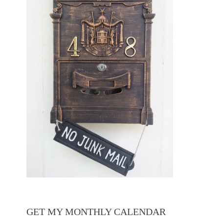
GET MY MONTHLY CALENDAR