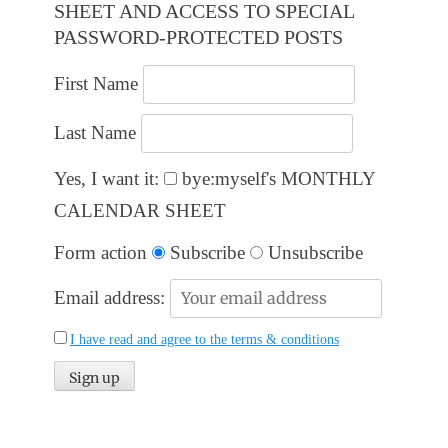
SHEET AND ACCESS TO SPECIAL
PASSWORD-PROTECTED POSTS
First Name
Last Name
Yes, I want it:
bye:myself's MONTHLY
CALENDAR SHEET
Form action
Subscribe
Unsubscribe
Email address:
I have read and agree to the terms & conditions