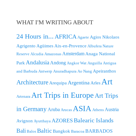
WHAT I'M WRITING ABOUT
24 Hours in...
AFRICA
Agios Nikolaos
Agaete
Agrigento
Agüimes
Aix-en-Provence
Albufera Nature
Amsterdam
Anaga National
Reserve
Alcudia
Amazonas
Andalusia
Andong
Park
Angkor Wat
Anguilla
Antigua
Apeiranthos
and Barbuda
Antwerp
Anuradhapura
Ao Nang
Art
Architecture
Argentina
Arequipa
Arles
Art Trips in Europe
Art Trips
Artenara
ASIA
in Germany
Aruba
Austria
Arucas
Athens
Balearic Islands
AZORES
Avignon
Ayutthaya
Baltic
Bali
BARBADOS
Bangkok
Balos
Baracoa