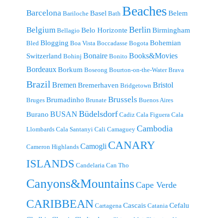
Beaches
Barcelona
Basel
Belem
Bariloche
Bath
Berlin
Belgium
Belo Horizonte
Birmingham
Bellagio
Blogging
Bohemian
Bled
Boa Vista
Boccadasse
Bogota
Bonaire
Books&Movies
Switzerland
Bohinj
Bonito
Bordeaux
Borkum
Boseong
Bourton-on-the-Water
Brava
Brazil
Bremen
Bristol
Bremerhaven
Bridgetown
Brussels
Brumadinho
Bruges
Brunate
Buenos Aires
Büdelsdorf
BUSAN
Burano
Cadiz
Cala Figuera
Cala
Cambodia
Llombards
Cala Santanyi
Cali
Camaguey
CANARY
Camogli
Cameron Highlands
ISLANDS
Candelaria
Can Tho
Canyons&Mountains
Cape Verde
CARIBBEAN
Cascais
Cefalu
Cartagena
Catania