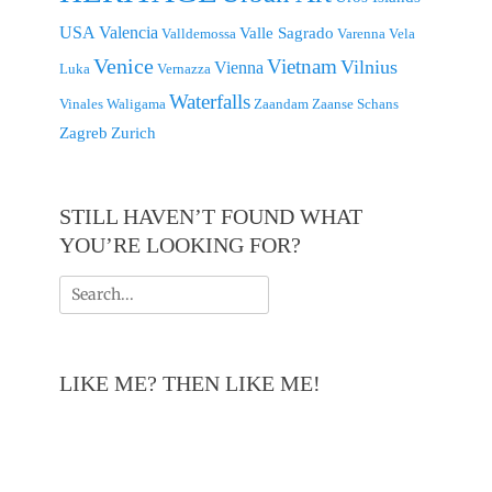
USA
Valencia
Valle Sagrado
Valldemossa
Varenna
Vela
Venice
Vietnam
Vilnius
Vienna
Luka
Vernazza
Waterfalls
Vinales
Waligama
Zaandam
Zaanse Schans
Zagreb
Zurich
STILL HAVEN’T FOUND WHAT
YOU’RE LOOKING FOR?
Search
for:
LIKE ME? THEN LIKE ME!