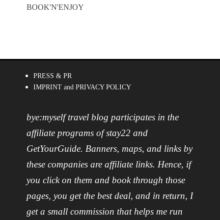
BOOK'N'ENJOY
PRESS & PR
IMPRINT and PRIVACY POLICY
bye:myself travel blog participates in the
affiliate programs of stay22 and
GetYourGuide. Banners, maps, and links by
these companies are affiliate links. Hence, if
you click on them and book through those
pages, you get the best deal, and in return, I
get a small commission that helps me run