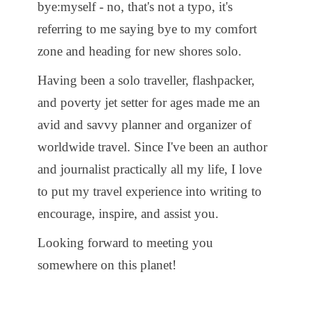
bye:myself - no, that's not a typo, it's
referring to me saying bye to my comfort
zone and heading for new shores solo.
Having been a solo traveller, flashpacker,
and poverty jet setter for ages made me an
avid and savvy planner and organizer of
worldwide travel. Since I've been an author
and journalist practically all my life, I love
to put my travel experience into writing to
encourage, inspire, and assist you.
Looking forward to meeting you
somewhere on this planet!