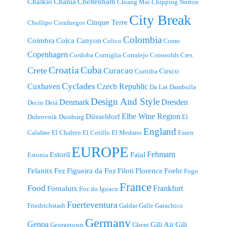
Chalkio
Chania
Cheltenham
Chiang Mai
Chipping Norton
City Break
Cinque Terre
Chollipo
Cienfuegos
Colombia
Coimbra
Colca Canyon
Colico
Como
Copenhagen
Cordoba
Corniglia
Corralejo
Cotswolds
Cres
Croatia
Cuba
Crete
Curacao
Cusco
Curitiba
Cyclades
Cuxhaven
Czech Republic
Da Lat
Dambulla
Design And Style
Denmark
Dresden
Decin
Deiá
Elbe Wine Region
Düsseldorf
Dubrovnik
Duisburg
El
England
Calafate
El Chalten
El Cotillo
El Medano
Essen
EUROPE
Fehmarn
Estoril
Faial
Estonia
Felanitx
Fez
Figueira da Foz
Filoti
Florence
Foehr
Fogo
France
Food
Frankfurt
Fornalutx
Foz do Iguacu
Fuerteventura
Friedrichstadt
Galdar
Galle
Garachico
Germany
Genoa
Gili Air
Gili
Georgetown
Ghent