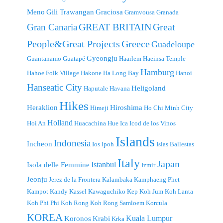
Meno
Gili Trawangan
Graciosa
Gramvousa
Granada
GREAT BRITAIN
Great
Gran Canaria
People&Great Projects
Greece
Guadeloupe
Gyeongju
Guantanamo
Guatapé
Haarlem
Haeinsa Temple
Hamburg
Hahoe Folk Village
Hakone
Ha Long Bay
Hanoi
Hanseatic City
Heligoland
Haputale
Havana
Hikes
Heraklion
Hiroshima
Himeji
Ho Chi Minh City
Holland
Hoi An
Huacachina
Hue
Ica
Icod de los Vinos
Islands
Indonesia
Incheon
Ios
Ipoh
Islas Ballestas
Italy
Japan
Istanbul
Isola delle Femmine
Izmir
Jeonju
Jerez de la Frontera
Kalambaka
Kamphaeng Phet
Kampot
Kandy
Kassel
Kawaguchiko
Kep
Koh Jum
Koh Lanta
Koh Phi Phi
Koh Rong
Koh Rong Samloem
Korcula
KOREA
Kuala Lumpur
Koronos
Krabi
Krka