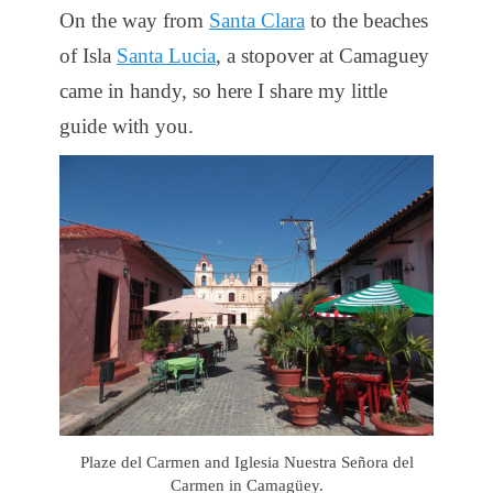
On the way from
Santa Clara
to the beaches
of Isla
Santa Lucia
, a stopover at Camaguey
came in handy, so here I share my little
guide with you.
Plaze del Carmen and Iglesia Nuestra Señora del
Carmen in Camagüey.