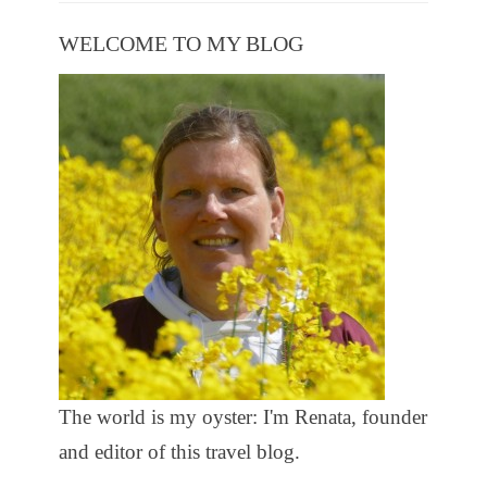
WELCOME TO MY BLOG
The world is my oyster: I'm Renata, founder
and editor of this travel blog.