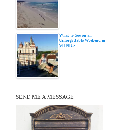
What to See on an
Unforgettable Weekend in
VILNIUS
SEND ME A MESSAGE