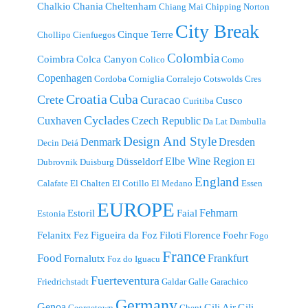
Chalkio
Chania
Cheltenham
Chiang Mai
Chipping Norton
City Break
Cinque Terre
Chollipo
Cienfuegos
Colombia
Coimbra
Colca Canyon
Colico
Como
Copenhagen
Cordoba
Corniglia
Corralejo
Cotswolds
Cres
Croatia
Cuba
Crete
Curacao
Cusco
Curitiba
Cyclades
Cuxhaven
Czech Republic
Da Lat
Dambulla
Design And Style
Denmark
Dresden
Decin
Deiá
Elbe Wine Region
Düsseldorf
Dubrovnik
Duisburg
El
England
Calafate
El Chalten
El Cotillo
El Medano
Essen
EUROPE
Fehmarn
Estoril
Faial
Estonia
Felanitx
Fez
Figueira da Foz
Filoti
Florence
Foehr
Fogo
France
Food
Frankfurt
Fornalutx
Foz do Iguacu
Fuerteventura
Friedrichstadt
Galdar
Galle
Garachico
Germany
Genoa
Gili Air
Gili
Georgetown
Ghent