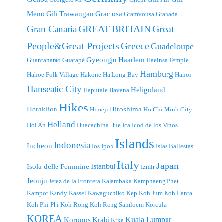
Meno
Gili Trawangan
Graciosa
Gramvousa
Granada
GREAT BRITAIN
Great
Gran Canaria
People&Great Projects
Greece
Guadeloupe
Gyeongju
Haarlem
Guantanamo
Guatapé
Haeinsa Temple
Hamburg
Hahoe Folk Village
Hakone
Ha Long Bay
Hanoi
Hanseatic City
Heligoland
Haputale
Havana
Hikes
Heraklion
Hiroshima
Himeji
Ho Chi Minh City
Holland
Hoi An
Huacachina
Hue
Ica
Icod de los Vinos
Islands
Indonesia
Incheon
Ios
Ipoh
Islas Ballestas
Italy
Japan
Istanbul
Isola delle Femmine
Izmir
Jeonju
Jerez de la Frontera
Kalambaka
Kamphaeng Phet
Kampot
Kandy
Kassel
Kawaguchiko
Kep
Koh Jum
Koh Lanta
Koh Phi Phi
Koh Rong
Koh Rong Samloem
Korcula
KOREA
Kuala Lumpur
Koronos
Krabi
Krka