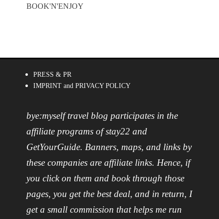
BOOK'N'ENJOY
PRESS & PR
IMPRINT and PRIVACY POLICY
bye:myself travel blog participates in the
affiliate programs of stay22 and
GetYourGuide. Banners, maps, and links by
these companies are affiliate links. Hence, if
you click on them and book through those
pages, you get the best deal, and in return, I
get a small commission that helps me run