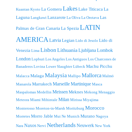
Lakes
La Gomera
Lake Titicaca
La
Kuantan
Kyoto
Laguna
Lanzarote
Las
Langkawi
La Oliva
La Orotava
LATIN
Palmas de Gran Canaria
La Spezia
AMERICA
Latvia
Legian
Lido di
Lido di Jesolo
Lisbon
Lithuania
Ljubljana
Lombok
Venezia
Lima
London
Lopburi
Los Angeles
Los Antiguos
Los Charcones de
Machu Picchu
Banaderos
Lovina
Lower Slaughter
Lübeck
Malaysia
Mallorca
Malaga
Malacca
Mallipo
Malmö
Marseille
Martinique
Marrakech
Manarola
Masca
Meissen
Meknes
Maspalomas
Medellin
Mekong
Menaggio
Milan
Meteora
Miami
Mihintale
Mirissa
Miyajima
Morocco
Monterosso
Moreton-in-Marsh
Moritzburg
Morro Jable
Murano
Morretes
Mui Ne
Munich
Nagoya
Netherlands
Naxos
Neuwerk
Nara
Nervi
New York