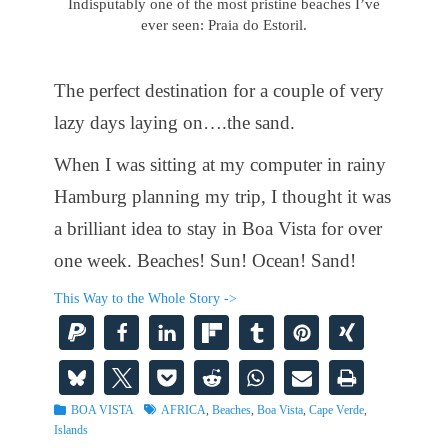
Indisputably one of the most pristine beaches I’ve
ever seen: Praia do Estoril.
The perfect destination for a couple of very
lazy days laying on….the sand.
When I was sitting at my computer in rainy
Hamburg planning my trip, I thought it was
a brilliant idea to stay in Boa Vista for over
one week. Beaches! Sun! Ocean! Sand!
This Way to the Whole Story ->
Categories
Tags
BOA VISTA
AFRICA
,
Beaches
,
Boa Vista
,
Cape Verde
,
Islands