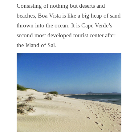
Consisting of nothing but deserts and
beaches, Boa Vista is like a big heap of sand
thrown into the ocean. It is Cape Verde’s
second most developed tourist center after
the Island of Sal.