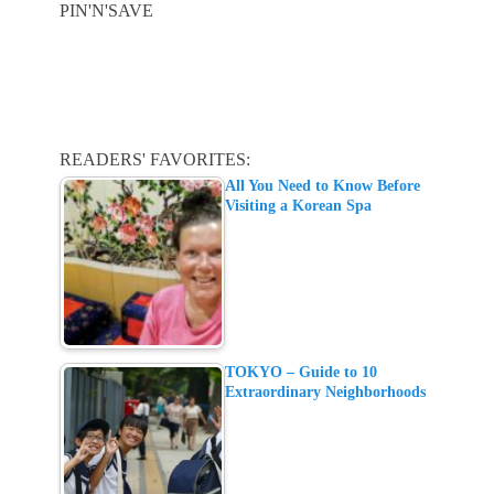
PIN'N'SAVE
READERS' FAVORITES:
All You Need to Know Before
Visiting a Korean Spa
TOKYO – Guide to 10
Extraordinary Neighborhoods