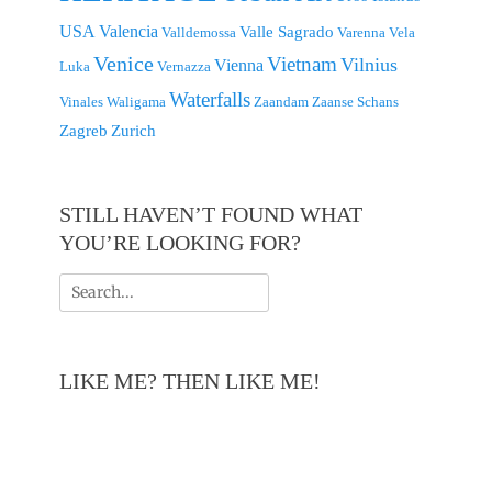
USA
Valencia
Valle Sagrado
Valldemossa
Varenna
Vela
Venice
Vietnam
Vilnius
Vienna
Luka
Vernazza
Waterfalls
Vinales
Waligama
Zaandam
Zaanse Schans
Zagreb
Zurich
STILL HAVEN’T FOUND WHAT
YOU’RE LOOKING FOR?
Search
for:
LIKE ME? THEN LIKE ME!