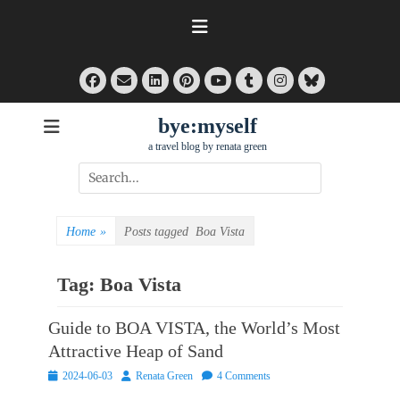
Skip
to
content
Facebook
Email
LinkedIn
Pinterest
Tumblr
Instagram
Bluesky
YouTube
bye:myself
a travel blog by renata green
Search
for:
Home
»
Posts tagged
Boa Vista
Tag:
Boa Vista
Guide to BOA VISTA, the World’s Most
Attractive Heap of Sand
Posted
Author
2024-06-03
Renata Green
4 Comments
on