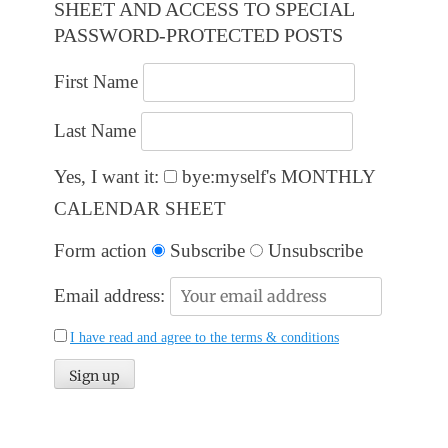
SHEET AND ACCESS TO SPECIAL
PASSWORD-PROTECTED POSTS
First Name
Last Name
Yes, I want it:
bye:myself's MONTHLY
CALENDAR SHEET
Form action
Subscribe
Unsubscribe
Email address:
I have read and agree to the terms & conditions