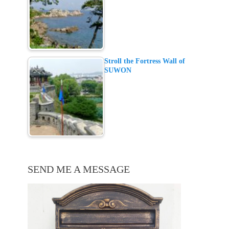
Stroll the Fortress Wall of
SUWON
SEND ME A MESSAGE