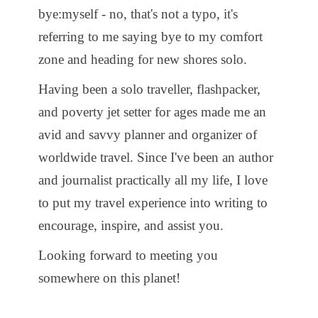
bye:myself - no, that's not a typo, it's
referring to me saying bye to my comfort
zone and heading for new shores solo.
Having been a solo traveller, flashpacker,
and poverty jet setter for ages made me an
avid and savvy planner and organizer of
worldwide travel. Since I've been an author
and journalist practically all my life, I love
to put my travel experience into writing to
encourage, inspire, and assist you.
Looking forward to meeting you
somewhere on this planet!