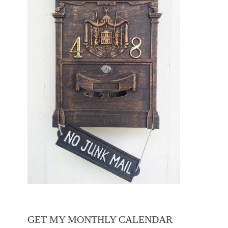
GET MY MONTHLY CALENDAR