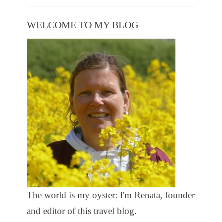
WELCOME TO MY BLOG
The world is my oyster: I'm Renata, founder
and editor of this travel blog.