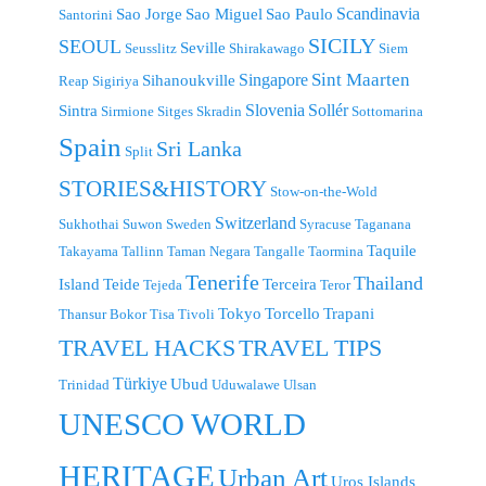
Scandinavia
Sao Jorge
Sao Miguel
Sao Paulo
Santorini
SICILY
SEOUL
Seville
Seusslitz
Shirakawago
Siem
Singapore
Sint Maarten
Sihanoukville
Reap
Sigiriya
Slovenia
Sollér
Sintra
Sirmione
Sitges
Skradin
Sottomarina
Spain
Sri Lanka
Split
STORIES&HISTORY
Stow-on-the-Wold
Switzerland
Sukhothai
Suwon
Sweden
Syracuse
Taganana
Taquile
Takayama
Tallinn
Taman Negara
Tangalle
Taormina
Tenerife
Thailand
Island
Teide
Terceira
Tejeda
Teror
Tokyo
Torcello
Trapani
Thansur Bokor
Tisa
Tivoli
TRAVEL TIPS
TRAVEL HACKS
Türkiye
Ubud
Trinidad
Uduwalawe
Ulsan
UNESCO WORLD
HERITAGE
Urban Art
Uros Islands