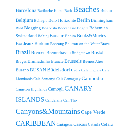
Beaches
Barcelona
Basel
Belem
Bariloche
Bath
Berlin
Belgium
Belo Horizonte
Birmingham
Bellagio
Blogging
Bohemian
Bled
Boa Vista
Boccadasse
Bogota
Bonaire
Books&Movies
Switzerland
Bohinj
Bonito
Bordeaux
Borkum
Boseong
Bourton-on-the-Water
Brava
Brazil
Bremen
Bristol
Bremerhaven
Bridgetown
Brussels
Brumadinho
Bruges
Brunate
Buenos Aires
Büdelsdorf
BUSAN
Burano
Cadiz
Cala Figuera
Cala
Cambodia
Llombards
Cala Santanyi
Cali
Camaguey
CANARY
Camogli
Cameron Highlands
ISLANDS
Candelaria
Can Tho
Canyons&Mountains
Cape Verde
CARIBBEAN
Cascais
Cefalu
Cartagena
Catania