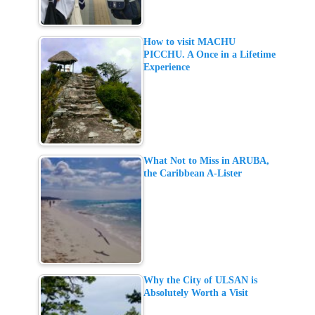
How to visit MACHU
PICCHU. A Once in a Lifetime
Experience
What Not to Miss in ARUBA,
the Caribbean A-Lister
Why the City of ULSAN is
Absolutely Worth a Visit