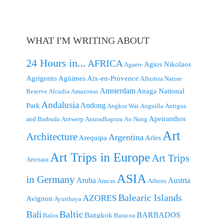
WHAT I'M WRITING ABOUT
24 Hours in...
AFRICA
Agios Nikolaos
Agaete
Agrigento
Agüimes
Aix-en-Provence
Albufera Nature
Amsterdam
Anaga National
Reserve
Alcudia
Amazonas
Andalusia
Andong
Park
Angkor Wat
Anguilla
Antigua
Apeiranthos
and Barbuda
Antwerp
Anuradhapura
Ao Nang
Art
Architecture
Argentina
Arequipa
Arles
Art Trips in Europe
Art Trips
Artenara
ASIA
in Germany
Aruba
Austria
Arucas
Athens
Balearic Islands
AZORES
Avignon
Ayutthaya
Baltic
Bali
BARBADOS
Bangkok
Balos
Baracoa