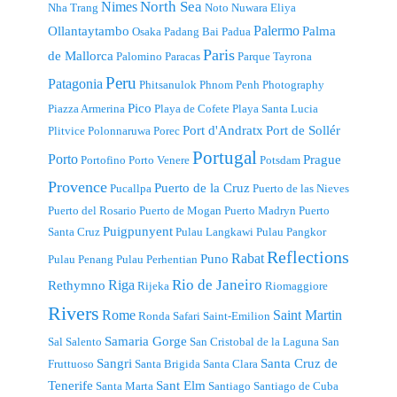
North Sea
Nimes
Nha Trang
Noto
Nuwara Eliya
Palermo
Ollantaytambo
Palma
Osaka
Padang Bai
Padua
Paris
de Mallorca
Palomino
Paracas
Parque Tayrona
Peru
Patagonia
Phitsanulok
Phnom Penh
Photography
Pico
Piazza Armerina
Playa de Cofete
Playa Santa Lucia
Port d'Andratx
Port de Sollér
Plitvice
Polonnaruwa
Porec
Portugal
Porto
Prague
Portofino
Porto Venere
Potsdam
Provence
Puerto de la Cruz
Pucallpa
Puerto de las Nieves
Puerto del Rosario
Puerto de Mogan
Puerto Madryn
Puerto
Puigpunyent
Santa Cruz
Pulau Langkawi
Pulau Pangkor
Reflections
Rabat
Puno
Pulau Penang
Pulau Perhentian
Riga
Rio de Janeiro
Rethymno
Rijeka
Riomaggiore
Rivers
Rome
Saint Martin
Ronda
Safari
Saint-Emilion
Samaria Gorge
Sal
Salento
San Cristobal de la Laguna
San
Sangri
Santa Cruz de
Fruttuoso
Santa Brigida
Santa Clara
Tenerife
Sant Elm
Santa Marta
Santiago
Santiago de Cuba