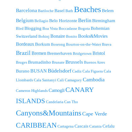
Beaches
Barcelona
Basel
Belem
Bariloche
Bath
Berlin
Belgium
Belo Horizonte
Birmingham
Bellagio
Blogging
Bohemian
Bled
Boa Vista
Boccadasse
Bogota
Bonaire
Books&Movies
Switzerland
Bohinj
Bonito
Bordeaux
Borkum
Boseong
Bourton-on-the-Water
Brava
Brazil
Bremen
Bristol
Bremerhaven
Bridgetown
Brussels
Brumadinho
Bruges
Brunate
Buenos Aires
Büdelsdorf
BUSAN
Burano
Cadiz
Cala Figuera
Cala
Cambodia
Llombards
Cala Santanyi
Cali
Camaguey
CANARY
Camogli
Cameron Highlands
ISLANDS
Candelaria
Can Tho
Canyons&Mountains
Cape Verde
CARIBBEAN
Cascais
Cefalu
Cartagena
Catania