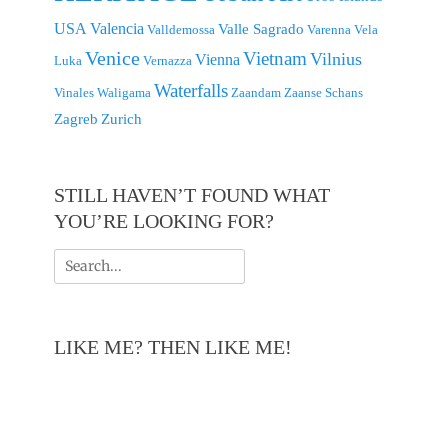
USA
Valencia
Valle Sagrado
Valldemossa
Varenna
Vela
Venice
Vietnam
Vilnius
Vienna
Luka
Vernazza
Waterfalls
Vinales
Waligama
Zaandam
Zaanse Schans
Zagreb
Zurich
STILL HAVEN’T FOUND WHAT
YOU’RE LOOKING FOR?
Search
for:
LIKE ME? THEN LIKE ME!