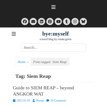
Skip
to
content
Facebook
Email
LinkedIn
Pinterest
Tumblr
Instagram
Bluesky
YouTube
bye:myself
a travel blog by renata green
Search
for:
Home
»
Posts tagged
Siem Reap
Tag:
Siem Reap
Guide to SIEM REAP – beyond
ANGKOR WAT
Posted
Author
2022-01-03
Renata
10 Comments
on