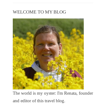
WELCOME TO MY BLOG
The world is my oyster: I'm Renata, founder
and editor of this travel blog.