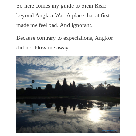
So here comes my guide to Siem Reap –
beyond Angkor Wat. A place that at first
made me feel bad. And ignorant.
Because contrary to expectations, Angkor
did not blow me away.