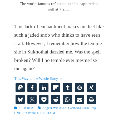
The world-famous reflection can be captured as
well at 7 a. m.
This lack of enchantment makes me feel like
such a jaded snob who thinks to have seen
it all. However, I remember how the temple
site in Sukhothai dazzled me. Was the spell
broken? Will I no temple ever mesmerize
me again?
This Way to the Whole Story ->
Categories
Tags
SIEM REAP
Angkor Wat
,
ASIA
,
Cambodia
,
Siem Reap
,
UNESCO WORLD HERITAGE