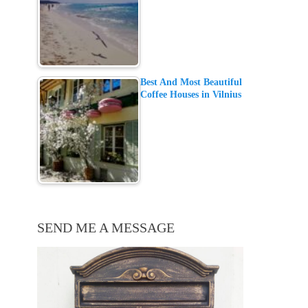
Best And Most Beautiful
Coffee Houses in Vilnius
SEND ME A MESSAGE