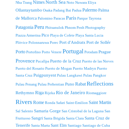
North Sea
Nimes
Nha Trang
Noto
Nuwara Eliya
Palermo
Ollantaytambo
Palma
Osaka
Padang Bai
Padua
Paris
de Mallorca
Palomino
Paracas
Parque Tayrona
Peru
Patagonia
Phitsanulok
Phnom Penh
Photography
Pico
Piazza Armerina
Playa de Cofete
Playa Santa Lucia
Port d'Andratx
Port de Sollér
Plitvice
Polonnaruwa
Porec
Portugal
Porto
Prague
Portofino
Porto Venere
Potsdam
Provence
Puerto de la Cruz
Pucallpa
Puerto de las Nieves
Puerto del Rosario
Puerto de Mogan
Puerto Madryn
Puerto
Puigpunyent
Santa Cruz
Pulau Langkawi
Pulau Pangkor
Reflections
Rabat
Puno
Pulau Penang
Pulau Perhentian
Riga
Rio de Janeiro
Rethymno
Rijeka
Riomaggiore
Rivers
Rome
Saint Martin
Ronda
Safari
Saint-Emilion
Samaria Gorge
Sal
Salento
San Cristobal de la Laguna
San
Sangri
Santa Cruz de
Fruttuoso
Santa Brigida
Santa Clara
Tenerife
Sant Elm
Santa Marta
Santiago
Santiago de Cuba