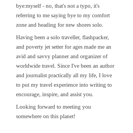
bye:myself - no, that's not a typo, it's
referring to me saying bye to my comfort
zone and heading for new shores solo.
Having been a solo traveller, flashpacker,
and poverty jet setter for ages made me an
avid and savvy planner and organizer of
worldwide travel. Since I've been an author
and journalist practically all my life, I love
to put my travel experience into writing to
encourage, inspire, and assist you.
Looking forward to meeting you
somewhere on this planet!