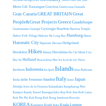
Meno
Gili Trawangan
Graciosa
Gramvousa
Granada
GREAT BRITAIN
Great
Gran Canaria
People&Great Projects
Greece
Guadeloupe
Gyeongju
Haarlem
Guantanamo
Guatapé
Haeinsa Temple
Hamburg
Hahoe Folk Village
Hakone
Ha Long Bay
Hanoi
Hanseatic City
Heligoland
Haputale
Havana
Hikes
Heraklion
Hiroshima
Himeji
Ho Chi Minh City
Holland
Hoi An
Huacachina
Hue
Ica
Icod de los Vinos
Islands
Indonesia
Incheon
Ios
Ipoh
Islas Ballestas
Italy
Japan
Istanbul
Isola delle Femmine
Izmir
Jeonju
Jerez de la Frontera
Kalambaka
Kamphaeng Phet
Kampot
Kandy
Kassel
Kawaguchiko
Kep
Koh Jum
Koh Lanta
Koh Phi Phi
Koh Rong
Koh Rong Samloem
Korcula
KOREA
Kuala Lumpur
Koronos
Krabi
Krka