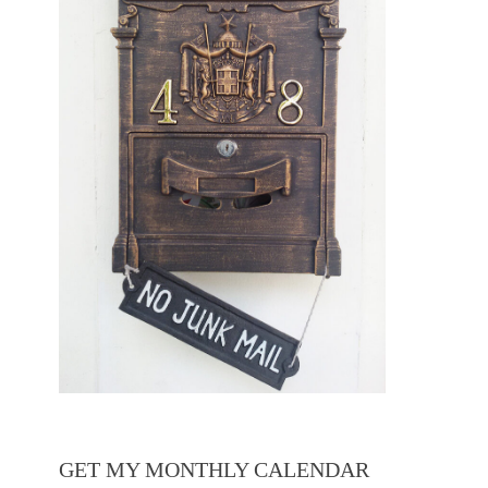
GET MY MONTHLY CALENDAR