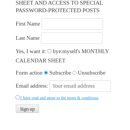
SHEET AND ACCESS TO SPECIAL
PASSWORD-PROTECTED POSTS
First Name
Last Name
Yes, I want it:
bye:myself's MONTHLY
CALENDAR SHEET
Form action
Subscribe
Unsubscribe
Email address:
I have read and agree to the terms & conditions