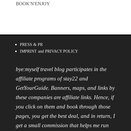
BOOK'N'ENJOY
PRESS & PR
IMPRINT and PRIVACY POLICY
bye:myself travel blog participates in the
affiliate programs of stay22 and
GetYourGuide. Banners, maps, and links by
these companies are affiliate links. Hence, if
you click on them and book through those
pages, you get the best deal, and in return, I
get a small commission that helps me run