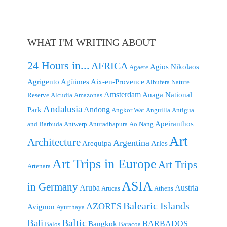
WHAT I'M WRITING ABOUT
24 Hours in...
AFRICA
Agios Nikolaos
Agaete
Agrigento
Agüimes
Aix-en-Provence
Albufera Nature
Amsterdam
Anaga National
Reserve
Alcudia
Amazonas
Andalusia
Andong
Park
Angkor Wat
Anguilla
Antigua
Apeiranthos
and Barbuda
Antwerp
Anuradhapura
Ao Nang
Art
Architecture
Argentina
Arequipa
Arles
Art Trips in Europe
Art Trips
Artenara
ASIA
in Germany
Aruba
Austria
Arucas
Athens
Balearic Islands
AZORES
Avignon
Ayutthaya
Baltic
Bali
BARBADOS
Bangkok
Balos
Baracoa