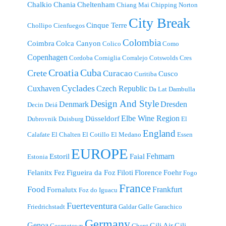
Chalkio
Chania
Cheltenham
Chiang Mai
Chipping Norton
City Break
Cinque Terre
Chollipo
Cienfuegos
Colombia
Coimbra
Colca Canyon
Colico
Como
Copenhagen
Cordoba
Corniglia
Corralejo
Cotswolds
Cres
Croatia
Cuba
Crete
Curacao
Cusco
Curitiba
Cyclades
Cuxhaven
Czech Republic
Da Lat
Dambulla
Design And Style
Denmark
Dresden
Decin
Deiá
Elbe Wine Region
Düsseldorf
Dubrovnik
Duisburg
El
England
Calafate
El Chalten
El Cotillo
El Medano
Essen
EUROPE
Fehmarn
Estoril
Faial
Estonia
Felanitx
Fez
Figueira da Foz
Filoti
Florence
Foehr
Fogo
France
Food
Frankfurt
Fornalutx
Foz do Iguacu
Fuerteventura
Friedrichstadt
Galdar
Galle
Garachico
Germany
Genoa
Gili Air
Gili
Georgetown
Ghent