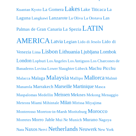
Lakes
La Gomera
Lake Titicaca
La
Kuantan
Kyoto
Laguna
Lanzarote
Las
Langkawi
La Oliva
La Orotava
LATIN
Palmas de Gran Canaria
La Spezia
AMERICA
Latvia
Legian
Lido di
Lido di Jesolo
Lisbon
Lithuania
Ljubljana
Lombok
Venezia
Lima
London
Lopburi
Los Angeles
Los Antiguos
Los Charcones de
Machu Picchu
Banaderos
Lovina
Lower Slaughter
Lübeck
Malaysia
Mallorca
Malaga
Malacca
Mallipo
Malmö
Marseille
Martinique
Marrakech
Manarola
Masca
Meissen
Meknes
Maspalomas
Medellin
Mekong
Menaggio
Milan
Meteora
Miami
Mihintale
Mirissa
Miyajima
Morocco
Monterosso
Moreton-in-Marsh
Moritzburg
Morro Jable
Murano
Morretes
Mui Ne
Munich
Nagoya
Netherlands
Naxos
Neuwerk
Nara
Nervi
New York