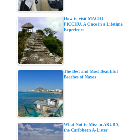
How to visit MACHU
PICCHU. A Once in a Lifetime
Experience
The Best and Most Beautiful
Beaches of Naxos
What Not to Miss in ARUBA,
the Caribbean A-Lister