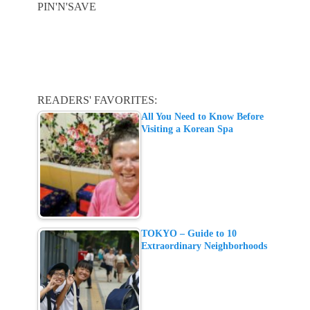
PIN'N'SAVE
READERS' FAVORITES:
All You Need to Know Before
Visiting a Korean Spa
TOKYO – Guide to 10
Extraordinary Neighborhoods