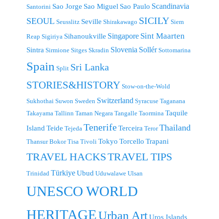
Scandinavia
Sao Jorge
Sao Miguel
Sao Paulo
Santorini
SICILY
SEOUL
Seville
Seusslitz
Shirakawago
Siem
Singapore
Sint Maarten
Sihanoukville
Reap
Sigiriya
Slovenia
Sollér
Sintra
Sirmione
Sitges
Skradin
Sottomarina
Spain
Sri Lanka
Split
STORIES&HISTORY
Stow-on-the-Wold
Switzerland
Sukhothai
Suwon
Sweden
Syracuse
Taganana
Taquile
Takayama
Tallinn
Taman Negara
Tangalle
Taormina
Tenerife
Thailand
Island
Teide
Terceira
Tejeda
Teror
Tokyo
Torcello
Trapani
Thansur Bokor
Tisa
Tivoli
TRAVEL TIPS
TRAVEL HACKS
Türkiye
Ubud
Trinidad
Uduwalawe
Ulsan
UNESCO WORLD
HERITAGE
Urban Art
Uros Islands