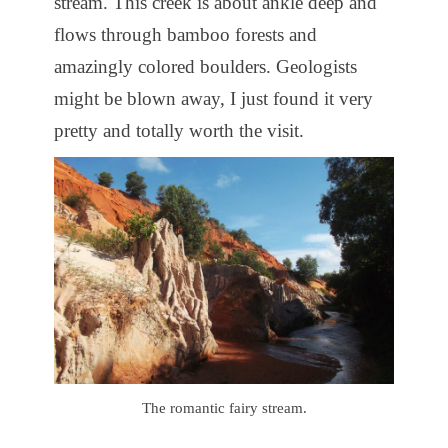
stream. This creek is about ankle deep and
flows through bamboo forests and
amazingly colored boulders. Geologists
might be blown away, I just found it very
pretty and totally worth the visit.
The romantic fairy stream.