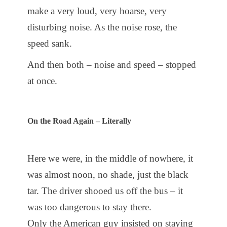
make a very loud, very hoarse, very
disturbing noise. As the noise rose, the
speed sank.
And then both – noise and speed – stopped
at once.
On the Road Again – Literally
Here we were, in the middle of nowhere, it
was almost noon, no shade, just the black
tar. The driver shooed us off the bus – it
was too dangerous to stay there.
Only the American guy insisted on staying