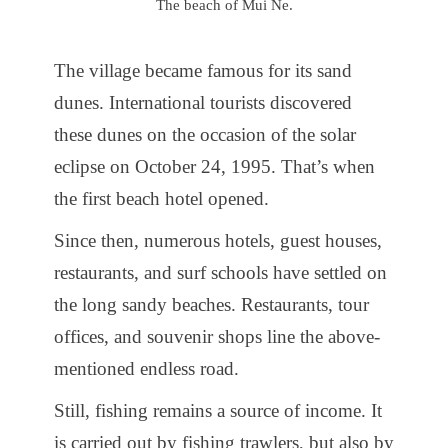
The beach of Mui Ne.
The village became famous for its sand
dunes. International tourists discovered
these dunes on the occasion of the solar
eclipse on October 24, 1995. That’s when
the first beach hotel opened.
Since then, numerous hotels, guest houses,
restaurants, and surf schools have settled on
the long sandy beaches. Restaurants, tour
offices, and souvenir shops line the above-
mentioned endless road.
Still, fishing remains a source of income. It
is carried out by fishing trawlers, but also by