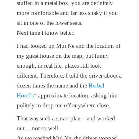
stuffed in a metal box, you are definitely
more comfortable and far less shaky if you
sit in one of the lower seats.
Next time I know better.
I had looked up Mui Ne and the location of
my guest house on the map, but funny
enough, in real life, places still look
different. Therefore, I told the driver about a
dozen times the name and the
Herbal
Hotel’s
* approximate location, asking him
politely to drop me off anywhere close.
That was such a smart plan – and worked
out….not so well.
As we reached Mui Ne, the driver stopped