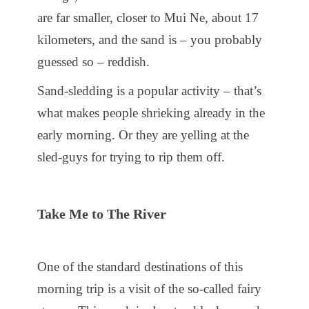
are far smaller, closer to Mui Ne, about 17
kilometers, and the sand is – you probably
guessed so – reddish.
Sand-sledding is a popular activity – that’s
what makes people shrieking already in the
early morning. Or they are yelling at the
sled-guys for trying to rip them off.
Take Me to The River
One of the standard destinations of this
morning trip is a visit of the so-called fairy