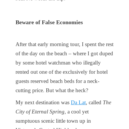
Beware of False Economies
After that early morning tour, I spent the rest
of the day on the beach – where I got duped
by some hotel watchman who illegally
rented out one of the exclusively for hotel
guests reserved beach beds for a neck-
cutting price. But what the heck?
My next destination was
Da Lat
, called
The
City of Eternal Spring
, a cool yet
sumptuous scenic little town up in