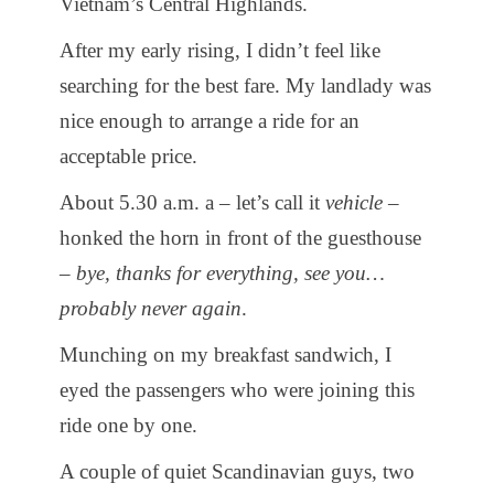
Vietnam’s Central Highlands.
After my early rising, I didn’t feel like
searching for the best fare. My landlady was
nice enough to arrange a ride for an
acceptable price.
About 5.30 a.m. a – let’s call it
vehicle
–
honked the horn in front of the guesthouse
–
bye, thanks for everything, see you…
probably never again
.
Munching on my breakfast sandwich, I
eyed the passengers who were joining this
ride one by one.
A couple of quiet Scandinavian guys, two