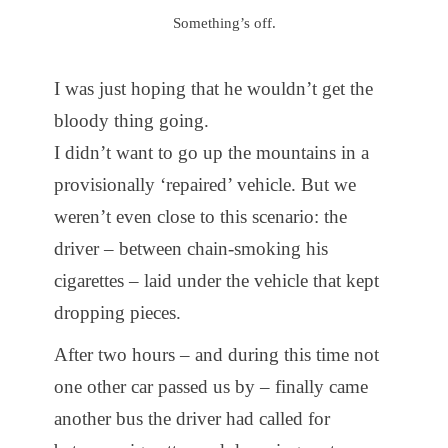
Something’s off.
I was just hoping that he wouldn’t get the
bloody thing going.
I didn’t want to go up the mountains in a
provisionally ‘repaired’ vehicle. But we
weren’t even close to this scenario: the
driver – between chain-smoking his
cigarettes – laid under the vehicle that kept
dropping pieces.
After two hours – and during this time not
one other car passed us by – finally came
another bus the driver had called for