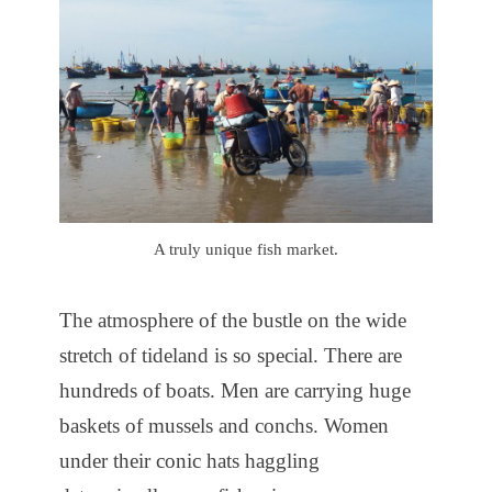
A truly unique fish market.
The atmosphere of the bustle on the wide
stretch of tideland is so special. There are
hundreds of boats. Men are carrying huge
baskets of mussels and conchs. Women
under their conic hats haggling