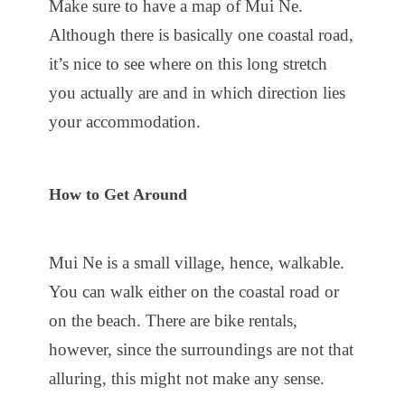
Make sure to have a map of Mui Ne.
Although there is basically one coastal road,
it’s nice to see where on this long stretch
you actually are and in which direction lies
your accommodation.
How to Get Around
Mui Ne is a small village, hence, walkable.
You can walk either on the coastal road or
on the beach. There are bike rentals,
however, since the surroundings are not that
alluring, this might not make any sense.