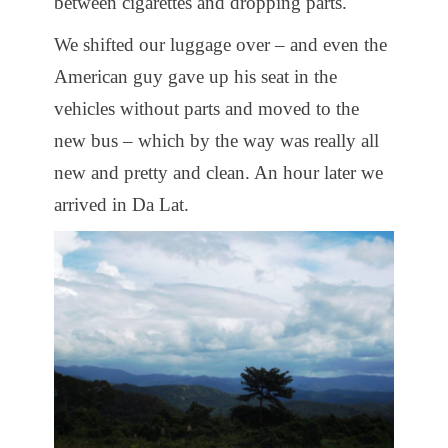
between cigarettes and dropping parts.
We shifted our luggage over – and even the
American guy gave up his seat in the
vehicles without parts and moved to the
new bus – which by the way was really all
new and pretty and clean. An hour later we
arrived in Da Lat.