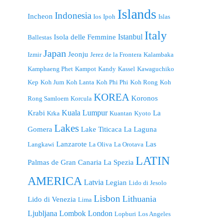
Islands
Indonesia
Incheon
Ios
Ipoh
Islas
Italy
Istanbul
Isola delle Femmine
Ballestas
Japan
Jeonju
Izmir
Jerez de la Frontera
Kalambaka
Kamphaeng Phet
Kampot
Kandy
Kassel
Kawaguchiko
Kep
Koh Jum
Koh Lanta
Koh Phi Phi
Koh Rong
Koh
KOREA
Koronos
Rong Samloem
Korcula
Kuala Lumpur
Krabi
La
Krka
Kuantan
Kyoto
Lakes
Gomera
Lake Titicaca
La Laguna
Lanzarote
Las
Langkawi
La Oliva
La Orotava
LATIN
Palmas de Gran Canaria
La Spezia
AMERICA
Latvia
Legian
Lido di Jesolo
Lisbon
Lithuania
Lido di Venezia
Lima
London
Ljubljana
Lombok
Lopburi
Los Angeles