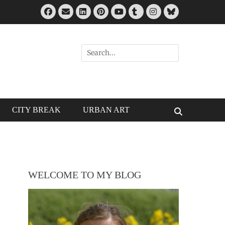
Facebook
Email
LinkedIn
Pinterest
Tumblr
Instagram
Bluesky
YouTube
Search
for:
CITY BREAK
URBAN ART
Search
WELCOME TO MY BLOG