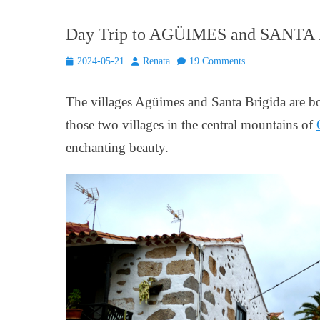
Day Trip to AGÜIMES and SANTA BR
Posted
Author
2024-05-21
Renata
19 Comments
on
The villages Agüimes and Santa Brigida are bot
those two villages in the central mountains of
enchanting beauty.