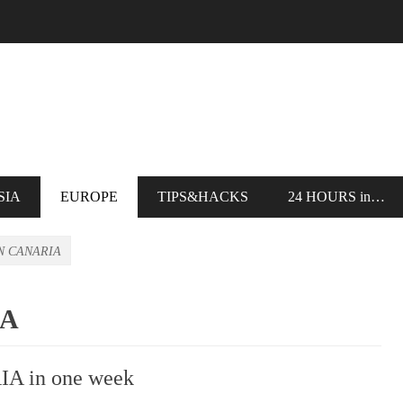
SIA
EUROPE
TIPS&HACKS
24 HOURS in…
N CANARIA
IA
IA in one week