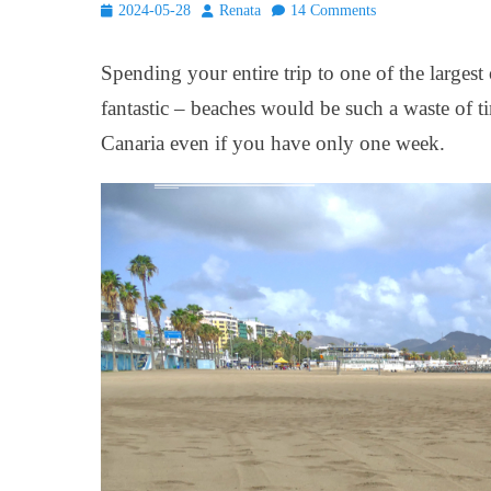
Posted
Author
2024-05-28
Renata
14 Comments
on
Spending your entire trip to one of the largest
fantastic – beaches would be such a waste of ti
Canaria even if you have only one week.