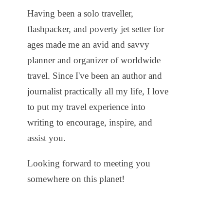
Having been a solo traveller,
flashpacker, and poverty jet setter for
ages made me an avid and savvy
planner and organizer of worldwide
travel. Since I've been an author and
journalist practically all my life, I love
to put my travel experience into
writing to encourage, inspire, and
assist you.
Looking forward to meeting you
somewhere on this planet!