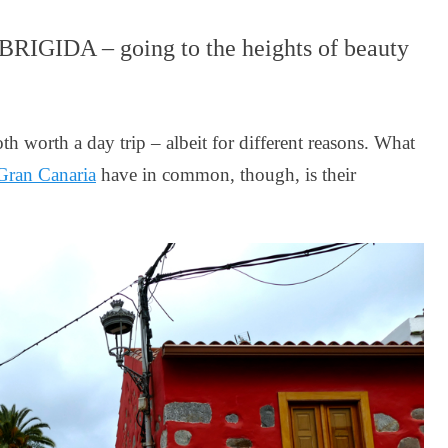
IGIDA – going to the heights of beauty
h worth a day trip – albeit for different reasons. What
Gran Canaria
have in common, though, is their