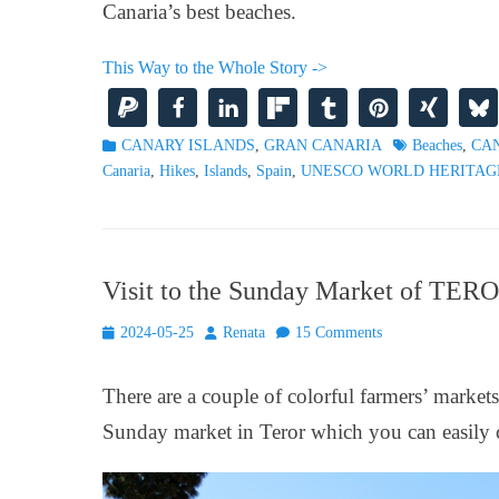
Canaria’s best beaches.
This Way to the Whole Story ->
Categories
Tags
CANARY ISLANDS
,
GRAN CANARIA
Beaches
,
CA
Canaria
,
Hikes
,
Islands
,
Spain
,
UNESCO WORLD HERITAG
Visit to the Sunday Market of TE
Posted
Author
2024-05-25
Renata
15 Comments
on
There are a couple of colorful farmers’ market
Sunday market in Teror which you can easily c