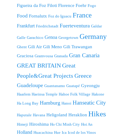
Figueira da Foz
Filoti
Florence
Foehr
Fogo
France
Food
Fornalutx
Foz do Iguacu
Fuerteventura
Frankfurt
Friedrichstadt
Galdar
Germany
Genoa
Galle
Garachico
Georgetown
Gili Air
Gili Meno
Gili Trawangan
Ghent
Gran Canaria
Graciosa
Gramvousa
Granada
GREAT BRITAIN
Great
People&Great Projects
Greece
Guadeloupe
Gyeongju
Guantanamo
Guatapé
Haarlem
Haeinsa Temple
Hahoe Folk Village
Hakone
Hanseatic City
Hamburg
Ha Long Bay
Hanoi
Hikes
Heligoland
Heraklion
Haputale
Havana
Hiroshima
Himeji
Ho Chi Minh City
Hoi An
Holland
Huacachina
Hue
Ica
Icod de los Vinos