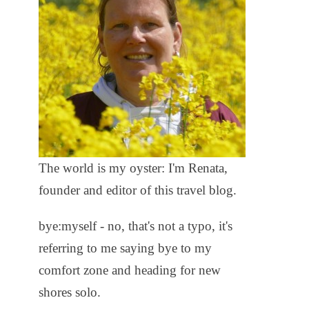
The world is my oyster: I'm Renata,
founder and editor of this travel blog.
bye:myself - no, that's not a typo, it's
referring to me saying bye to my
comfort zone and heading for new
shores solo.