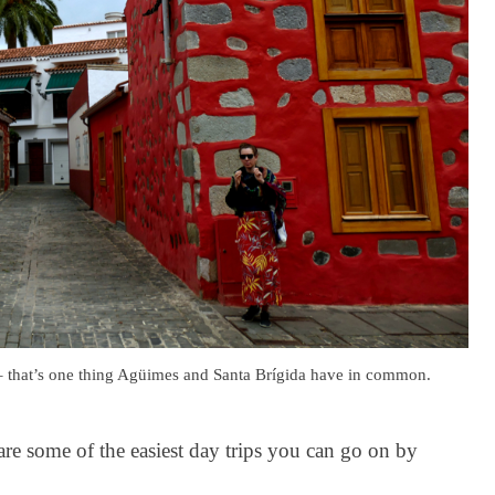
 – that’s one thing Agüimes and Santa Brígida have in common.
 are some of the easiest day trips you can go on by