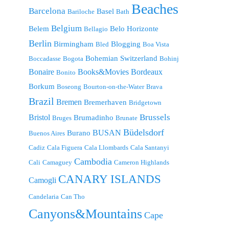
Beaches
Barcelona
Basel
Bariloche
Bath
Belgium
Belem
Belo Horizonte
Bellagio
Berlin
Birmingham
Blogging
Bled
Boa Vista
Bohemian Switzerland
Boccadasse
Bogota
Bohinj
Bonaire
Bordeaux
Books&Movies
Bonito
Borkum
Boseong
Bourton-on-the-Water
Brava
Brazil
Bremen
Bremerhaven
Bridgetown
Brussels
Bristol
Brumadinho
Bruges
Brunate
Büdelsdorf
BUSAN
Burano
Buenos Aires
Cadiz
Cala Figuera
Cala Llombards
Cala Santanyi
Cambodia
Cali
Camaguey
Cameron Highlands
CANARY ISLANDS
Camogli
Candelaria
Can Tho
Canyons&Mountains
Cape