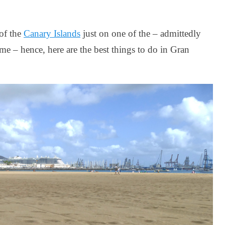
 of the
Canary Islands
just on one of the – admittedly
me – hence, here are the best things to do in Gran