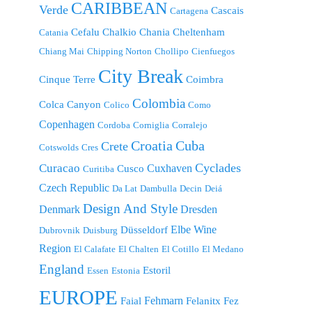
CARIBBEAN
Verde
Cascais
Cartagena
Cefalu
Chalkio
Chania
Cheltenham
Catania
Chiang Mai
Chipping Norton
Chollipo
Cienfuegos
City Break
Cinque Terre
Coimbra
Colombia
Colca Canyon
Colico
Como
Copenhagen
Cordoba
Corniglia
Corralejo
Croatia
Cuba
Crete
Cotswolds
Cres
Cyclades
Curacao
Cuxhaven
Cusco
Curitiba
Czech Republic
Da Lat
Dambulla
Decin
Deiá
Design And Style
Denmark
Dresden
Elbe Wine
Düsseldorf
Dubrovnik
Duisburg
Region
El Calafate
El Chalten
El Cotillo
El Medano
England
Estoril
Essen
Estonia
EUROPE
Fehmarn
Faial
Felanitx
Fez