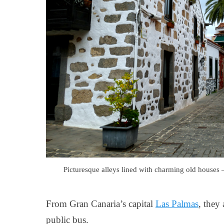
Picturesque alleys lined with charming old houses
From Gran Canaria’s capital
Las Palmas
, they
public bus.