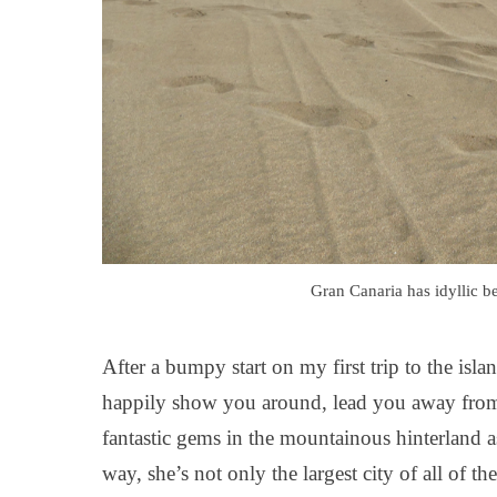
Gran Canaria has idyllic be
After a bumpy start on my first trip to the is
happily show you around, lead you away from 
fantastic gems in the mountainous hinterland a
way, she’s not only the largest city of all of 