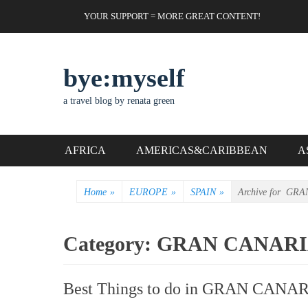
Skip
Header Top Menu
YOUR SUPPORT = MORE GREAT CONTENT!
to
content
bye:myself
a travel blog by renata green
Primary Menu
AFRICA
AMERICAS&CARIBBEAN
A
Home
»
EUROPE
»
SPAIN
»
Archive for
GRA
Category:
GRAN CANAR
Best Things to do in GRAN CANAR