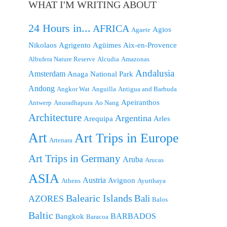
WHAT I'M WRITING ABOUT
24 Hours in...
AFRICA
Agios
Agaete
Nikolaos
Agrigento
Agüimes
Aix-en-Provence
Albufera Nature Reserve
Alcudia
Amazonas
Andalusia
Amsterdam
Anaga National Park
Andong
Angkor Wat
Anguilla
Antigua and Barbuda
Apeiranthos
Antwerp
Anuradhapura
Ao Nang
Architecture
Argentina
Arequipa
Arles
Art
Art Trips in Europe
Artenara
Art Trips in Germany
Aruba
Arucas
ASIA
Austria
Avignon
Athens
Ayutthaya
Balearic Islands
Bali
AZORES
Balos
Baltic
BARBADOS
Bangkok
Baracoa