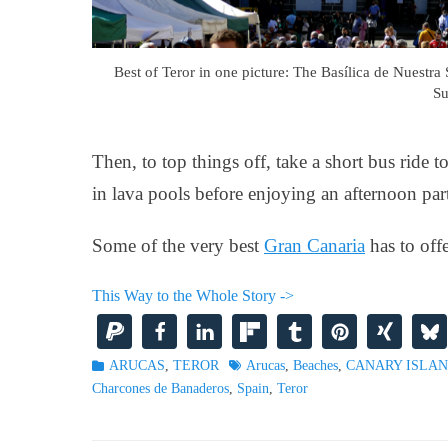
Best of Teror in one picture: The Basílica de Nuestra 
Su
Then, to top things off, take a short bus rid
in lava pools before enjoying an afternoon par
Some of the very best
Gran Canaria
has to offe
This Way to the Whole Story ->
Categories
Tags
ARUCAS
,
TEROR
Arucas
,
Beaches
,
CANARY ISLA
Charcones de Banaderos
,
Spain
,
Teror