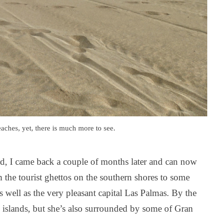
aches, yet, there is much more to see.
land, I came back a couple of months later and can now
the tourist ghettos on the southern shores to some
s well as the very pleasant capital Las Palmas. By the
the islands, but she’s also surrounded by some of Gran