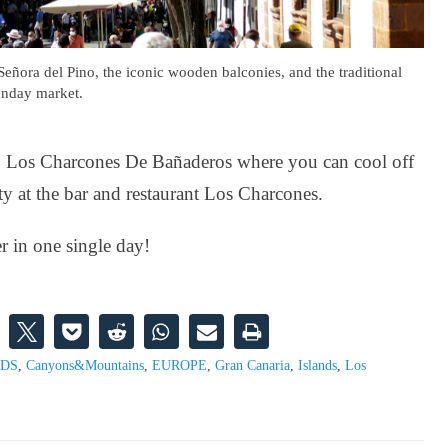
Señora del Pino, the iconic wooden balconies, and the traditional
nday market.
e to Los Charcones De Bañaderos where you can cool off
ty at the bar and restaurant Los Charcones.
r in one single day!
NDS
,
Canyons&Mountains
,
EUROPE
,
Gran Canaria
,
Islands
,
Los