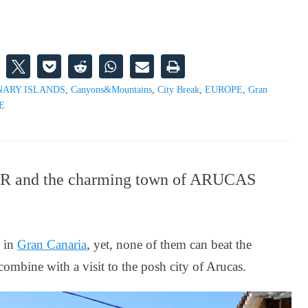
NARY ISLANDS
,
Canyons&Mountains
,
City Break
,
EUROPE
,
Gran
E
ROR and the charming town of ARUCAS
s in
Gran Canaria
, yet, none of them can beat the
ombine with a visit to the posh city of Arucas.