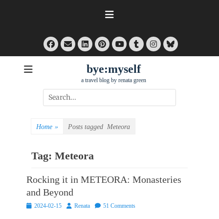
Skip
to
content
Facebook
Email
LinkedIn
Pinterest
Tumblr
Instagram
Bluesky
YouTube
bye:myself
a travel blog by renata green
Search
for:
Home
»
Posts tagged
Meteora
Tag:
Meteora
Rocking it in METEORA: Monasteries
and Beyond
Posted
Author
2024-02-15
Renata
51 Comments
on