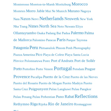
Morocco
Monterosso
Moreton-in-Marsh
Moritzburg
Morro Jable
Murano
Morretes
Mui Ne
Munich
Nagoya
Netherlands
Naxos
Neuwerk
Nara
Nervi
New York
North Sea
Nimes
Nha Trang
Noto
Nuwara Eliya
Palermo
Ollantaytambo
Palma
Osaka
Padang Bai
Padua
Paris
de Mallorca
Palomino
Paracas
Parque Tayrona
Peru
Patagonia
Phitsanulok
Phnom Penh
Photography
Pico
Piazza Armerina
Playa de Cofete
Playa Santa Lucia
Port d'Andratx
Port de Sollér
Plitvice
Polonnaruwa
Porec
Portugal
Porto
Prague
Portofino
Porto Venere
Potsdam
Provence
Puerto de la Cruz
Pucallpa
Puerto de las Nieves
Puerto del Rosario
Puerto de Mogan
Puerto Madryn
Puerto
Puigpunyent
Santa Cruz
Pulau Langkawi
Pulau Pangkor
Reflections
Rabat
Puno
Pulau Penang
Pulau Perhentian
Riga
Rio de Janeiro
Rethymno
Rijeka
Riomaggiore