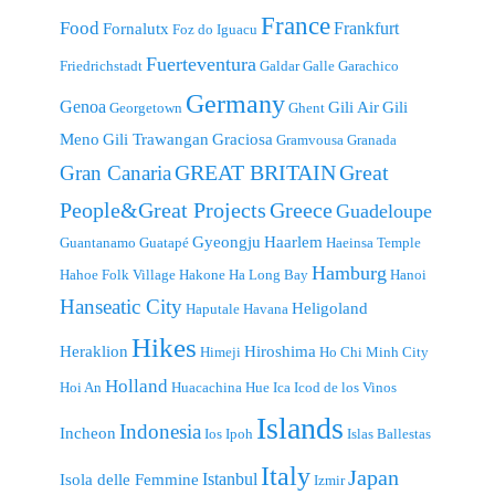
France
Food
Frankfurt
Fornalutx
Foz do Iguacu
Fuerteventura
Friedrichstadt
Galdar
Galle
Garachico
Germany
Genoa
Gili Air
Gili
Georgetown
Ghent
Meno
Gili Trawangan
Graciosa
Gramvousa
Granada
GREAT BRITAIN
Great
Gran Canaria
People&Great Projects
Greece
Guadeloupe
Gyeongju
Haarlem
Guantanamo
Guatapé
Haeinsa Temple
Hamburg
Hahoe Folk Village
Hakone
Ha Long Bay
Hanoi
Hanseatic City
Heligoland
Haputale
Havana
Hikes
Heraklion
Hiroshima
Himeji
Ho Chi Minh City
Holland
Hoi An
Huacachina
Hue
Ica
Icod de los Vinos
Islands
Indonesia
Incheon
Ios
Ipoh
Islas Ballestas
Italy
Japan
Istanbul
Isola delle Femmine
Izmir