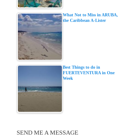
What Not to Miss in ARUBA,
the Caribbean A-Lister
Best Things to do in
FUERTEVENTURA in One
Week
SEND ME A MESSAGE