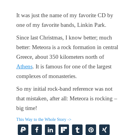
It was just the name of my favorite CD by
one of my favorite bands, Linkin Park.
Since last Christmas, I know better; much
better: Meteora is a rock formation in central
Greece, about 350 kilometers north of
Athens
. It is famous for one of the largest
complexes of monasteries.
So my initial rock-band reference was not
that mistaken, after all: Meteora is rocking –
big time!
This Way to the Whole Story ->