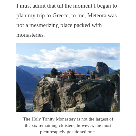
I must admit that till the moment I began to
plan my trip to Greece, to me, Meteora was
not a mesmerizing place packed with
monasteries.
The Holy Trinity Monastery is not the largest of
the six remaining cloisters, however, the most
picturesquely positioned one.