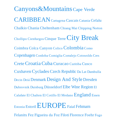
Canyons&Mountains
Cape Verde
CARIBBEAN
Cascais
Cefalu
Cartagena
Catania
Chalkio
Chania
Cheltenham
Chiang Mai
Chipping Norton
City Break
Cinque Terre
Chollipo
Cienfuegos
Colombia
Coimbra
Colca Canyon
Colico
Como
Copenhagen
Cordoba
Corniglia
Corralejo
Cotswolds
Cres
Croatia
Cuba
Crete
Curacao
Cusco
Curitiba
Cyclades
Cuxhaven
Czech Republic
Da Lat
Dambulla
Design And Style
Denmark
Dresden
Decin
Deiá
Elbe Wine Region
Düsseldorf
Dubrovnik
Duisburg
El
England
Calafate
El Chalten
El Cotillo
El Medano
Essen
EUROPE
Fehmarn
Estoril
Faial
Estonia
Felanitx
Fez
Figueira da Foz
Filoti
Florence
Foehr
Fogo