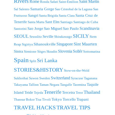
Rivers
Rome
Saint Martin
Ronda
Safari
Saint-Emilion
Samaria Gorge
Sal
Salento
San Cristobal de la Laguna
San
Sangri
Santa Cruz de
Fruttuoso
Santa Brigida
Santa Clara
Tenerife
Sant Elm
Santa Marta
Santiago
Santiago de Cuba
Scandinavia
Sao Jorge
Sao Miguel
Sao Paulo
Santorini
SICILY
SEOUL
Seville
Seusslitz
Shirakawago
Siem
Singapore
Sint Maarten
Sihanoukville
Reap
Sigiriya
Slovenia
Sollér
Sintra
Sirmione
Sitges
Skradin
Sottomarina
Spain
Sri Lanka
Split
STORIES&HISTORY
Stow-on-the-Wold
Switzerland
Sukhothai
Suwon
Sweden
Syracuse
Taganana
Taquile
Takayama
Tallinn
Taman Negara
Tangalle
Taormina
Tenerife
Thailand
Island
Teide
Terceira
Tejeda
Teror
Tokyo
Torcello
Trapani
Thansur Bokor
Tisa
Tivoli
TRAVEL TIPS
TRAVEL HACKS