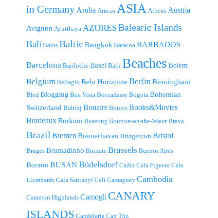
ASIA
in Germany
Aruba
Austria
Arucas
Athens
Balearic Islands
AZORES
Avignon
Ayutthaya
Baltic
Bali
BARBADOS
Bangkok
Balos
Baracoa
Beaches
Barcelona
Basel
Belem
Bariloche
Bath
Berlin
Belgium
Belo Horizonte
Birmingham
Bellagio
Blogging
Bohemian
Bled
Boa Vista
Boccadasse
Bogota
Bonaire
Books&Movies
Switzerland
Bohinj
Bonito
Bordeaux
Borkum
Boseong
Bourton-on-the-Water
Brava
Brazil
Bremen
Bristol
Bremerhaven
Bridgetown
Brussels
Brumadinho
Bruges
Brunate
Buenos Aires
Büdelsdorf
BUSAN
Burano
Cadiz
Cala Figuera
Cala
Cambodia
Llombards
Cala Santanyi
Cali
Camaguey
CANARY
Camogli
Cameron Highlands
ISLANDS
Candelaria
Can Tho