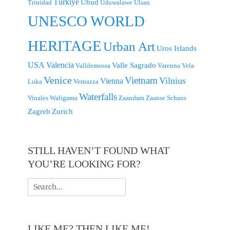
Türkiye
Ubud
Trinidad
Uduwalawe
Ulsan
UNESCO WORLD
HERITAGE
Urban Art
Uros Islands
USA
Valencia
Valle Sagrado
Valldemossa
Varenna
Vela
Venice
Vietnam
Vilnius
Vienna
Luka
Vernazza
Waterfalls
Vinales
Waligama
Zaandam
Zaanse Schans
Zagreb
Zurich
STILL HAVEN’T FOUND WHAT
YOU’RE LOOKING FOR?
Search
for:
LIKE ME? THEN LIKE ME!