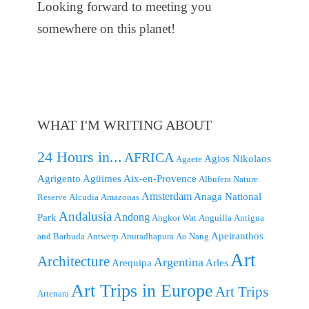
Looking forward to meeting you
somewhere on this planet!
WHAT I'M WRITING ABOUT
24 Hours in...
AFRICA
Agios Nikolaos
Agaete
Agrigento
Agüimes
Aix-en-Provence
Albufera Nature
Amsterdam
Anaga National
Reserve
Alcudia
Amazonas
Andalusia
Andong
Park
Angkor Wat
Anguilla
Antigua
Apeiranthos
and Barbuda
Antwerp
Anuradhapura
Ao Nang
Art
Architecture
Argentina
Arequipa
Arles
Art Trips in Europe
Art Trips
Artenara