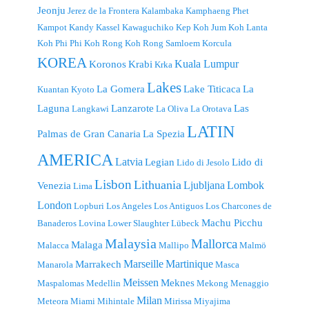
Jeonju
Jerez de la Frontera
Kalambaka
Kamphaeng Phet
Kampot
Kandy
Kassel
Kawaguchiko
Kep
Koh Jum
Koh Lanta
Koh Phi Phi
Koh Rong
Koh Rong Samloem
Korcula
KOREA
Kuala Lumpur
Koronos
Krabi
Krka
Lakes
La Gomera
Lake Titicaca
La
Kuantan
Kyoto
Laguna
Lanzarote
Las
Langkawi
La Oliva
La Orotava
LATIN
Palmas de Gran Canaria
La Spezia
AMERICA
Latvia
Legian
Lido di
Lido di Jesolo
Lisbon
Lithuania
Ljubljana
Lombok
Venezia
Lima
London
Lopburi
Los Angeles
Los Antiguos
Los Charcones de
Machu Picchu
Banaderos
Lovina
Lower Slaughter
Lübeck
Malaysia
Mallorca
Malaga
Malacca
Mallipo
Malmö
Marseille
Martinique
Marrakech
Manarola
Masca
Meissen
Meknes
Maspalomas
Medellin
Mekong
Menaggio
Milan
Meteora
Miami
Mihintale
Mirissa
Miyajima