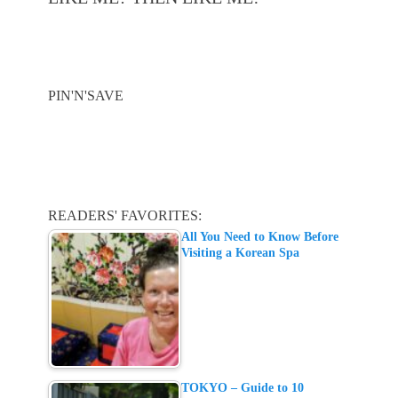
PIN'N'SAVE
READERS' FAVORITES:
All You Need to Know Before
Visiting a Korean Spa
TOKYO – Guide to 10