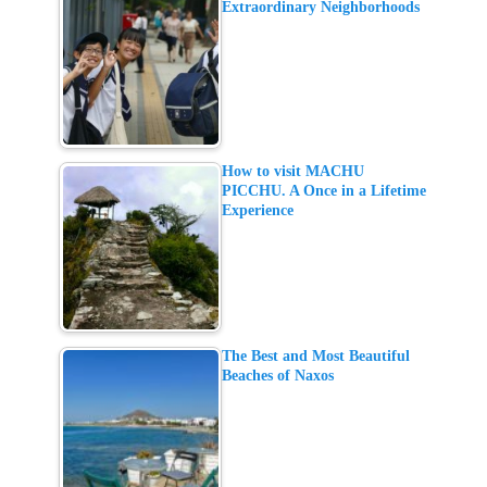
Extraordinary Neighborhoods
How to visit MACHU
PICCHU. A Once in a Lifetime
Experience
The Best and Most Beautiful
Beaches of Naxos