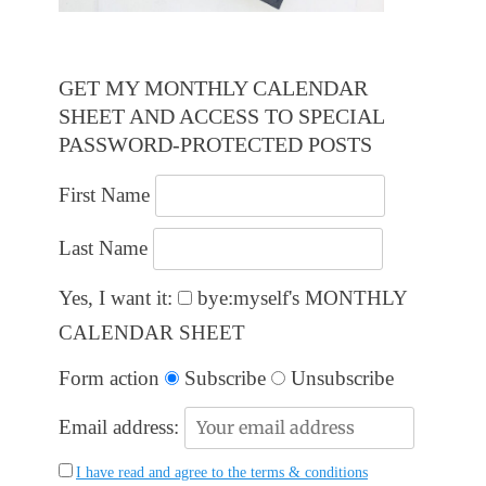
GET MY MONTHLY CALENDAR
SHEET AND ACCESS TO SPECIAL
PASSWORD-PROTECTED POSTS
First Name
Last Name
Yes, I want it:
bye:myself's MONTHLY
CALENDAR SHEET
Form action
Subscribe
Unsubscribe
Email address:
I have read and agree to the terms & conditions