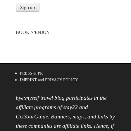
BOOK'N'ENJOY
PRESS & PR
IMPRINT and PRIVACY POLICY
bye:myself travel blog participates in the
affiliate programs of stay22 and
GetYourGuide. Banners, maps, and links by
these companies are affiliate links. Hence, if