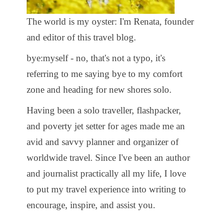
The world is my oyster: I'm Renata, founder
and editor of this travel blog.
bye:myself - no, that's not a typo, it's
referring to me saying bye to my comfort
zone and heading for new shores solo.
Having been a solo traveller, flashpacker,
and poverty jet setter for ages made me an
avid and savvy planner and organizer of
worldwide travel. Since I've been an author
and journalist practically all my life, I love
to put my travel experience into writing to
encourage, inspire, and assist you.