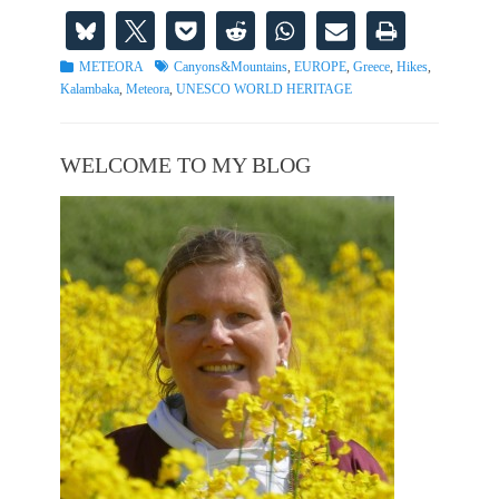
Categories
Tags
METEORA
Canyons&Mountains
,
EUROPE
,
Greece
,
Hikes
,
Kalambaka
,
Meteora
,
UNESCO WORLD HERITAGE
WELCOME TO MY BLOG