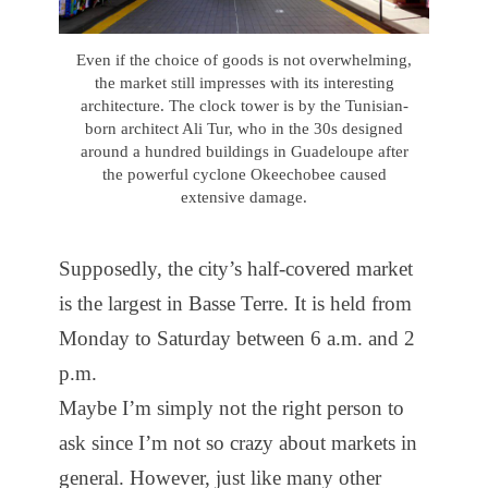
Even if the choice of goods is not overwhelming,
the market still impresses with its interesting
architecture. The clock tower is by the Tunisian-
born architect Ali Tur, who in the 30s designed
around a hundred buildings in Guadeloupe after
the powerful cyclone Okeechobee caused
extensive damage.
Supposedly, the city’s half-covered market
is the largest in Basse Terre. It is held from
Monday to Saturday between 6 a.m. and 2
p.m.
Maybe I’m simply not the right person to
ask since I’m not so crazy about markets in
general. However, just like many other