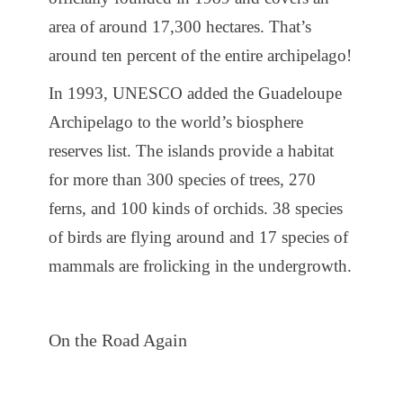
area of ​​around 17,300 hectares. That’s
around ten percent of the entire archipelago!
In 1993, UNESCO added the Guadeloupe
Archipelago to the world’s biosphere
reserves list. The islands provide a habitat
for more than 300 species of trees, 270
ferns, and 100 kinds of orchids. 38 species
of birds are flying around and 17 species of
mammals are frolicking in the undergrowth.
On the Road Again