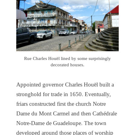
Rue Charles Houël lined by some surprisingly
decorated houses.
Appointed governor Charles Houël built a
stronghold for trade in 1650. Eventually,
friars constructed first the church Notre
Dame du Mont Carmel and then Cathédrale
Notre-Dame de Guadeloupe. The town
developed around those places of worship