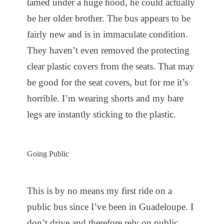
tamed under a huge hood, he could actually
be her older brother. The bus appears to be
fairly new and is in immaculate condition.
They haven’t even removed the protecting
clear plastic covers from the seats. That may
be good for the seat covers, but for me it’s
horrible. I’m wearing shorts and my bare
legs are instantly sticking to the plastic.
Going Public
This is by no means my first ride on a
public bus since I’ve been in Guadeloupe. I
don’t drive and therefore rely on public