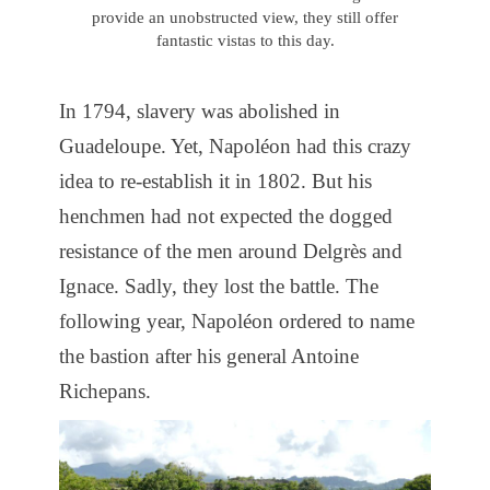
provide an unobstructed view, they still offer
fantastic vistas to this day.
In 1794, slavery was abolished in
Guadeloupe. Yet, Napoléon had this crazy
idea to re-establish it in 1802. But his
henchmen had not expected the dogged
resistance of the men around Delgrès and
Ignace. Sadly, they lost the battle. The
following year, Napoléon ordered to name
the bastion after his general Antoine
Richepans.