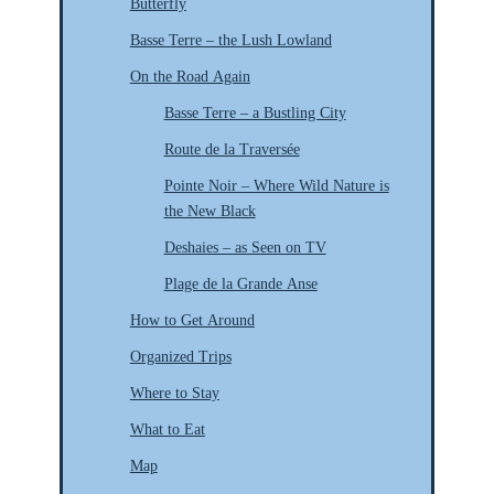
Butterfly
Basse Terre – the Lush Lowland
On the Road Again
Basse Terre – a Bustling City
Route de la Traversée
Pointe Noir – Where Wild Nature is
the New Black
Deshaies – as Seen on TV
Plage de la Grande Anse
How to Get Around
Organized Trips
Where to Stay
What to Eat
Map