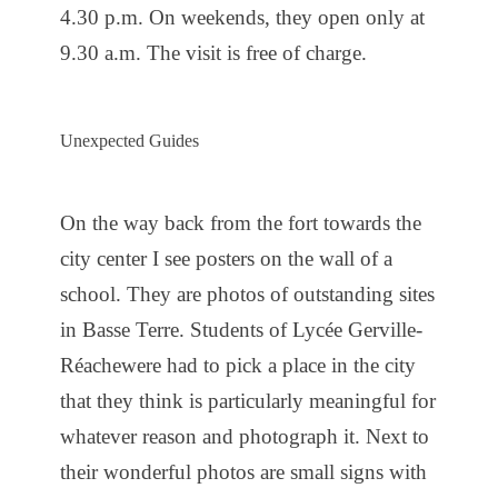
4.30 p.m. On weekends, they open only at
9.30 a.m. The visit is free of charge.
Unexpected Guides
On the way back from the fort towards the
city center I see posters on the wall of a
school. They are photos of outstanding sites
in Basse Terre. Students of Lycée Gerville-
Réachewere had to pick a place in the city
that they think is particularly meaningful for
whatever reason and photograph it. Next to
their wonderful photos are small signs with