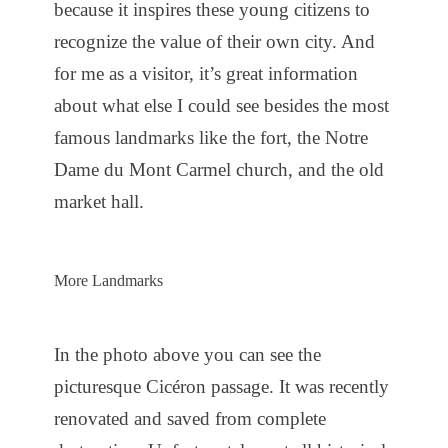
because it inspires these young citizens to
recognize the value of their own city. And
for me as a visitor, it’s great information
about what else I could see besides the most
famous landmarks like the fort, the Notre
Dame du Mont Carmel church, and the old
market hall.
More Landmarks
In the photo above you can see the
picturesque Cicéron passage. It was recently
renovated and saved from complete