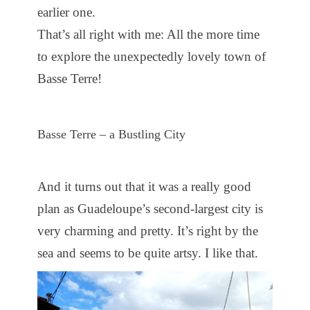
earlier one.
That’s all right with me: All the more time
to explore the unexpectedly lovely town of
Basse Terre!
Basse Terre – a Bustling City
And it turns out that it was a really good
plan as Guadeloupe’s second-largest city is
very charming and pretty. It’s right by the
sea and seems to be quite artsy. I like that.