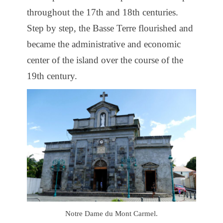
throughout the 17th and 18th centuries.
Step by step, the Basse Terre flourished and
became the administrative and economic
center of the island over the course of the
19th century.
Notre Dame du Mont Carmel.