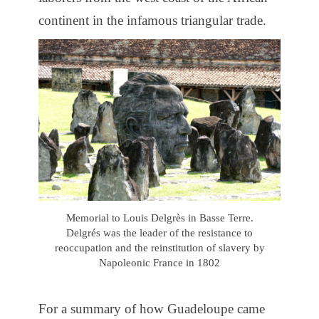
continent in the infamous triangular trade.
Memorial to Louis Delgrès in Basse Terre.
Delgrés was the leader of the resistance to
reoccupation and the reinstitution of slavery by
Napoleonic France in 1802
For a summary of how Guadeloupe came