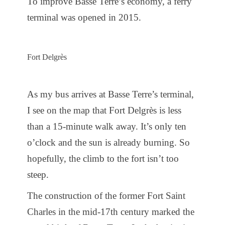
To improve Basse Terre’s economy, a ferry
terminal was opened in 2015.
Fort Delgrès
As my bus arrives at Basse Terre’s terminal,
I see on the map that Fort Delgrès is less
than a 15-minute walk away. It’s only ten
o’clock and the sun is already burning. So
hopefully, the climb to the fort isn’t too
steep.
The construction of the former Fort Saint
Charles in the mid-17th century marked the