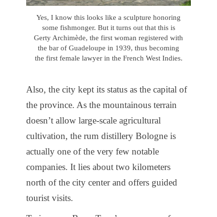
Yes, I know this looks like a sculpture honoring
some fishmonger. But it turns out that this is
Gerty Archimède, the first woman registered with
the bar of Guadeloupe in 1939, thus becoming
the first female lawyer in the French West Indies.
Also, the city kept its status as the capital of
the province. As the mountainous terrain
doesn’t allow large-scale agricultural
cultivation, the rum distillery Bologne is
actually one of the very few notable
companies. It lies about two kilometers
north of the city center and offers guided
tourist visits.