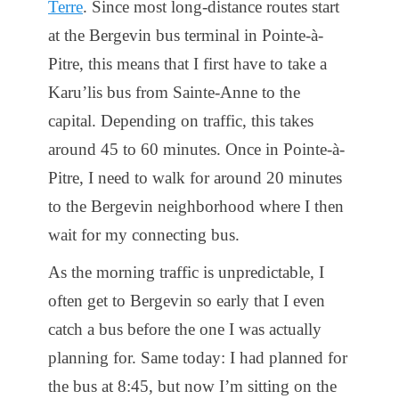
Terre
. Since most long-distance routes start
at the Bergevin bus terminal in Pointe-à-
Pitre, this means that I first have to take a
Karu’lis bus from Sainte-Anne to the
capital. Depending on traffic, this takes
around 45 to 60 minutes. Once in Pointe-à-
Pitre, I need to walk for around 20 minutes
to the Bergevin neighborhood where I then
wait for my connecting bus.
As the morning traffic is unpredictable, I
often get to Bergevin so early that I even
catch a bus before the one I was actually
planning for. Same today: I had planned for
the bus at 8:45, but now I’m sitting on the