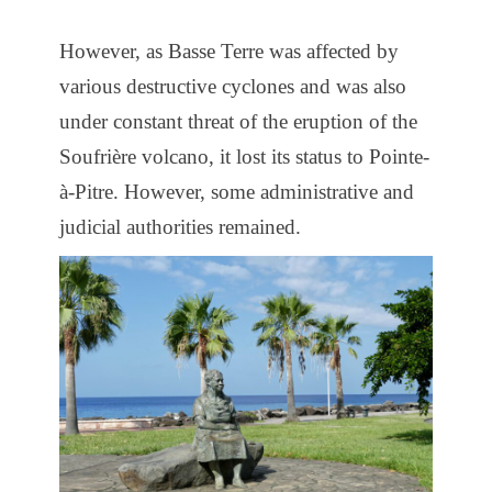
However, as Basse Terre was affected by
various destructive cyclones and was also
under constant threat of the eruption of the
Soufrière volcano, it lost its status to Pointe-
à-Pitre. However, some administrative and
judicial authorities remained.