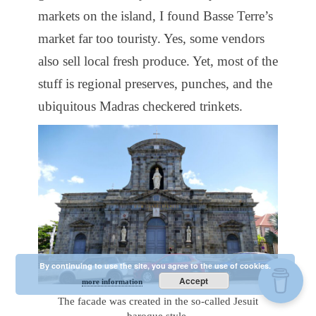
markets on the island, I found Basse Terre’s
market far too touristy. Yes, some vendors
also sell local fresh produce. Yet, most of the
stuff is regional preserves, punches, and the
ubiquitous Madras checkered trinkets.
By continuing to use the site, you agree to the use of cookies.
Accept
more information
The facade was created in the so-called Jesuit