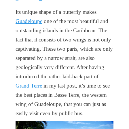
on
Its unique shape of a butterfly makes
Guadeloupe
one of the most beautiful and
outstanding islands in the Caribbean. The
fact that it consists of two wings is not only
captivating. These two parts, which are only
separated by a narrow strait, are also
geologically very different. After having
introduced the rather laid-back part of
Grand Terre
in my last post, it’s time to see
the best places in Basse Terre, the western
wing of Guadeloupe, that you can just as
easily visit even by public bus.