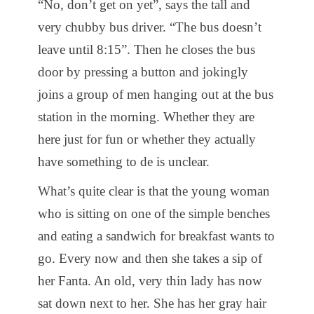
“No, don’t get on yet”, says the tall and
very chubby bus driver. “The bus doesn’t
leave until 8:15”. Then he closes the bus
door by pressing a button and jokingly
joins a group of men hanging out at the bus
station in the morning. Whether they are
here just for fun or whether they actually
have something to de is unclear.
What’s quite clear is that the young woman
who is sitting on one of the simple benches
and eating a sandwich for breakfast wants to
go. Every now and then she takes a sip of
her Fanta. An old, very thin lady has now
sat down next to her. She has her gray hair