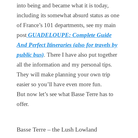
into being and became what it is today,
including its somewhat absurd status as one
of France’s 101 departments, see my main
post
GUADELOUPE: Complete Guide
And Perfect Itineraries (also for travels by
public bus)
. There I have also put together
all the information and my personal tips.
They will make planning your own trip
easier so you’ll have even more fun.
But now let’s see what Basse Terre has to
offer.
Basse Terre – the Lush Lowland