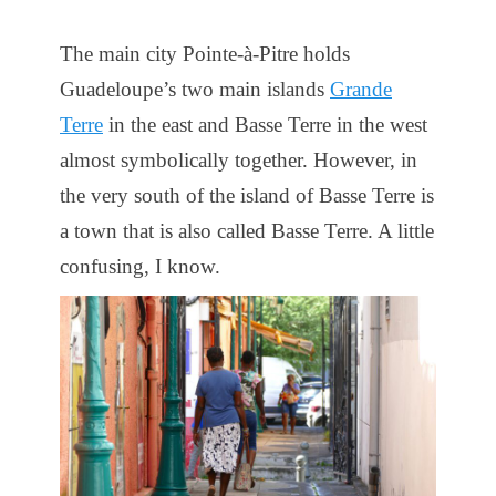
The main city Pointe-à-Pitre holds
Guadeloupe’s two main islands
Grande
Terre
in the east and Basse Terre in the west
almost symbolically together. However, in
the very south of the island of Basse Terre is
a town that is also called Basse Terre. A little
confusing, I know.