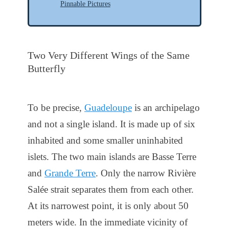
Pinnable Pictures
Two Very Different Wings of the Same
Butterfly
To be precise,
Guadeloupe
is an archipelago
and not a single island. It is made up of six
inhabited and some smaller uninhabited
islets. The two main islands are Basse Terre
and
Grande Terre
. Only the narrow Rivière
Salée strait separates them from each other.
At its narrowest point, it is only about 50
meters wide. In the immediate vicinity of