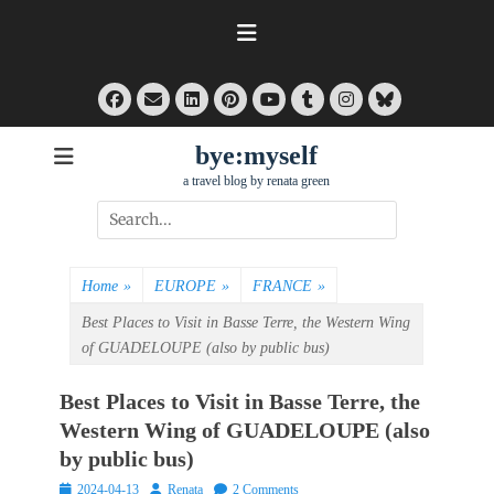
Skip
to
content
Facebook
Email
LinkedIn
Pinterest
Tumblr
Instagram
Bluesky
YouTube
bye:myself
a travel blog by renata green
Search
for:
Home
»
EUROPE
»
FRANCE
»
Best Places to Visit in Basse Terre, the Western Wing
of GUADELOUPE (also by public bus)
Best Places to Visit in Basse Terre, the
Western Wing of GUADELOUPE (also
by public bus)
Posted
Author
2024-04-13
Renata
2 Comments