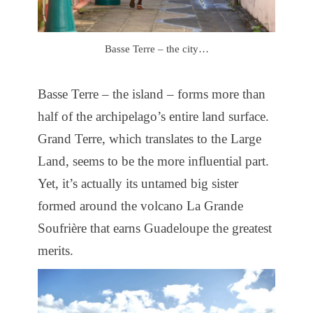
Basse Terre – the city…
Basse Terre – the island – forms more than
half of the archipelago’s entire land surface.
Grand Terre, which translates to the Large
Land, seems to be the more influential part.
Yet, it’s actually its untamed big sister
formed around the volcano La Grande
Soufrière that earns Guadeloupe the greatest
merits.