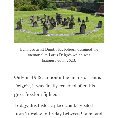
Beninese artist Dimitri Fagbohoun designed the
memorial to Louis Delgrès which was
inaugurated in 2023.
Only in 1989, to honor the merits of Louis
Delgrès, it was finally renamed after this
great freedom fighter.
Today, this historic place can be visited
from Tuesday to Friday between 9 a.m. and