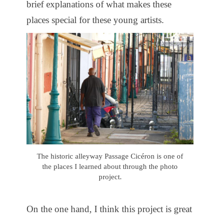
brief explanations of what makes these
places special for these young artists.
The historic alleyway Passage Cicéron is one of
the places I learned about through the photo
project.
On the one hand, I think this project is great