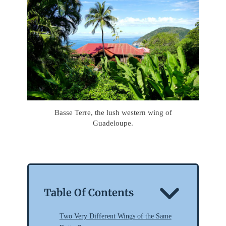
Basse Terre, the lush western wing of
Guadeloupe.
Table Of Contents
Two Very Different Wings of the Same