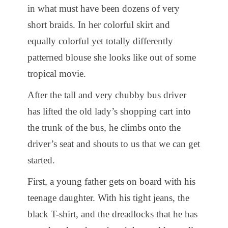
in what must have been dozens of very
short braids. In her colorful skirt and
equally colorful yet totally differently
patterned blouse she looks like out of some
tropical movie.
After the tall and very chubby bus driver
has lifted the old lady’s shopping cart into
the trunk of the bus, he climbs onto the
driver’s seat and shouts to us that we can get
started.
First, a young father gets on board with his
teenage daughter. With his tight jeans, the
black T-shirt, and the dreadlocks that he has