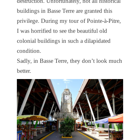
destruction. Unfortunately, not all historical
buildings in Basse Terre are granted this
privilege. During my tour of Pointe-à-Pitre,
I was horrified to see the beautiful old
colonial buildings in such a dilapidated
condition.
Sadly, in Basse Terre, they don’t look much
better.