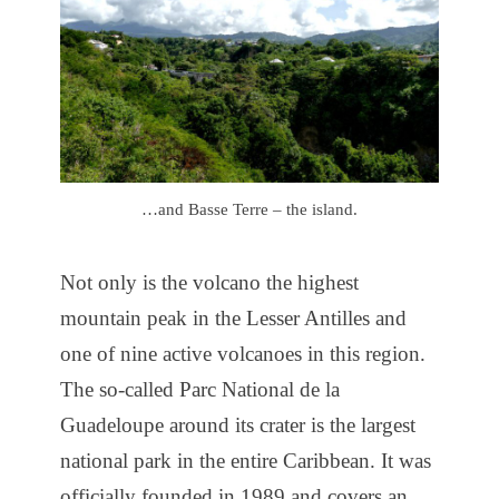
…and Basse Terre – the island.
Not only is the volcano the highest
mountain peak in the Lesser Antilles and
one of nine active volcanoes in this region.
The so-called Parc National de la
Guadeloupe around its crater is the largest
national park in the entire Caribbean. It was
officially founded in 1989 and covers an