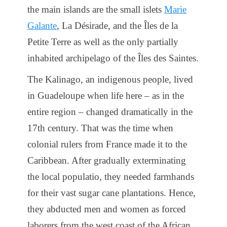
the main islands are the small islets
Marie
Galante
, La Désirade, and the Îles de la
Petite Terre as well as the only partially
inhabited archipelago of the Îles des Saintes.
The Kalinago, an indigenous people, lived
in Guadeloupe when life here – as in the
entire region – changed dramatically in the
17th century. That was the time when
colonial rulers from France made it to the
Caribbean. After gradually exterminating
the local populatio, they needed farmhands
for their vast sugar cane plantations. Hence,
they abducted men and women as forced
laborers from the west coast of the African