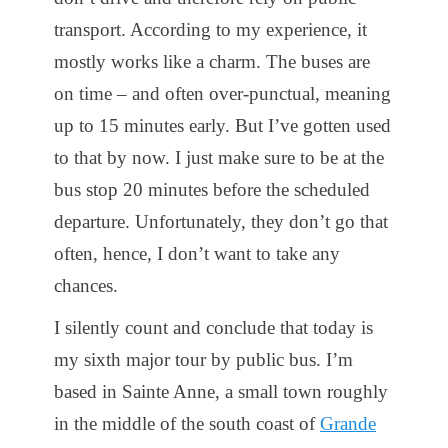
transport. According to my experience, it
mostly works like a charm. The buses are
on time – and often over-punctual, meaning
up to 15 minutes early. But I’ve gotten used
to that by now. I just make sure to be at the
bus stop 20 minutes before the scheduled
departure. Unfortunately, they don’t go that
often, hence, I don’t want to take any
chances.
I silently count and conclude that today is
my sixth major tour by public bus. I’m
based in Sainte Anne, a small town roughly
in the middle of the south coast of
Grande