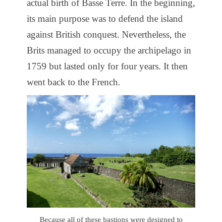
actual birth of Basse Terre. In the beginning,
its main purpose was to defend the island
against British conquest. Nevertheless, the
Brits managed to occupy the archipelago in
1759 but lasted only for four years. It then
went back to the French.
Because all of these bastions were designed to