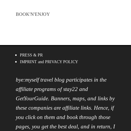
BOOK'N'ENJOY
PRESS & PR
IMPRINT and PRIVACY POLICY
bye:myself travel blog participates in the
affiliate programs of stay22 and
GetYourGuide. Banners, maps, and links by
these companies are affiliate links. Hence, if
you click on them and book through those
pages, you get the best deal, and in return, I