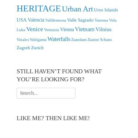
HERITAGE
Urban Art
Uros Islands
USA
Valencia
Valle Sagrado
Valldemossa
Varenna
Vela
Venice
Vietnam
Vilnius
Vienna
Luka
Vernazza
Waterfalls
Vinales
Waligama
Zaandam
Zaanse Schans
Zagreb
Zurich
STILL HAVEN’T FOUND WHAT
YOU’RE LOOKING FOR?
Search
for:
LIKE ME? THEN LIKE ME!