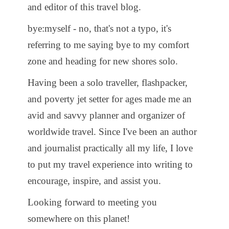
and editor of this travel blog.
bye:myself - no, that's not a typo, it's
referring to me saying bye to my comfort
zone and heading for new shores solo.
Having been a solo traveller, flashpacker,
and poverty jet setter for ages made me an
avid and savvy planner and organizer of
worldwide travel. Since I've been an author
and journalist practically all my life, I love
to put my travel experience into writing to
encourage, inspire, and assist you.
Looking forward to meeting you
somewhere on this planet!