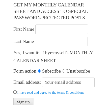
GET MY MONTHLY CALENDAR
SHEET AND ACCESS TO SPECIAL
PASSWORD-PROTECTED POSTS
First Name
Last Name
Yes, I want it:
bye:myself's MONTHLY
CALENDAR SHEET
Form action
Subscribe
Unsubscribe
Email address:
I have read and agree to the terms & conditions