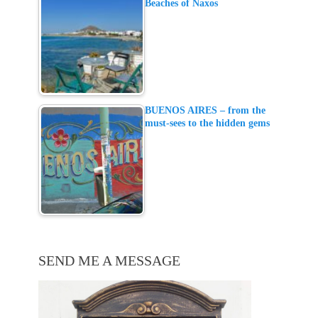
Beaches of Naxos
BUENOS AIRES – from the
must-sees to the hidden gems
SEND ME A MESSAGE