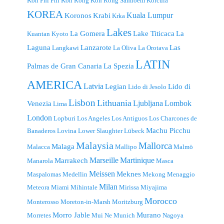
Koh Phi Phi
Koh Rong
Koh Rong Samloem
Korcula
KOREA
Kuala Lumpur
Koronos
Krabi
Krka
Lakes
La Gomera
Lake Titicaca
La
Kuantan
Kyoto
Laguna
Lanzarote
Las
Langkawi
La Oliva
La Orotava
LATIN
Palmas de Gran Canaria
La Spezia
AMERICA
Latvia
Legian
Lido di
Lido di Jesolo
Lisbon
Lithuania
Ljubljana
Lombok
Venezia
Lima
London
Lopburi
Los Angeles
Los Antiguos
Los Charcones de
Machu Picchu
Banaderos
Lovina
Lower Slaughter
Lübeck
Malaysia
Mallorca
Malaga
Malacca
Mallipo
Malmö
Marseille
Martinique
Marrakech
Manarola
Masca
Meissen
Meknes
Maspalomas
Medellin
Mekong
Menaggio
Milan
Meteora
Miami
Mihintale
Mirissa
Miyajima
Morocco
Monterosso
Moreton-in-Marsh
Moritzburg
Morro Jable
Murano
Morretes
Mui Ne
Munich
Nagoya