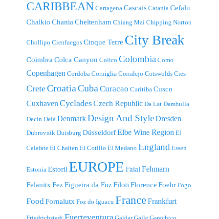
CARIBBEAN
Cascais
Cefalu
Cartagena
Catania
Chalkio
Chania
Cheltenham
Chiang Mai
Chipping Norton
City Break
Cinque Terre
Chollipo
Cienfuegos
Colombia
Coimbra
Colca Canyon
Colico
Como
Copenhagen
Cordoba
Corniglia
Corralejo
Cotswolds
Cres
Croatia
Cuba
Crete
Curacao
Cusco
Curitiba
Cyclades
Cuxhaven
Czech Republic
Da Lat
Dambulla
Design And Style
Denmark
Dresden
Decin
Deiá
Elbe Wine Region
Düsseldorf
Dubrovnik
Duisburg
El
England
Calafate
El Chalten
El Cotillo
El Medano
Essen
EUROPE
Fehmarn
Estoril
Faial
Estonia
Felanitx
Fez
Figueira da Foz
Filoti
Florence
Foehr
Fogo
France
Food
Frankfurt
Fornalutx
Foz do Iguacu
Fuerteventura
Friedrichstadt
Galdar
Galle
Garachico