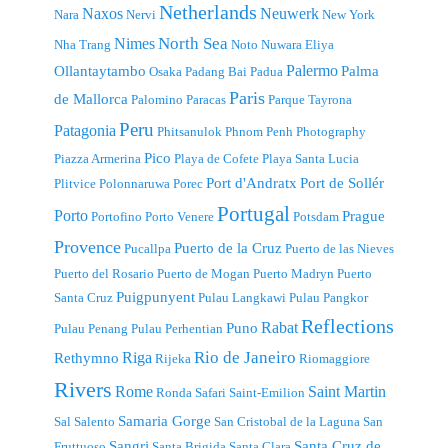
Netherlands
Naxos
Neuwerk
Nara
Nervi
New York
North Sea
Nimes
Nha Trang
Noto
Nuwara Eliya
Palermo
Ollantaytambo
Palma
Osaka
Padang Bai
Padua
Paris
de Mallorca
Palomino
Paracas
Parque Tayrona
Peru
Patagonia
Phitsanulok
Phnom Penh
Photography
Pico
Piazza Armerina
Playa de Cofete
Playa Santa Lucia
Port d'Andratx
Port de Sollér
Plitvice
Polonnaruwa
Porec
Portugal
Porto
Prague
Portofino
Porto Venere
Potsdam
Provence
Puerto de la Cruz
Pucallpa
Puerto de las Nieves
Puerto del Rosario
Puerto de Mogan
Puerto Madryn
Puerto
Puigpunyent
Santa Cruz
Pulau Langkawi
Pulau Pangkor
Reflections
Rabat
Puno
Pulau Penang
Pulau Perhentian
Riga
Rio de Janeiro
Rethymno
Rijeka
Riomaggiore
Rivers
Rome
Saint Martin
Ronda
Safari
Saint-Emilion
Samaria Gorge
Sal
Salento
San Cristobal de la Laguna
San
Sangri
Santa Cruz de
Fruttuoso
Santa Brigida
Santa Clara