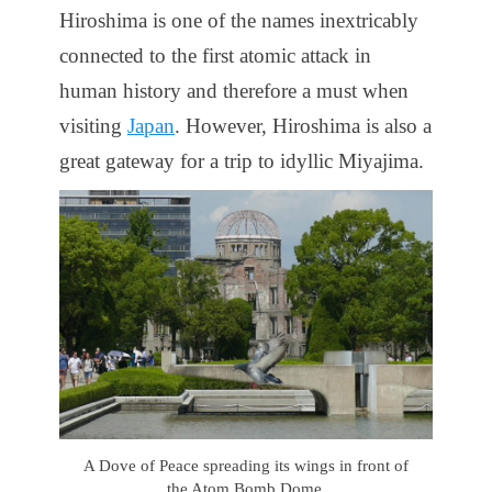
Hiroshima is one of the names inextricably
connected to the first atomic attack in
human history and therefore a must when
visiting
Japan
. However, Hiroshima is also a
great gateway for a trip to idyllic Miyajima.
A Dove of Peace spreading its wings in front of
the Atom Bomb Dome.