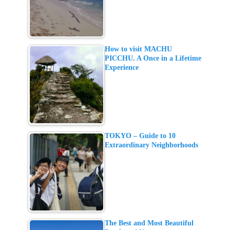
How to visit MACHU
PICCHU. A Once in a Lifetime
Experience
TOKYO – Guide to 10
Extraordinary Neighborhoods
The Best and Most Beautiful