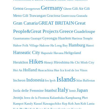
Germany
Genoa
Gili Air
Gili
Georgetown
Ghent
Meno
Gili Trawangan
Graciosa
Gramvousa
Granada
GREAT BRITAIN
Great
Gran Canaria
People&Great Projects
Greece
Guadeloupe
Gyeongju
Haarlem
Guantanamo
Guatapé
Haeinsa Temple
Hamburg
Hahoe Folk Village
Hakone
Ha Long Bay
Hanoi
Hanseatic City
Heligoland
Haputale
Havana
Hikes
Heraklion
Hiroshima
Himeji
Ho Chi Minh City
Holland
Hoi An
Huacachina
Hue
Ica
Icod de los Vinos
Islands
Indonesia
Incheon
Ios
Ipoh
Islas Ballestas
Italy
Japan
Istanbul
Isola delle Femmine
Izmir
Jeonju
Jerez de la Frontera
Kalambaka
Kamphaeng Phet
Kampot
Kandy
Kassel
Kawaguchiko
Kep
Koh Jum
Koh Lanta