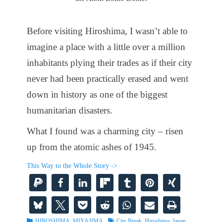
Before visiting Hiroshima, I wasn’t able to
imagine a place with a little over a million
inhabitants plying their trades as if their city
never had been practically erased and went
down in history as one of the biggest
humanitarian disasters.
What I found was a charming city – risen
up from the atomic ashes of 1945.
This Way to the Whole Story ->
Categories
Tags
HIROSHIMA
,
MIYAJIMA
City Break
,
Hiroshima
,
Japan
,