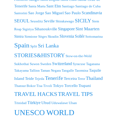
Tenerife
Sant Elm
Santa Marta
Santiago
Santiago de Cuba
Scandinavia
Sao Jorge
Sao Miguel
Sao Paulo
Santorini
SICILY
SEOUL
Seville
Seusslitz
Shirakawago
Siem
Singapore
Sint Maarten
Sihanoukville
Reap
Sigiriya
Slovenia
Sollér
Sintra
Sirmione
Sitges
Skradin
Sottomarina
Spain
Sri Lanka
Split
STORIES&HISTORY
Stow-on-the-Wold
Switzerland
Sukhothai
Suwon
Sweden
Syracuse
Taganana
Taquile
Takayama
Tallinn
Taman Negara
Tangalle
Taormina
Tenerife
Thailand
Island
Teide
Terceira
Tejeda
Teror
Tokyo
Torcello
Trapani
Thansur Bokor
Tisa
Tivoli
TRAVEL TIPS
TRAVEL HACKS
Türkiye
Ubud
Trinidad
Uduwalawe
Ulsan
UNESCO WORLD