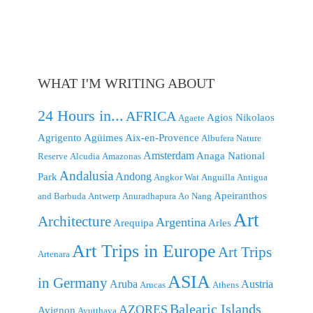
WHAT I'M WRITING ABOUT
24 Hours in...
AFRICA
Agios Nikolaos
Agaete
Agrigento
Agüimes
Aix-en-Provence
Albufera Nature
Amsterdam
Anaga National
Reserve
Alcudia
Amazonas
Andalusia
Andong
Park
Angkor Wat
Anguilla
Antigua
Apeiranthos
and Barbuda
Antwerp
Anuradhapura
Ao Nang
Art
Architecture
Argentina
Arequipa
Arles
Art Trips in Europe
Art Trips
Artenara
ASIA
in Germany
Aruba
Austria
Arucas
Athens
Balearic Islands
AZORES
Avignon
Ayutthaya