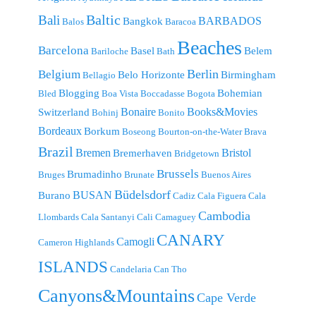
Baltic
Bali
BARBADOS
Bangkok
Balos
Baracoa
Beaches
Barcelona
Basel
Belem
Bariloche
Bath
Berlin
Belgium
Belo Horizonte
Birmingham
Bellagio
Blogging
Bohemian
Bled
Boa Vista
Boccadasse
Bogota
Bonaire
Books&Movies
Switzerland
Bohinj
Bonito
Bordeaux
Borkum
Boseong
Bourton-on-the-Water
Brava
Brazil
Bremen
Bristol
Bremerhaven
Bridgetown
Brussels
Brumadinho
Bruges
Brunate
Buenos Aires
Büdelsdorf
BUSAN
Burano
Cadiz
Cala Figuera
Cala
Cambodia
Llombards
Cala Santanyi
Cali
Camaguey
CANARY
Camogli
Cameron Highlands
ISLANDS
Candelaria
Can Tho
Canyons&Mountains
Cape Verde