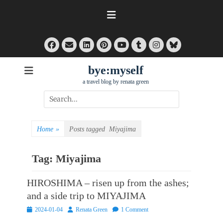
Skip
to
content
Facebook
Email
LinkedIn
Pinterest
Tumblr
Instagram
Bluesky
YouTube
bye:myself
a travel blog by renata green
Search
for:
Home
»
Posts tagged
Miyajima
Tag:
Miyajima
HIROSHIMA – risen up from the ashes;
and a side trip to MIYAJIMA
Posted
Author
2024-01-04
Renata Green
1 Comment
on