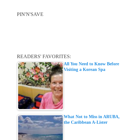
PIN'N'SAVE
READERS' FAVORITES:
All You Need to Know Before
Visiting a Korean Spa
What Not to Miss in ARUBA,
the Caribbean A-Lister