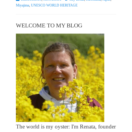
Miyajima
,
UNESCO WORLD HERITAGE
WELCOME TO MY BLOG
The world is my oyster: I'm Renata, founder