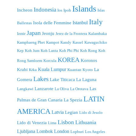
Islands
Indonesia
Incheon
Ios
Ipoh
Islas
Italy
Istanbul
Isola delle Femmine
Ballestas
Japan
Jeonju
Izmir
Jerez de la Frontera
Kalambaka
Kamphaeng Phet
Kampot
Kandy
Kassel
Kawaguchiko
Kep
Koh Jum
Koh Lanta
Koh Phi Phi
Koh Rong
Koh
KOREA
Koronos
Rong Samloem
Korcula
Kuala Lumpur
Krabi
La
Krka
Kuantan
Kyoto
Lakes
Gomera
Lake Titicaca
La Laguna
Lanzarote
Las
Langkawi
La Oliva
La Orotava
LATIN
Palmas de Gran Canaria
La Spezia
AMERICA
Latvia
Legian
Lido di Jesolo
Lisbon
Lithuania
Lido di Venezia
Lima
London
Ljubljana
Lombok
Lopburi
Los Angeles