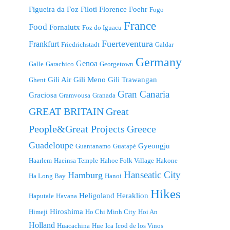
Figueira da Foz
Filoti
Florence
Foehr
Fogo
France
Food
Fornalutx
Foz do Iguacu
Fuerteventura
Frankfurt
Friedrichstadt
Galdar
Germany
Genoa
Galle
Garachico
Georgetown
Gili Air
Gili Meno
Gili Trawangan
Ghent
Gran Canaria
Graciosa
Gramvousa
Granada
GREAT BRITAIN
Great
People&Great Projects
Greece
Guadeloupe
Gyeongju
Guantanamo
Guatapé
Haarlem
Haeinsa Temple
Hahoe Folk Village
Hakone
Hanseatic City
Hamburg
Ha Long Bay
Hanoi
Hikes
Heligoland
Heraklion
Haputale
Havana
Hiroshima
Himeji
Ho Chi Minh City
Hoi An
Holland
Huacachina
Hue
Ica
Icod de los Vinos