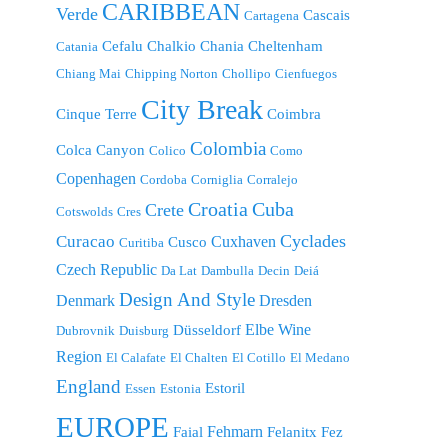
CARIBBEAN
Verde
Cascais
Cartagena
Cefalu
Chalkio
Chania
Cheltenham
Catania
Chiang Mai
Chipping Norton
Chollipo
Cienfuegos
City Break
Cinque Terre
Coimbra
Colombia
Colca Canyon
Colico
Como
Copenhagen
Cordoba
Corniglia
Corralejo
Croatia
Cuba
Crete
Cotswolds
Cres
Cyclades
Curacao
Cuxhaven
Cusco
Curitiba
Czech Republic
Da Lat
Dambulla
Decin
Deiá
Design And Style
Denmark
Dresden
Elbe Wine
Düsseldorf
Dubrovnik
Duisburg
Region
El Calafate
El Chalten
El Cotillo
El Medano
England
Estoril
Essen
Estonia
EUROPE
Fehmarn
Faial
Felanitx
Fez