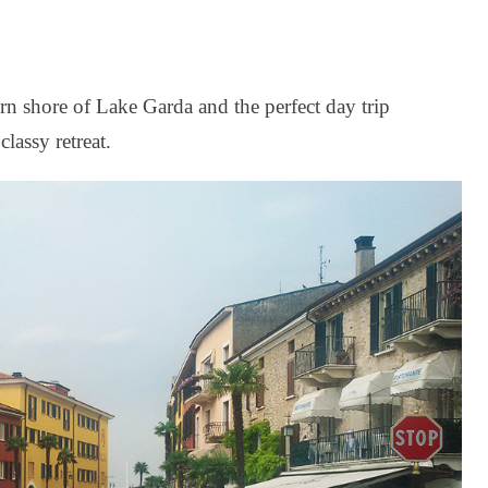
rn shore of Lake Garda and the perfect day trip
classy retreat.