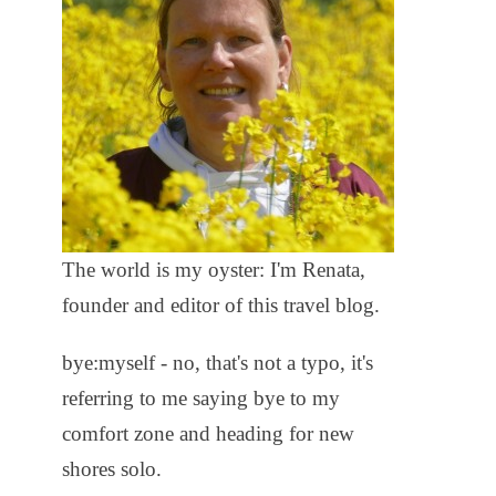
The world is my oyster: I'm Renata,
founder and editor of this travel blog.
bye:myself - no, that's not a typo, it's
referring to me saying bye to my
comfort zone and heading for new
shores solo.