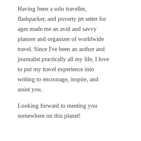
Having been a solo traveller,
flashpacker, and poverty jet setter for
ages made me an avid and savvy
planner and organizer of worldwide
travel. Since I've been an author and
journalist practically all my life, I love
to put my travel experience into
writing to encourage, inspire, and
assist you.
Looking forward to meeting you
somewhere on this planet!