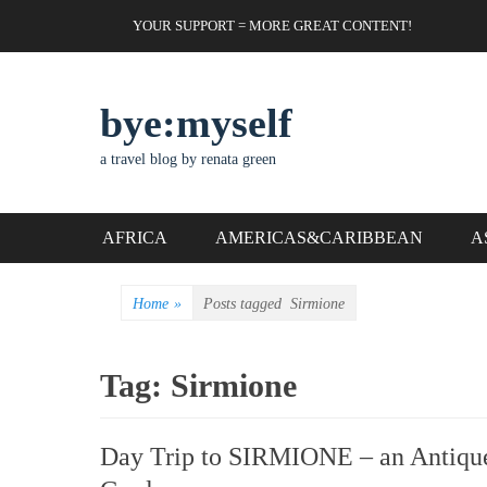
Skip
Header Top Menu
YOUR SUPPORT = MORE GREAT CONTENT!
to
content
bye:myself
a travel blog by renata green
Primary Menu
AFRICA
AMERICAS&CARIBBEAN
A
Home
»
Posts tagged
Sirmione
Tag:
Sirmione
Day Trip to SIRMIONE – an Antique 