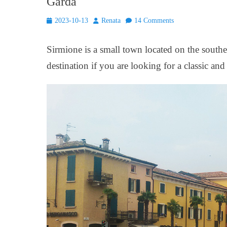
Garda
Posted
Author
2023-10-13
Renata
14 Comments
on
Sirmione is a small town located on the southe
destination if you are looking for a classic and 