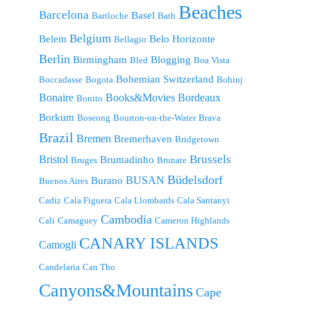
Beaches
Barcelona
Basel
Bariloche
Bath
Belgium
Belem
Belo Horizonte
Bellagio
Berlin
Birmingham
Blogging
Bled
Boa Vista
Bohemian Switzerland
Boccadasse
Bogota
Bohinj
Bonaire
Bordeaux
Books&Movies
Bonito
Borkum
Boseong
Bourton-on-the-Water
Brava
Brazil
Bremen
Bremerhaven
Bridgetown
Brussels
Bristol
Brumadinho
Bruges
Brunate
Büdelsdorf
BUSAN
Burano
Buenos Aires
Cadiz
Cala Figuera
Cala Llombards
Cala Santanyi
Cambodia
Cali
Camaguey
Cameron Highlands
CANARY ISLANDS
Camogli
Candelaria
Can Tho
Canyons&Mountains
Cape