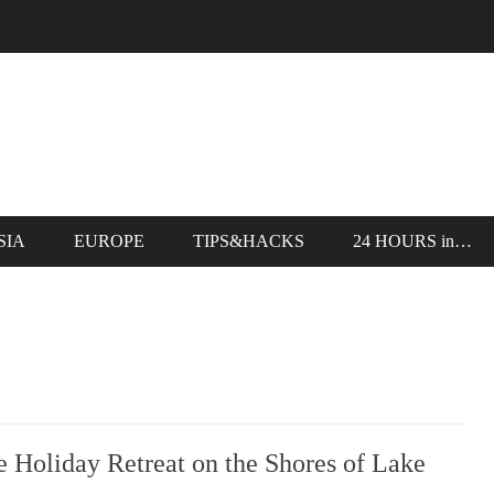
SIA
EUROPE
TIPS&HACKS
24 HOURS in…
Holiday Retreat on the Shores of Lake