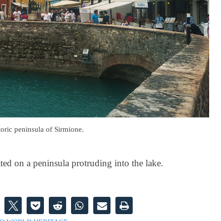
toric peninsula of Sirmione.
ated on a peninsula protruding into the lake.