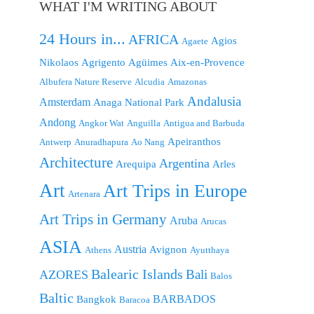
WHAT I'M WRITING ABOUT
24 Hours in...
AFRICA
Agios
Agaete
Nikolaos
Agrigento
Agüimes
Aix-en-Provence
Albufera Nature Reserve
Alcudia
Amazonas
Andalusia
Amsterdam
Anaga National Park
Andong
Angkor Wat
Anguilla
Antigua and Barbuda
Apeiranthos
Antwerp
Anuradhapura
Ao Nang
Architecture
Argentina
Arequipa
Arles
Art
Art Trips in Europe
Artenara
Art Trips in Germany
Aruba
Arucas
ASIA
Austria
Avignon
Athens
Ayutthaya
Balearic Islands
Bali
AZORES
Balos
Baltic
BARBADOS
Bangkok
Baracoa