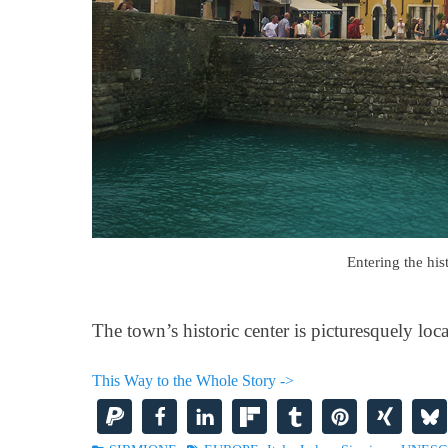
Entering the his
The town’s historic center is picturesquely loc
This Way to the Whole Story ->