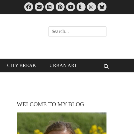
Facebook
Email
LinkedIn
Pinterest
Tumblr
Instagram
Bluesky
YouTube
Search
for:
CITY BREAK
URBAN ART
Search
WELCOME TO MY BLOG