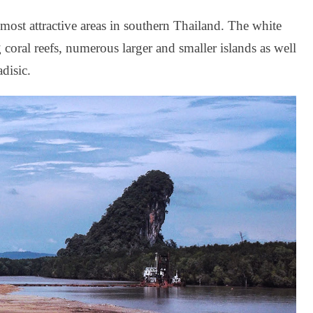
 most attractive areas in southern Thailand. The white
g coral reefs, numerous larger and smaller islands as well
adisic.