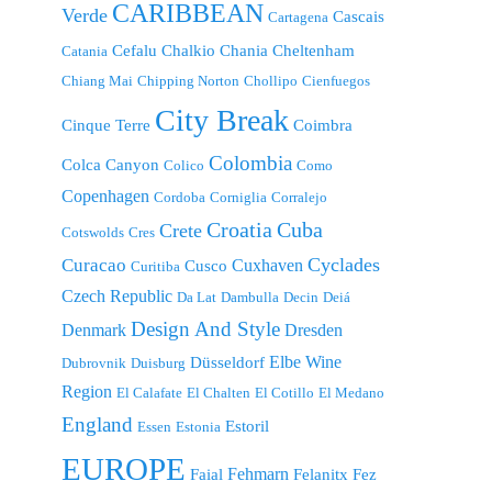
CARIBBEAN
Verde
Cascais
Cartagena
Cefalu
Chalkio
Chania
Cheltenham
Catania
Chiang Mai
Chipping Norton
Chollipo
Cienfuegos
City Break
Cinque Terre
Coimbra
Colombia
Colca Canyon
Colico
Como
Copenhagen
Cordoba
Corniglia
Corralejo
Croatia
Cuba
Crete
Cotswolds
Cres
Cyclades
Curacao
Cuxhaven
Cusco
Curitiba
Czech Republic
Da Lat
Dambulla
Decin
Deiá
Design And Style
Denmark
Dresden
Elbe Wine
Düsseldorf
Dubrovnik
Duisburg
Region
El Calafate
El Chalten
El Cotillo
El Medano
England
Estoril
Essen
Estonia
EUROPE
Fehmarn
Faial
Felanitx
Fez