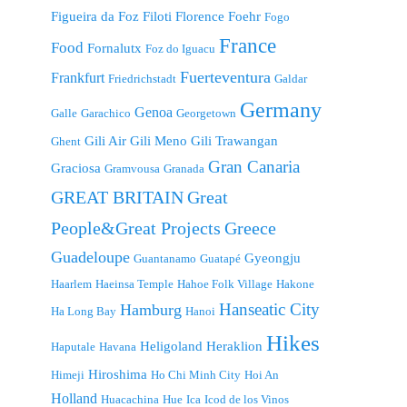
Figueira da Foz
Filoti
Florence
Foehr
Fogo
France
Food
Fornalutx
Foz do Iguacu
Fuerteventura
Frankfurt
Friedrichstadt
Galdar
Germany
Genoa
Galle
Garachico
Georgetown
Gili Air
Gili Meno
Gili Trawangan
Ghent
Gran Canaria
Graciosa
Gramvousa
Granada
GREAT BRITAIN
Great
People&Great Projects
Greece
Guadeloupe
Gyeongju
Guantanamo
Guatapé
Haarlem
Haeinsa Temple
Hahoe Folk Village
Hakone
Hanseatic City
Hamburg
Ha Long Bay
Hanoi
Hikes
Heligoland
Heraklion
Haputale
Havana
Hiroshima
Himeji
Ho Chi Minh City
Hoi An
Holland
Huacachina
Hue
Ica
Icod de los Vinos