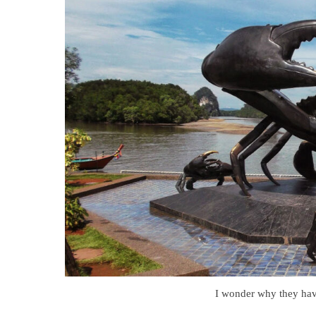
I wonder why they have