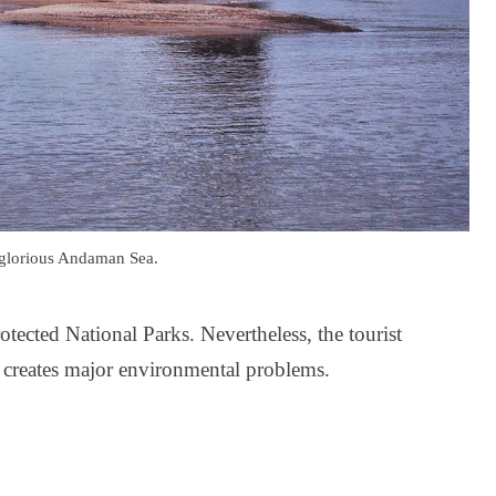
 glorious Andaman Sea.
tected National Parks. Nevertheless, the tourist
h creates major environmental problems.