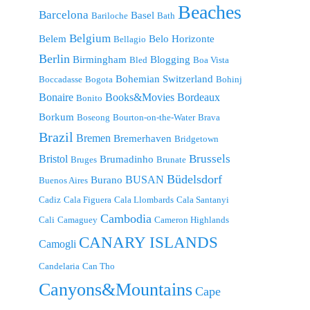
Beaches
Barcelona
Basel
Bariloche
Bath
Belgium
Belem
Belo Horizonte
Bellagio
Berlin
Birmingham
Blogging
Bled
Boa Vista
Bohemian Switzerland
Boccadasse
Bogota
Bohinj
Bonaire
Bordeaux
Books&Movies
Bonito
Borkum
Boseong
Bourton-on-the-Water
Brava
Brazil
Bremen
Bremerhaven
Bridgetown
Brussels
Bristol
Brumadinho
Bruges
Brunate
Büdelsdorf
BUSAN
Burano
Buenos Aires
Cadiz
Cala Figuera
Cala Llombards
Cala Santanyi
Cambodia
Cali
Camaguey
Cameron Highlands
CANARY ISLANDS
Camogli
Candelaria
Can Tho
Canyons&Mountains
Cape