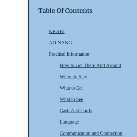
Table Of Contents
KRABI
AO NANG
Practical Information
How to Get There And Around
Where to Stay
What to Eat
What to See
Cash And Cards
Language
Communication and Connection