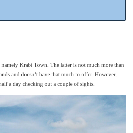
ity, namely Krabi Town. The latter is not much more than
slands and doesn’t have that much to offer. However,
half a day checking out a couple of sights.