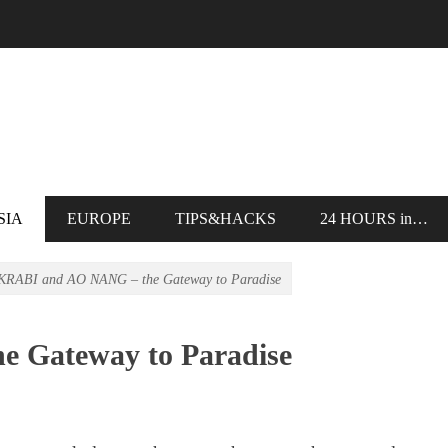
SIA
EUROPE
TIPS&HACKS
24 HOURS in…
KRABI and AO NANG – the Gateway to Paradise
 Gateway to Paradise