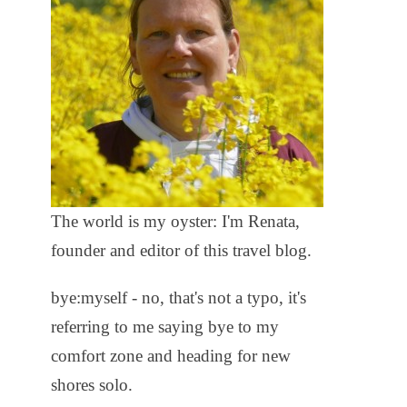
The world is my oyster: I'm Renata,
founder and editor of this travel blog.
bye:myself - no, that's not a typo, it's
referring to me saying bye to my
comfort zone and heading for new
shores solo.