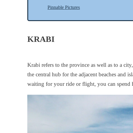
Pinnable Pictures
KRABI
Krabi refers to the province as well as to a c
the central hub for the adjacent beaches and i
waiting for your ride or flight, you can spend 