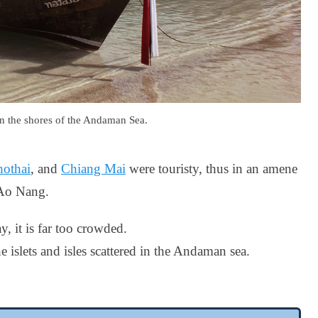
on the shores of the Andaman Sea.
othai
, and
Chiang Mai
were touristy, thus in an amene
o Ao Nang.
y, it is far too crowded.
e islets and isles scattered in the Andaman sea.