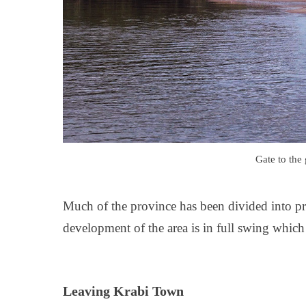
Gate to the
Much of the province has been divided into pro
development of the area is in full swing whic
Leaving Krabi Town