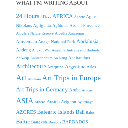
WHAT I'M WRITING ABOUT
24 Hours in...
AFRICA
Agios
Agaete
Nikolaos
Agrigento
Agüimes
Aix-en-Provence
Albufera Nature Reserve
Alcudia
Amazonas
Andalusia
Amsterdam
Anaga National Park
Andong
Angkor Wat
Anguilla
Antigua and Barbuda
Apeiranthos
Antwerp
Anuradhapura
Ao Nang
Architecture
Argentina
Arequipa
Arles
Art
Art Trips in Europe
Artenara
Art Trips in Germany
Aruba
Arucas
ASIA
Austria
Avignon
Athens
Ayutthaya
Balearic Islands
Bali
AZORES
Balos
Baltic
BARBADOS
Bangkok
Baracoa