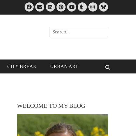
Facebook
Email
LinkedIn
Pinterest
Tumblr
Instagram
Bluesky
YouTube
Search
for:
CITY BREAK
URBAN ART
Search
WELCOME TO MY BLOG