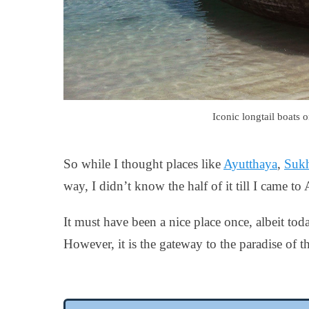
Iconic longtail boats 
So while I thought places like
Ayutthaya
,
Sukh
way, I didn’t know the half of it till I came t
It must have been a nice place once, albeit toda
However, it is the gateway to the paradise of th