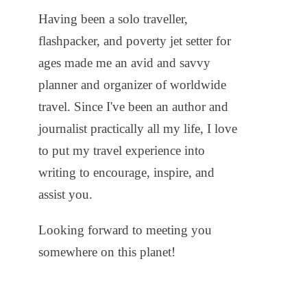
Having been a solo traveller,
flashpacker, and poverty jet setter for
ages made me an avid and savvy
planner and organizer of worldwide
travel. Since I've been an author and
journalist practically all my life, I love
to put my travel experience into
writing to encourage, inspire, and
assist you.
Looking forward to meeting you
somewhere on this planet!