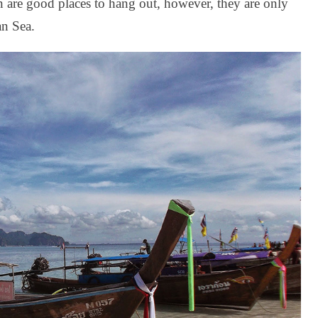
 are good places to hang out, however, they are only
an Sea.