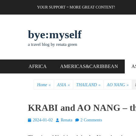
Skip
Header Top Menu
YOUR SUPPORT = MORE GREAT CONTENT!
to
content
bye:myself
a travel blog by renata green
Primary Menu
AFRICA
AMERICAS&CARIBBEAN
A
Home
»
ASIA
»
THAILAND
»
AO NANG
»
KRABI and AO NANG – the
Posted
Author
2024-01-02
Renata
2 Comments
on