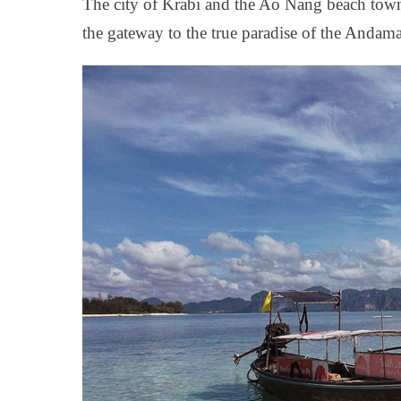
The city of Krabi and the Ao Nang beach town
the gateway to the true paradise of the Andam