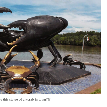
 this statue of a
k
crab in town?!?