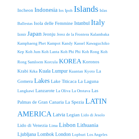
Islands
Indonesia
Incheon
Ios
Ipoh
Islas
Italy
Istanbul
Isola delle Femmine
Ballestas
Japan
Jeonju
Izmir
Jerez de la Frontera
Kalambaka
Kamphaeng Phet
Kampot
Kandy
Kassel
Kawaguchiko
Kep
Koh Jum
Koh Lanta
Koh Phi Phi
Koh Rong
Koh
KOREA
Koronos
Rong Samloem
Korcula
Kuala Lumpur
Krabi
La
Krka
Kuantan
Kyoto
Lakes
Gomera
Lake Titicaca
La Laguna
Lanzarote
Las
Langkawi
La Oliva
La Orotava
LATIN
Palmas de Gran Canaria
La Spezia
AMERICA
Latvia
Legian
Lido di Jesolo
Lisbon
Lithuania
Lido di Venezia
Lima
London
Ljubljana
Lombok
Lopburi
Los Angeles