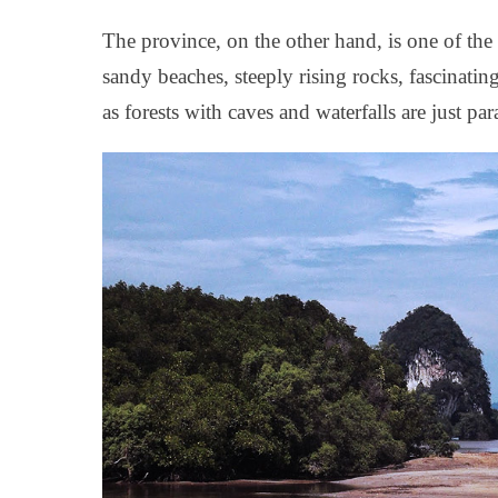
The province, on the other hand, is one of the
sandy beaches, steeply rising rocks, fascinatin
as forests with caves and waterfalls are just par