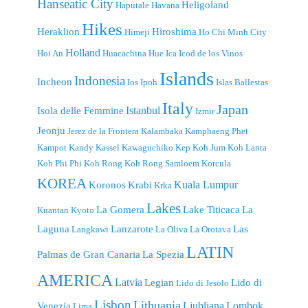
Hanseatic City
Heligoland
Haputale
Havana
Hikes
Heraklion
Hiroshima
Himeji
Ho Chi Minh City
Holland
Hoi An
Huacachina
Hue
Ica
Icod de los Vinos
Islands
Indonesia
Incheon
Ios
Ipoh
Islas Ballestas
Italy
Japan
Istanbul
Isola delle Femmine
Izmir
Jeonju
Jerez de la Frontera
Kalambaka
Kamphaeng Phet
Kampot
Kandy
Kassel
Kawaguchiko
Kep
Koh Jum
Koh Lanta
Koh Phi Phi
Koh Rong
Koh Rong Samloem
Korcula
KOREA
Kuala Lumpur
Koronos
Krabi
Krka
Lakes
La Gomera
Lake Titicaca
La
Kuantan
Kyoto
Laguna
Lanzarote
Las
Langkawi
La Oliva
La Orotava
LATIN
Palmas de Gran Canaria
La Spezia
AMERICA
Latvia
Legian
Lido di
Lido di Jesolo
Lisbon
Lithuania
Ljubljana
Lombok
Venezia
Lima