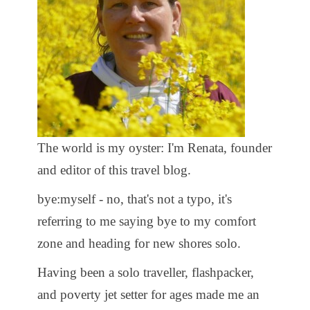
The world is my oyster: I'm Renata, founder
and editor of this travel blog.
bye:myself - no, that's not a typo, it's
referring to me saying bye to my comfort
zone and heading for new shores solo.
Having been a solo traveller, flashpacker,
and poverty jet setter for ages made me an