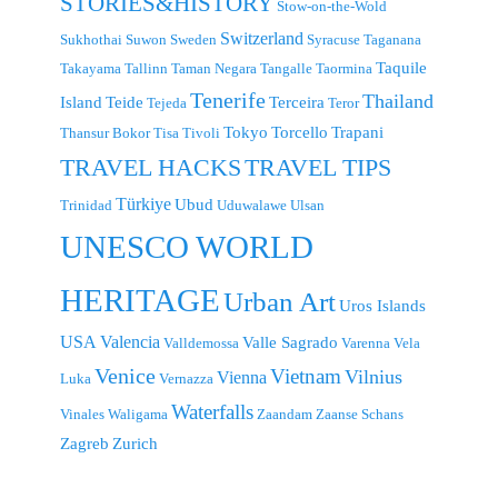
STORIES&HISTORY
Stow-on-the-Wold
Switzerland
Sukhothai
Suwon
Sweden
Syracuse
Taganana
Taquile
Takayama
Tallinn
Taman Negara
Tangalle
Taormina
Tenerife
Thailand
Island
Teide
Terceira
Tejeda
Teror
Tokyo
Torcello
Trapani
Thansur Bokor
Tisa
Tivoli
TRAVEL TIPS
TRAVEL HACKS
Türkiye
Ubud
Trinidad
Uduwalawe
Ulsan
UNESCO WORLD
HERITAGE
Urban Art
Uros Islands
USA
Valencia
Valle Sagrado
Valldemossa
Varenna
Vela
Venice
Vietnam
Vilnius
Vienna
Luka
Vernazza
Waterfalls
Vinales
Waligama
Zaandam
Zaanse Schans
Zagreb
Zurich