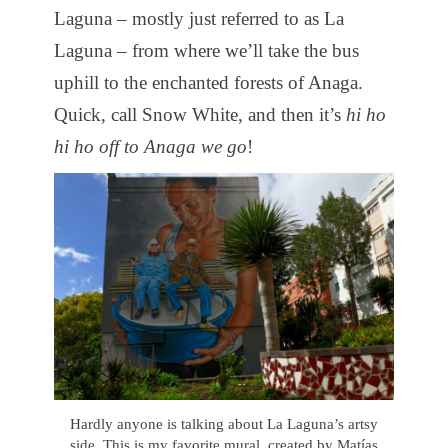
Laguna – mostly just referred to as La
Laguna – from where we’ll take the bus
uphill to the enchanted forests of Anaga.
Quick, call Snow White, and then it’s
hi ho
hi ho off to Anaga we go
!
Hardly anyone is talking about La Laguna’s artsy
side. This is my favorite mural, created by Matías