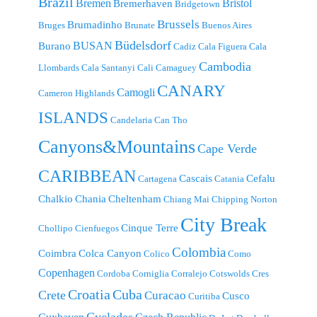
Brazil
Bremen
Bristol
Bremerhaven
Bridgetown
Brussels
Brumadinho
Bruges
Brunate
Buenos Aires
Büdelsdorf
BUSAN
Burano
Cadiz
Cala Figuera
Cala
Cambodia
Llombards
Cala Santanyi
Cali
Camaguey
CANARY
Camogli
Cameron Highlands
ISLANDS
Candelaria
Can Tho
Canyons&Mountains
Cape Verde
CARIBBEAN
Cascais
Cefalu
Cartagena
Catania
Chalkio
Chania
Cheltenham
Chiang Mai
Chipping Norton
City Break
Cinque Terre
Chollipo
Cienfuegos
Colombia
Coimbra
Colca Canyon
Colico
Como
Copenhagen
Cordoba
Corniglia
Corralejo
Cotswolds
Cres
Croatia
Cuba
Crete
Curacao
Cusco
Curitiba