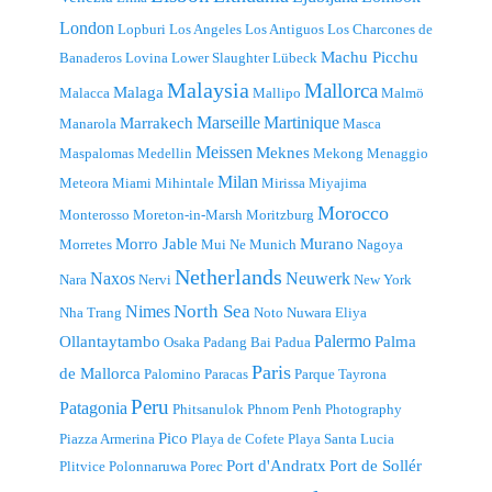
London
Lopburi
Los Angeles
Los Antiguos
Los Charcones de
Machu Picchu
Banaderos
Lovina
Lower Slaughter
Lübeck
Malaysia
Mallorca
Malaga
Malacca
Mallipo
Malmö
Marseille
Martinique
Marrakech
Manarola
Masca
Meissen
Meknes
Maspalomas
Medellin
Mekong
Menaggio
Milan
Meteora
Miami
Mihintale
Mirissa
Miyajima
Morocco
Monterosso
Moreton-in-Marsh
Moritzburg
Morro Jable
Murano
Morretes
Mui Ne
Munich
Nagoya
Netherlands
Naxos
Neuwerk
Nara
Nervi
New York
North Sea
Nimes
Nha Trang
Noto
Nuwara Eliya
Palermo
Ollantaytambo
Palma
Osaka
Padang Bai
Padua
Paris
de Mallorca
Palomino
Paracas
Parque Tayrona
Peru
Patagonia
Phitsanulok
Phnom Penh
Photography
Pico
Piazza Armerina
Playa de Cofete
Playa Santa Lucia
Port d'Andratx
Port de Sollér
Plitvice
Polonnaruwa
Porec