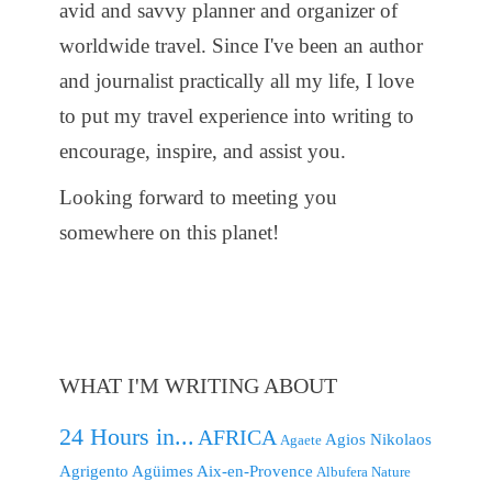
avid and savvy planner and organizer of
worldwide travel. Since I've been an author
and journalist practically all my life, I love
to put my travel experience into writing to
encourage, inspire, and assist you.
Looking forward to meeting you
somewhere on this planet!
WHAT I'M WRITING ABOUT
24 Hours in...
AFRICA
Agios Nikolaos
Agaete
Agrigento
Agüimes
Aix-en-Provence
Albufera Nature