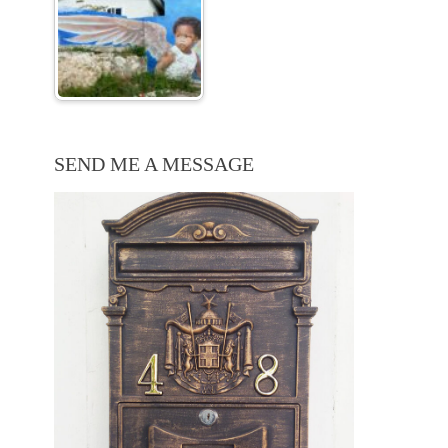
SEND ME A MESSAGE