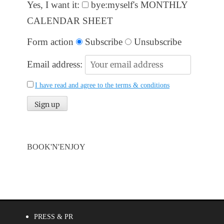
Yes, I want it:
bye:myself's MONTHLY
CALENDAR SHEET
Form action
Subscribe
Unsubscribe
Email address:
I have read and agree to the terms & conditions
BOOK'N'ENJOY
PRESS & PR