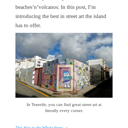
beaches’n’volcanos: In this post, I’m
introducing the best in street art the island
has to offer.
In Tenerife, you can find great street art at
literally every corner.
This Way to the Whole Story ->