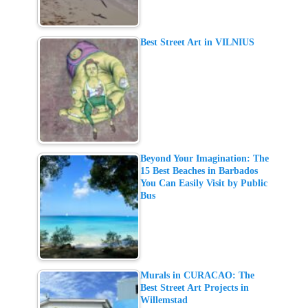
Best Street Art in VILNIUS
Beyond Your Imagination: The
15 Best Beaches in Barbados
You Can Easily Visit by Public
Bus
Murals in CURACAO: The
Best Street Art Projects in
Willemstad