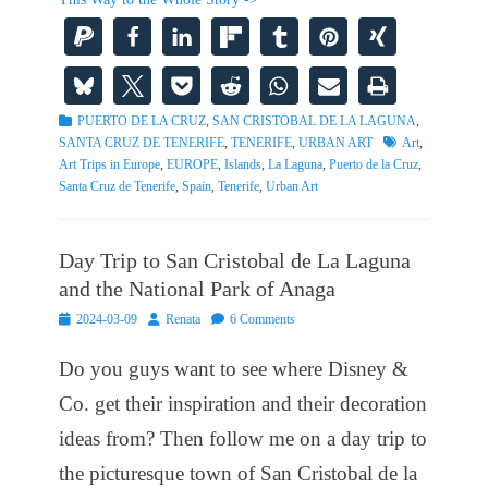
Categories
PUERTO DE LA CRUZ
,
SAN CRISTOBAL DE LA LAGUNA
,
Tags
SANTA CRUZ DE TENERIFE
,
TENERIFE
,
URBAN ART
Art
,
Art Trips in Europe
,
EUROPE
,
Islands
,
La Laguna
,
Puerto de la Cruz
,
Santa Cruz de Tenerife
,
Spain
,
Tenerife
,
Urban Art
Day Trip to San Cristobal de La Laguna
and the National Park of Anaga
Posted
Author
2024-03-09
Renata
6 Comments
on
Do you guys want to see where Disney &
Co. get their inspiration and their decoration
ideas from? Then follow me on a day trip to
the picturesque town of San Cristobal de la