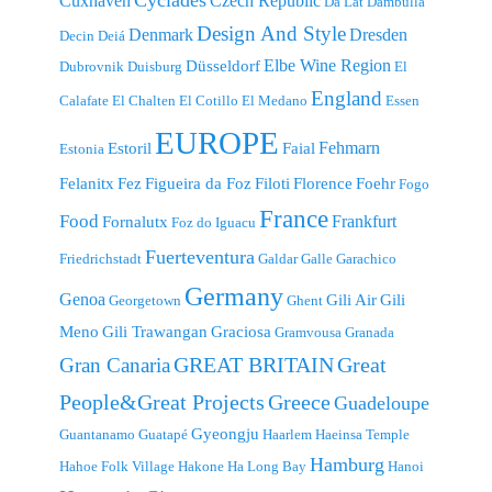
Cyclades
Cuxhaven
Czech Republic
Da Lat
Dambulla
Design And Style
Denmark
Dresden
Decin
Deiá
Elbe Wine Region
Düsseldorf
Dubrovnik
Duisburg
El
England
Calafate
El Chalten
El Cotillo
El Medano
Essen
EUROPE
Fehmarn
Estoril
Faial
Estonia
Felanitx
Fez
Figueira da Foz
Filoti
Florence
Foehr
Fogo
France
Food
Frankfurt
Fornalutx
Foz do Iguacu
Fuerteventura
Friedrichstadt
Galdar
Galle
Garachico
Germany
Genoa
Gili Air
Gili
Georgetown
Ghent
Meno
Gili Trawangan
Graciosa
Gramvousa
Granada
GREAT BRITAIN
Great
Gran Canaria
People&Great Projects
Greece
Guadeloupe
Gyeongju
Guantanamo
Guatapé
Haarlem
Haeinsa Temple
Hamburg
Hahoe Folk Village
Hakone
Ha Long Bay
Hanoi