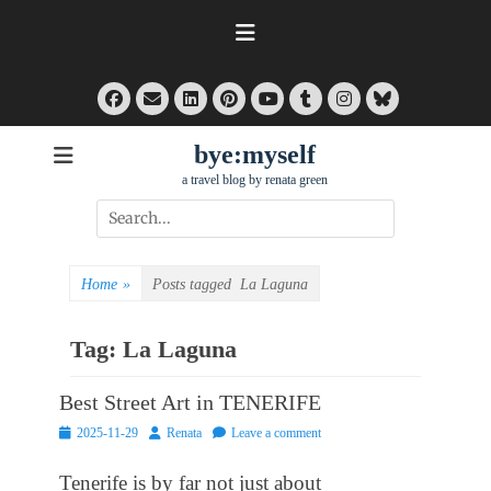
Skip
to
content
Facebook
Email
LinkedIn
Pinterest
Tumblr
Instagram
Bluesky
YouTube
bye:myself
a travel blog by renata green
Search
for:
Home
»
Posts tagged
La Laguna
Tag:
La Laguna
Best Street Art in TENERIFE
Posted
Author
2025-11-29
Renata
Leave a comment
on
Tenerife is by far not just about