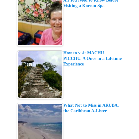
All You Need to Know Before
Visiting a Korean Spa
How to visit MACHU
PICCHU. A Once in a Lifetime
Experience
What Not to Miss in ARUBA,
the Caribbean A-Lister