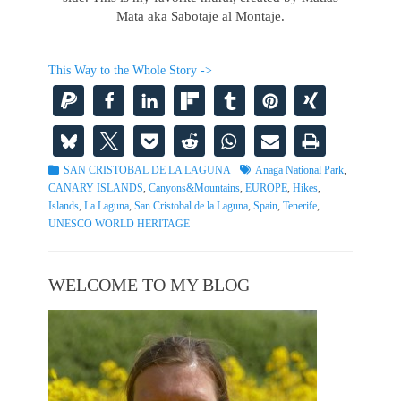
Mata aka Sabotaje al Montaje.
This Way to the Whole Story ->
Categories
Tags
SAN CRISTOBAL DE LA LAGUNA
Anaga National Park
,
CANARY ISLANDS
,
Canyons&Mountains
,
EUROPE
,
Hikes
,
Islands
,
La Laguna
,
San Cristobal de la Laguna
,
Spain
,
Tenerife
,
UNESCO WORLD HERITAGE
WELCOME TO MY BLOG