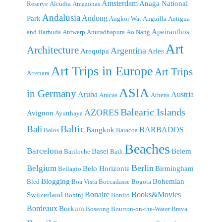
Amsterdam
Anaga National
Reserve
Alcudia
Amazonas
Andalusia
Andong
Park
Angkor Wat
Anguilla
Antigua
Apeiranthos
and Barbuda
Antwerp
Anuradhapura
Ao Nang
Art
Architecture
Argentina
Arequipa
Arles
Art Trips in Europe
Art Trips
Artenara
ASIA
in Germany
Aruba
Austria
Arucas
Athens
Balearic Islands
AZORES
Avignon
Ayutthaya
Baltic
Bali
BARBADOS
Bangkok
Balos
Baracoa
Beaches
Barcelona
Basel
Belem
Bariloche
Bath
Berlin
Belgium
Belo Horizonte
Birmingham
Bellagio
Blogging
Bohemian
Bled
Boa Vista
Boccadasse
Bogota
Bonaire
Books&Movies
Switzerland
Bohinj
Bonito
Bordeaux
Borkum
Boseong
Bourton-on-the-Water
Brava