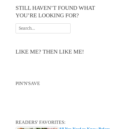
STILL HAVEN’T FOUND WHAT
YOU’RE LOOKING FOR?
Search
for:
LIKE ME? THEN LIKE ME!
PIN'N'SAVE
READERS' FAVORITES: