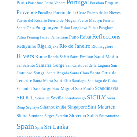
Portugal
Porto
Prague
Portofino
Porto Venere
Potsdam
Provence
Puerto de la Cruz
Pucallpa
Puerto de las Nieves
Puerto del Rosario
Puerto de Mogan
Puerto Madryn
Puerto
Puigpunyent
Santa Cruz
Pulau Langkawi
Pulau Pangkor
Reflections
Rabat
Puno
Pulau Penang
Pulau Perhentian
Riga
Rio de Janeiro
Rethymno
Rijeka
Riomaggiore
Rivers
Rome
Saint Martin
Ronda
Safari
Saint-Emilion
Samaria Gorge
Sal
Salento
San Cristobal de la Laguna
San
Sangri
Santa Cruz de
Fruttuoso
Santa Brigida
Santa Clara
Tenerife
Sant Elm
Santa Marta
Santiago
Santiago de Cuba
Scandinavia
Sao Jorge
Sao Miguel
Sao Paulo
Santorini
SICILY
SEOUL
Seville
Seusslitz
Shirakawago
Siem
Singapore
Sint Maarten
Sihanoukville
Reap
Sigiriya
Slovenia
Sollér
Sintra
Sirmione
Sitges
Skradin
Sottomarina
Spain
Sri Lanka
Split