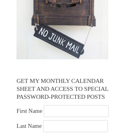
GET MY MONTHLY CALENDAR
SHEET AND ACCESS TO SPECIAL
PASSWORD-PROTECTED POSTS
First Name
Last Name