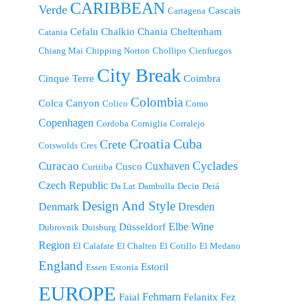
CARIBBEAN
Verde
Cascais
Cartagena
Cefalu
Chalkio
Chania
Cheltenham
Catania
Chiang Mai
Chipping Norton
Chollipo
Cienfuegos
City Break
Cinque Terre
Coimbra
Colombia
Colca Canyon
Colico
Como
Copenhagen
Cordoba
Corniglia
Corralejo
Croatia
Cuba
Crete
Cotswolds
Cres
Cyclades
Curacao
Cuxhaven
Cusco
Curitiba
Czech Republic
Da Lat
Dambulla
Decin
Deiá
Design And Style
Denmark
Dresden
Elbe Wine
Düsseldorf
Dubrovnik
Duisburg
Region
El Calafate
El Chalten
El Cotillo
El Medano
England
Estoril
Essen
Estonia
EUROPE
Fehmarn
Faial
Felanitx
Fez