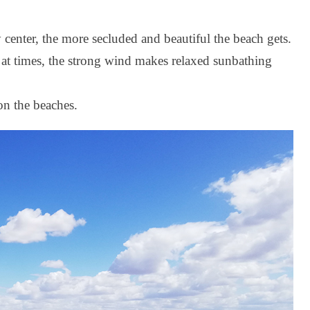
center, the more secluded and beautiful the beach gets.
 at times, the strong wind makes relaxed sunbathing
n the beaches.