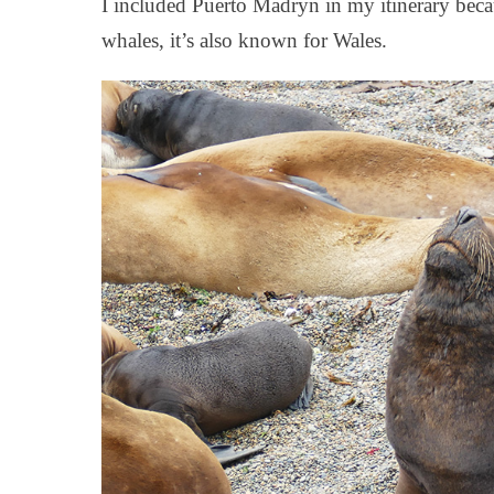
I included Puerto Madryn in my itinerary becau
whales, it’s also known for Wales.