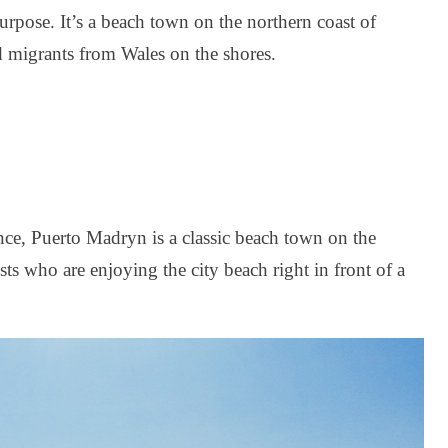
urpose. It’s a beach town on the northern coast of
d migrants from Wales on the shores.
ce, Puerto Madryn is a classic beach town on the
rists who are enjoying the city beach right in front of a