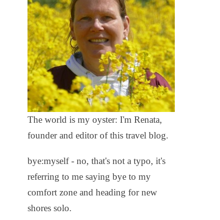
The world is my oyster: I'm Renata,
founder and editor of this travel blog.
bye:myself - no, that's not a typo, it's
referring to me saying bye to my
comfort zone and heading for new
shores solo.