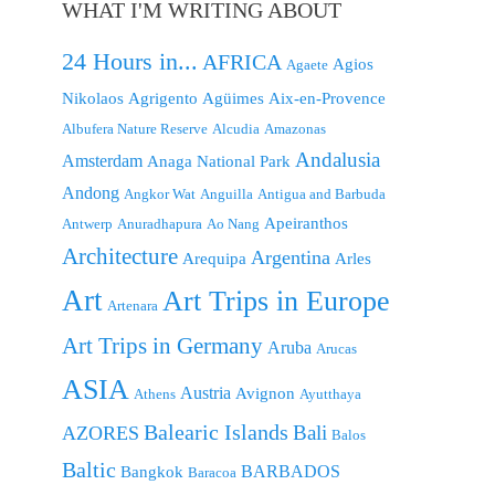
WHAT I'M WRITING ABOUT
24 Hours in...
AFRICA
Agios
Agaete
Nikolaos
Agrigento
Agüimes
Aix-en-Provence
Albufera Nature Reserve
Alcudia
Amazonas
Andalusia
Amsterdam
Anaga National Park
Andong
Angkor Wat
Anguilla
Antigua and Barbuda
Apeiranthos
Antwerp
Anuradhapura
Ao Nang
Architecture
Argentina
Arequipa
Arles
Art
Art Trips in Europe
Artenara
Art Trips in Germany
Aruba
Arucas
ASIA
Austria
Avignon
Athens
Ayutthaya
Balearic Islands
Bali
AZORES
Balos
Baltic
BARBADOS
Bangkok
Baracoa