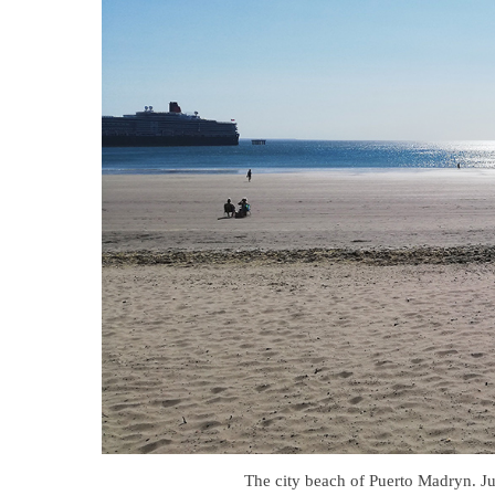
The city beach of Puerto Madryn. Just