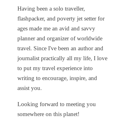
Having been a solo traveller,
flashpacker, and poverty jet setter for
ages made me an avid and savvy
planner and organizer of worldwide
travel. Since I've been an author and
journalist practically all my life, I love
to put my travel experience into
writing to encourage, inspire, and
assist you.
Looking forward to meeting you
somewhere on this planet!