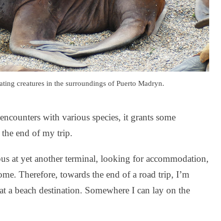
ating creatures in the surroundings of Puerto Madryn.
encounters with various species, it grants some
 the end of my trip.
 bus at yet another terminal, looking for accommodation,
ome. Therefore, towards the end of a road trip, I’m
at a beach destination. Somewhere I can lay on the