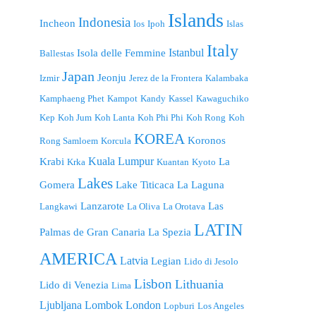
Islands
Indonesia
Incheon
Ios
Ipoh
Islas
Italy
Istanbul
Isola delle Femmine
Ballestas
Japan
Jeonju
Izmir
Jerez de la Frontera
Kalambaka
Kamphaeng Phet
Kampot
Kandy
Kassel
Kawaguchiko
Kep
Koh Jum
Koh Lanta
Koh Phi Phi
Koh Rong
Koh
KOREA
Koronos
Rong Samloem
Korcula
Kuala Lumpur
Krabi
La
Krka
Kuantan
Kyoto
Lakes
Gomera
Lake Titicaca
La Laguna
Lanzarote
Las
Langkawi
La Oliva
La Orotava
LATIN
Palmas de Gran Canaria
La Spezia
AMERICA
Latvia
Legian
Lido di Jesolo
Lisbon
Lithuania
Lido di Venezia
Lima
London
Ljubljana
Lombok
Lopburi
Los Angeles