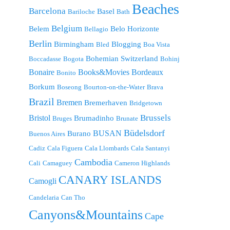
Beaches
Barcelona
Basel
Bariloche
Bath
Belgium
Belem
Belo Horizonte
Bellagio
Berlin
Birmingham
Blogging
Bled
Boa Vista
Bohemian Switzerland
Boccadasse
Bogota
Bohinj
Bonaire
Bordeaux
Books&Movies
Bonito
Borkum
Boseong
Bourton-on-the-Water
Brava
Brazil
Bremen
Bremerhaven
Bridgetown
Brussels
Bristol
Brumadinho
Bruges
Brunate
Büdelsdorf
BUSAN
Burano
Buenos Aires
Cadiz
Cala Figuera
Cala Llombards
Cala Santanyi
Cambodia
Cali
Camaguey
Cameron Highlands
CANARY ISLANDS
Camogli
Candelaria
Can Tho
Canyons&Mountains
Cape