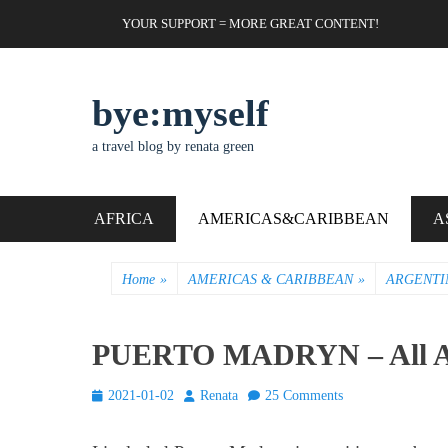
Skip
Header Top Menu
YOUR SUPPORT = MORE GREAT CONTENT!
to
content
bye:myself
a travel blog by renata green
Primary Menu
AFRICA
AMERICAS&CARIBBEAN
A
Home
»
AMERICAS & CARIBBEAN
»
ARGENTI
PUERTO MADRYN – All Ab
Posted
Author
2021-01-02
Renata
25 Comments
on