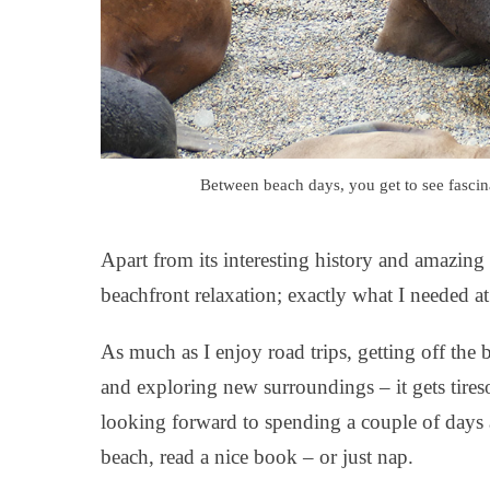
Between beach days, you get to see fascin
Apart from its interesting history and amazing 
beachfront relaxation; exactly what I needed at
As much as I enjoy road trips, getting off the
and exploring new surroundings – it gets tires
looking forward to spending a couple of days 
beach, read a nice book – or just nap.