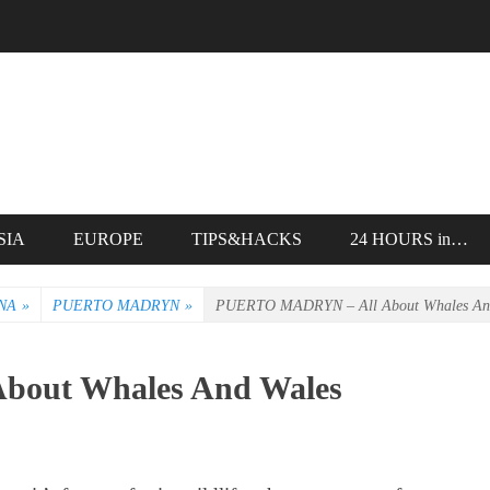
SIA
EUROPE
TIPS&HACKS
24 HOURS in…
NA
»
PUERTO MADRYN
»
PUERTO MADRYN – All About Whales An
out Whales And Wales