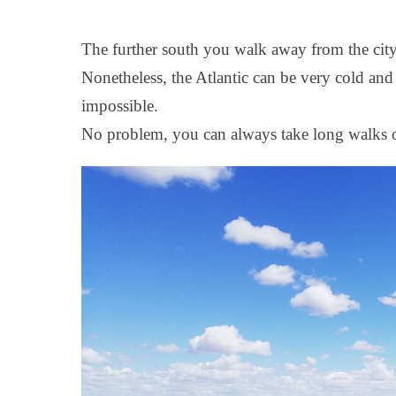
The further south you walk away from the city 
Nonetheless, the Atlantic can be very cold and
impossible.
No problem, you can always take long walks o