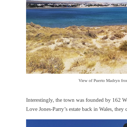
View of Puerto Madryn from
Interestingly, the town was founded by 162 W
Love Jones-Parry’s estate back in Wales, they 