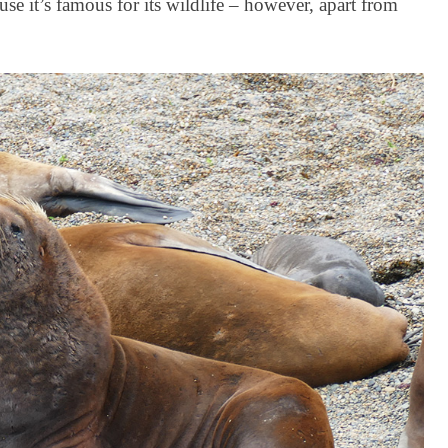
se it’s famous for its wildlife – however, apart from