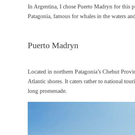
In Argentina, I chose Puerto Madryn for this p
Patagonia, famous for whales in the waters an
Puerto Madryn
Located in northern Patagonia’s Chebut Provin
Atlantic shores. It caters rather to national tou
long promenade.