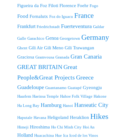
Figueira da Foz
Filoti
Florence
Foehr
Fogo
France
Food
Fornalutx
Foz do Iguacu
Fuerteventura
Frankfurt
Friedrichstadt
Galdar
Germany
Genoa
Galle
Garachico
Georgetown
Gili Air
Gili Meno
Gili Trawangan
Ghent
Gran Canaria
Graciosa
Gramvousa
Granada
GREAT BRITAIN
Great
People&Great Projects
Greece
Guadeloupe
Gyeongju
Guantanamo
Guatapé
Haarlem
Haeinsa Temple
Hahoe Folk Village
Hakone
Hanseatic City
Hamburg
Ha Long Bay
Hanoi
Hikes
Heligoland
Heraklion
Haputale
Havana
Hiroshima
Himeji
Ho Chi Minh City
Hoi An
Holland
Huacachina
Hue
Ica
Icod de los Vinos