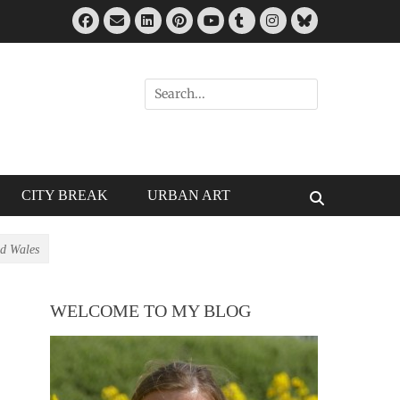
Facebook
Email
LinkedIn
Pinterest
Tumblr
Instagram
Bluesky
YouTube
Search
for:
CITY BREAK
URBAN ART
Search
d Wales
WELCOME TO MY BLOG