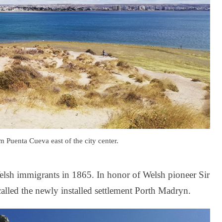
 Puenta Cueva east of the city center.
elsh immigrants in 1865. In honor of Welsh pioneer Sir
called the newly installed settlement Porth Madryn.