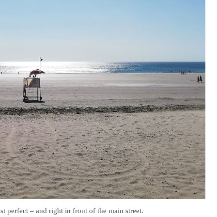
 perfect – and right in front of the main street.