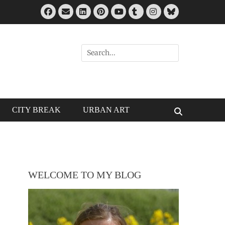
Facebook
Email
LinkedIn
Pinterest
Tumblr
Instagram
Bluesky
YouTube
Search
for:
CITY BREAK
URBAN ART
Search
WELCOME TO MY BLOG