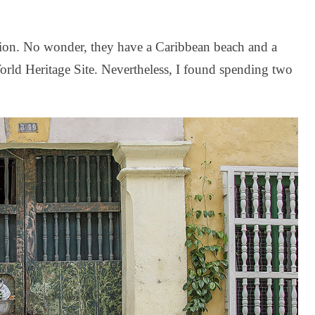
tion. No wonder, they have a Caribbean beach and a
rld Heritage Site. Nevertheless, I found spending two