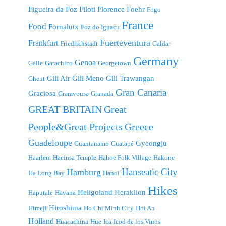
Figueira da Foz
Filoti
Florence
Foehr
Fogo
France
Food
Fornalutx
Foz do Iguacu
Fuerteventura
Frankfurt
Friedrichstadt
Galdar
Germany
Genoa
Galle
Garachico
Georgetown
Gili Air
Gili Meno
Gili Trawangan
Ghent
Gran Canaria
Graciosa
Gramvousa
Granada
GREAT BRITAIN
Great
People&Great Projects
Greece
Guadeloupe
Gyeongju
Guantanamo
Guatapé
Haarlem
Haeinsa Temple
Hahoe Folk Village
Hakone
Hanseatic City
Hamburg
Ha Long Bay
Hanoi
Hikes
Heligoland
Heraklion
Haputale
Havana
Hiroshima
Himeji
Ho Chi Minh City
Hoi An
Holland
Huacachina
Hue
Ica
Icod de los Vinos