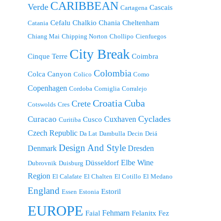
CARIBBEAN
Verde
Cascais
Cartagena
Cefalu
Chalkio
Chania
Cheltenham
Catania
Chiang Mai
Chipping Norton
Chollipo
Cienfuegos
City Break
Cinque Terre
Coimbra
Colombia
Colca Canyon
Colico
Como
Copenhagen
Cordoba
Corniglia
Corralejo
Croatia
Cuba
Crete
Cotswolds
Cres
Cyclades
Curacao
Cuxhaven
Cusco
Curitiba
Czech Republic
Da Lat
Dambulla
Decin
Deiá
Design And Style
Denmark
Dresden
Elbe Wine
Düsseldorf
Dubrovnik
Duisburg
Region
El Calafate
El Chalten
El Cotillo
El Medano
England
Estoril
Essen
Estonia
EUROPE
Fehmarn
Faial
Felanitx
Fez