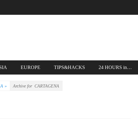
SIA
EUROPE
TIPS&HACKS
24 HOURS in…
IA
»
Archive for
CARTAGENA