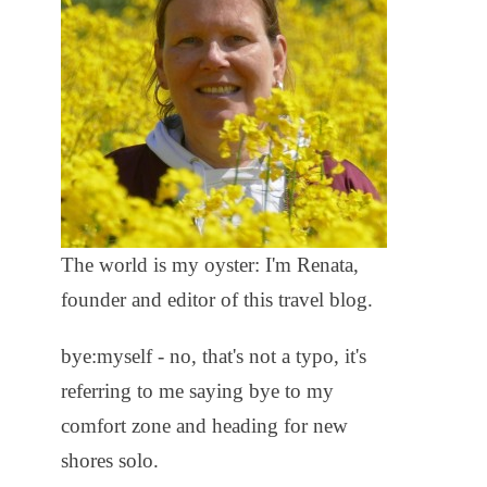
The world is my oyster: I'm Renata,
founder and editor of this travel blog.
bye:myself - no, that's not a typo, it's
referring to me saying bye to my
comfort zone and heading for new
shores solo.