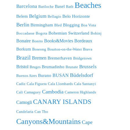
Beaches
Barcelona
Basel
Bariloche
Bath
Belgium
Belem
Belo Horizonte
Bellagio
Berlin
Birmingham
Blogging
Bled
Boa Vista
Bohemian Switzerland
Boccadasse
Bogota
Bohinj
Bonaire
Bordeaux
Books&Movies
Bonito
Borkum
Boseong
Bourton-on-the-Water
Brava
Brazil
Bremen
Bremerhaven
Bridgetown
Brussels
Bristol
Brumadinho
Bruges
Brunate
Büdelsdorf
BUSAN
Burano
Buenos Aires
Cadiz
Cala Figuera
Cala Llombards
Cala Santanyi
Cambodia
Cali
Camaguey
Cameron Highlands
CANARY ISLANDS
Camogli
Candelaria
Can Tho
Canyons&Mountains
Cape