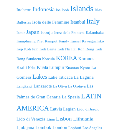
Islands
Indonesia
Incheon
Ios
Ipoh
Islas
Italy
Istanbul
Isola delle Femmine
Ballestas
Japan
Jeonju
Izmir
Jerez de la Frontera
Kalambaka
Kamphaeng Phet
Kampot
Kandy
Kassel
Kawaguchiko
Kep
Koh Jum
Koh Lanta
Koh Phi Phi
Koh Rong
Koh
KOREA
Koronos
Rong Samloem
Korcula
Kuala Lumpur
Krabi
La
Krka
Kuantan
Kyoto
Lakes
Gomera
Lake Titicaca
La Laguna
Lanzarote
Las
Langkawi
La Oliva
La Orotava
LATIN
Palmas de Gran Canaria
La Spezia
AMERICA
Latvia
Legian
Lido di Jesolo
Lisbon
Lithuania
Lido di Venezia
Lima
London
Ljubljana
Lombok
Lopburi
Los Angeles