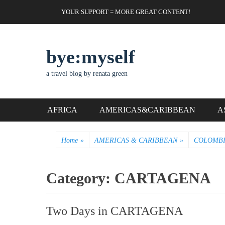
Skip
Header Top Menu
YOUR SUPPORT = MORE GREAT CONTENT!
to
content
bye:myself
a travel blog by renata green
Primary Menu
AFRICA
AMERICAS&CARIBBEAN
A
Home
»
AMERICAS & CARIBBEAN
»
COLOMB
Category:
CARTAGENA
Two Days in CARTAGENA