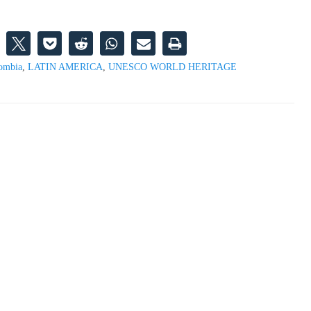
ombia
,
LATIN AMERICA
,
UNESCO WORLD HERITAGE