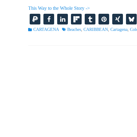
This Way to the Whole Story ->
Categories
Tags
CARTAGENA
Beaches
,
CARIBBEAN
,
Cartagena
,
Col