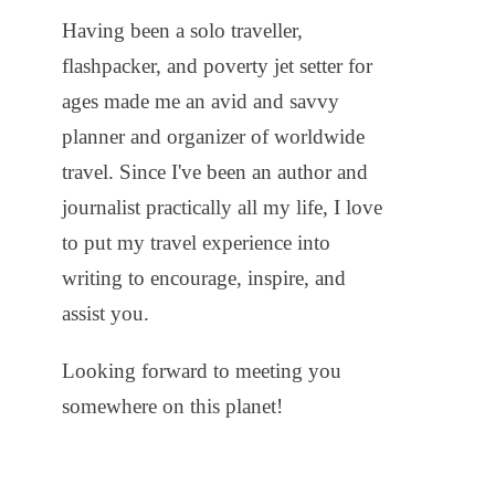
Having been a solo traveller,
flashpacker, and poverty jet setter for
ages made me an avid and savvy
planner and organizer of worldwide
travel. Since I've been an author and
journalist practically all my life, I love
to put my travel experience into
writing to encourage, inspire, and
assist you.
Looking forward to meeting you
somewhere on this planet!