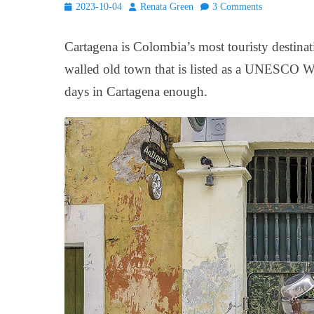
Posted
Author
2023-10-04
Renata Green
3 Comments
on
Cartagena is Colombia’s most touristy destina
walled old town that is listed as a UNESCO Wo
days in Cartagena enough.