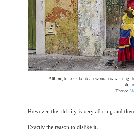
Although no Colombian woman is wearing this 
pictu
(Photo:
Sh
However, the old city is very alluring and there 
Exactly the reason to dislike it.