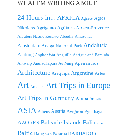
WHAT I'M WRITING ABOUT
24 Hours in...
AFRICA
Agios
Agaete
Nikolaos
Agrigento
Agüimes
Aix-en-Provence
Albufera Nature Reserve
Alcudia
Amazonas
Andalusia
Amsterdam
Anaga National Park
Andong
Angkor Wat
Anguilla
Antigua and Barbuda
Apeiranthos
Antwerp
Anuradhapura
Ao Nang
Architecture
Argentina
Arequipa
Arles
Art
Art Trips in Europe
Artenara
Art Trips in Germany
Aruba
Arucas
ASIA
Austria
Avignon
Athens
Ayutthaya
Balearic Islands
Bali
AZORES
Balos
Baltic
BARBADOS
Bangkok
Baracoa