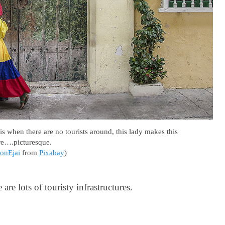
when there are no tourists around, this lady makes this
re….picturesque.
onEjai
from
Pixabay
)
are lots of touristy infrastructures.