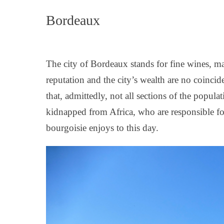
Bordeaux
The city of Bordeaux stands for fine wines, ma
reputation and the city’s wealth are no coinc
that, admittedly, not all sections of the popula
kidnapped from Africa, who are responsible for
bourgoisie enjoys to this day.