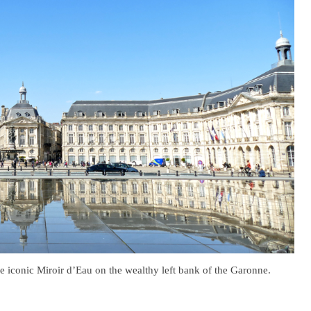
he iconic Miroir d’Eau on the wealthy left bank of the Garonne.