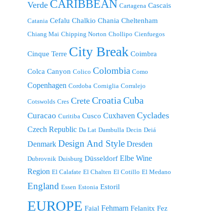
CARIBBEAN
Verde
Cascais
Cartagena
Cefalu
Chalkio
Chania
Cheltenham
Catania
Chiang Mai
Chipping Norton
Chollipo
Cienfuegos
City Break
Cinque Terre
Coimbra
Colombia
Colca Canyon
Colico
Como
Copenhagen
Cordoba
Corniglia
Corralejo
Croatia
Cuba
Crete
Cotswolds
Cres
Cyclades
Curacao
Cuxhaven
Cusco
Curitiba
Czech Republic
Da Lat
Dambulla
Decin
Deiá
Design And Style
Denmark
Dresden
Elbe Wine
Düsseldorf
Dubrovnik
Duisburg
Region
El Calafate
El Chalten
El Cotillo
El Medano
England
Estoril
Essen
Estonia
EUROPE
Fehmarn
Faial
Felanitx
Fez