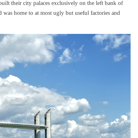
lt their city palaces exclusively on the left bank of
 was home to at most ugly but useful factories and