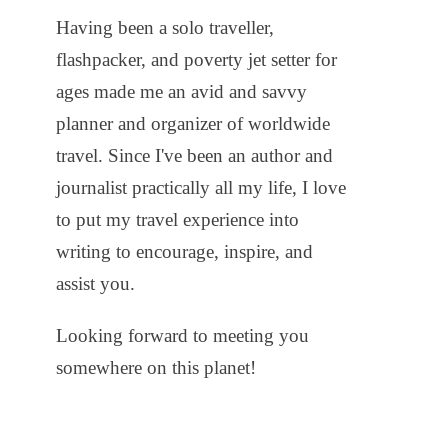
Having been a solo traveller,
flashpacker, and poverty jet setter for
ages made me an avid and savvy
planner and organizer of worldwide
travel. Since I've been an author and
journalist practically all my life, I love
to put my travel experience into
writing to encourage, inspire, and
assist you.
Looking forward to meeting you
somewhere on this planet!