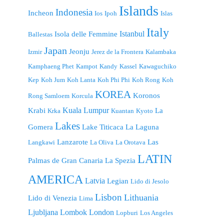
Islands
Indonesia
Incheon
Ios
Ipoh
Islas
Italy
Istanbul
Isola delle Femmine
Ballestas
Japan
Jeonju
Izmir
Jerez de la Frontera
Kalambaka
Kamphaeng Phet
Kampot
Kandy
Kassel
Kawaguchiko
Kep
Koh Jum
Koh Lanta
Koh Phi Phi
Koh Rong
Koh
KOREA
Koronos
Rong Samloem
Korcula
Kuala Lumpur
Krabi
La
Krka
Kuantan
Kyoto
Lakes
Gomera
Lake Titicaca
La Laguna
Lanzarote
Las
Langkawi
La Oliva
La Orotava
LATIN
Palmas de Gran Canaria
La Spezia
AMERICA
Latvia
Legian
Lido di Jesolo
Lisbon
Lithuania
Lido di Venezia
Lima
London
Ljubljana
Lombok
Lopburi
Los Angeles