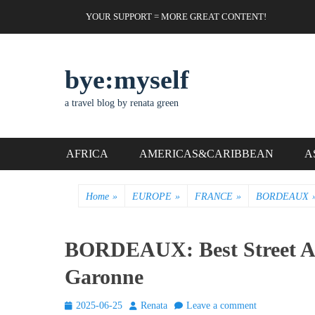
Skip
Header Top Menu
YOUR SUPPORT = MORE GREAT CONTENT!
to
content
bye:myself
a travel blog by renata green
Primary Menu
AFRICA
AMERICAS&CARIBBEAN
A
Home
»
EUROPE
»
FRANCE
»
BORDEAUX
BORDEAUX: Best Street Art
Garonne
Posted
Author
2025-06-25
Renata
Leave a comment