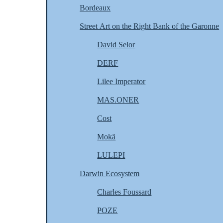
Bordeaux
Street Art on the Right Bank of the Garonne
David Selor
DERF
Lilee Imperator
MAS.ONER
Cost
Mokä
LULEPI
Darwin Ecosystem
Charles Foussard
POZE