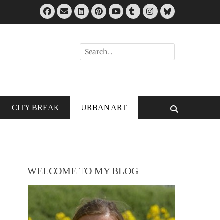
Facebook
Email
LinkedIn
Pinterest
Tumblr
Instagram
Bluesky
YouTube
Search
for:
CITY BREAK
URBAN ART
Search
WELCOME TO MY BLOG