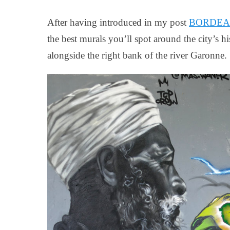
on
After having introduced in my post
BORDEAUX:
the best murals you’ll spot around the city’s his
alongside the right bank of the river Garonne.