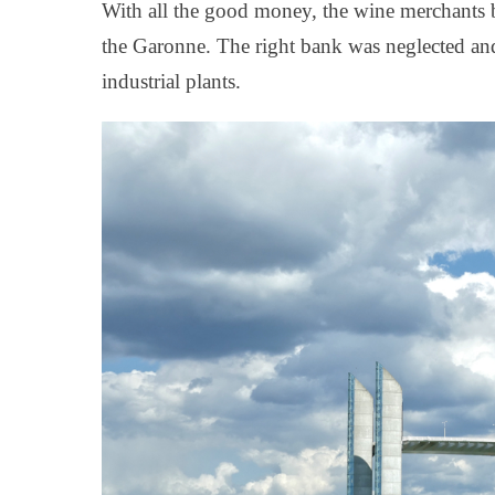
With all the good money, the wine merchants bui
the Garonne. The right bank was neglected and
industrial plants.