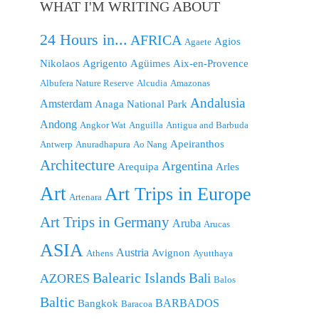
WHAT I'M WRITING ABOUT
24 Hours in...
AFRICA
Agios
Agaete
Nikolaos
Agrigento
Agüimes
Aix-en-Provence
Albufera Nature Reserve
Alcudia
Amazonas
Andalusia
Amsterdam
Anaga National Park
Andong
Angkor Wat
Anguilla
Antigua and Barbuda
Apeiranthos
Antwerp
Anuradhapura
Ao Nang
Architecture
Argentina
Arequipa
Arles
Art
Art Trips in Europe
Artenara
Art Trips in Germany
Aruba
Arucas
ASIA
Austria
Avignon
Athens
Ayutthaya
Balearic Islands
Bali
AZORES
Balos
Baltic
BARBADOS
Bangkok
Baracoa