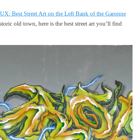
 Best Street Art on the Left Bank of the Garonne
toric old town, here is the best street art you’ll find