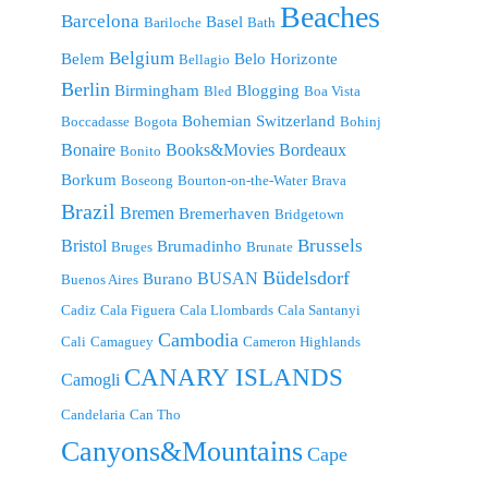
Beaches
Barcelona
Basel
Bariloche
Bath
Belgium
Belem
Belo Horizonte
Bellagio
Berlin
Birmingham
Blogging
Bled
Boa Vista
Bohemian Switzerland
Boccadasse
Bogota
Bohinj
Bonaire
Bordeaux
Books&Movies
Bonito
Borkum
Boseong
Bourton-on-the-Water
Brava
Brazil
Bremen
Bremerhaven
Bridgetown
Brussels
Bristol
Brumadinho
Bruges
Brunate
Büdelsdorf
BUSAN
Burano
Buenos Aires
Cadiz
Cala Figuera
Cala Llombards
Cala Santanyi
Cambodia
Cali
Camaguey
Cameron Highlands
CANARY ISLANDS
Camogli
Candelaria
Can Tho
Canyons&Mountains
Cape