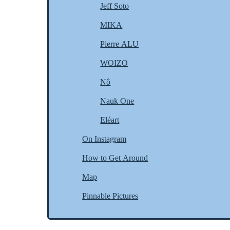
Jeff Soto
MIKA
Pierre ALU
WOIZO
Nô
Nauk One
Eléart
On Instagram
How to Get Around
Map
Pinnable Pictures