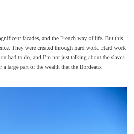
gnificent facades, and the French way of life. But this
idence. They were created through hard work. Hard work
tion had to do, and I’m not just talking about the slaves
 a large part of the wealth that the Bordeaux