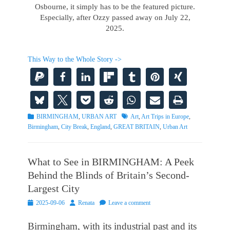
Osbourne, it simply has to be the featured picture.
Especially, after Ozzy passed away on July 22,
2025.
This Way to the Whole Story ->
Categories
Tags
BIRMINGHAM
,
URBAN ART
Art
,
Art Trips in Europe
,
Birmingham
,
City Break
,
England
,
GREAT BRITAIN
,
Urban Art
What to See in BIRMINGHAM: A Peek
Behind the Blinds of Britain’s Second-
Largest City
Posted
Author
2025-09-06
Renata
Leave a comment
on
Birmingham, with its industrial past and its