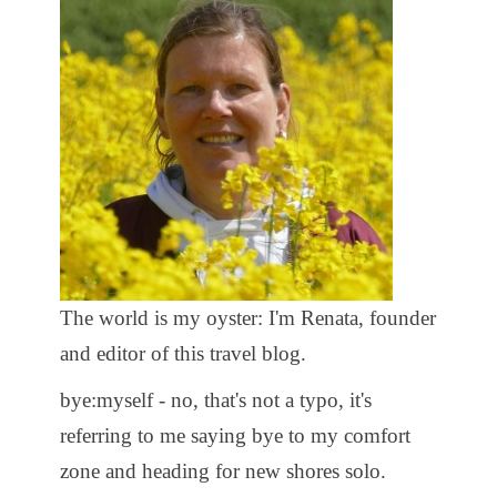
The world is my oyster: I'm Renata, founder
and editor of this travel blog.
bye:myself - no, that's not a typo, it's
referring to me saying bye to my comfort
zone and heading for new shores solo.