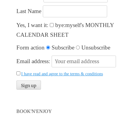
Last Name
Yes, I want it:
bye:myself's MONTHLY
CALENDAR SHEET
Form action
Subscribe
Unsubscribe
Email address:
I have read and agree to the terms & conditions
BOOK'N'ENJOY