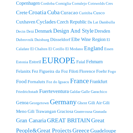
Copenhagen
Cordoba
Corniglia
Corralejo
Cotswolds
Cres
Croatia
Cuba
Crete
Curacao
Cusco
Curitiba
Cyclades
Cuxhaven
Czech Republic
Da Lat
Dambulla
Design And Style
Denmark
Dresden
Decin
Deiá
Elbe Wine Region
Düsseldorf
Dubrovnik
Duisburg
El
England
Calafate
El Chalten
El Cotillo
El Medano
Essen
EUROPE
Fehmarn
Estoril
Faial
Estonia
Felanitx
Fez
Figueira da Foz
Filoti
Florence
Foehr
Fogo
France
Food
Frankfurt
Fornalutx
Foz do Iguacu
Fuerteventura
Friedrichstadt
Galdar
Galle
Garachico
Germany
Genoa
Gili Air
Gili
Georgetown
Ghent
Meno
Gili Trawangan
Graciosa
Gramvousa
Granada
GREAT BRITAIN
Great
Gran Canaria
People&Great Projects
Greece
Guadeloupe