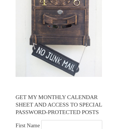
GET MY MONTHLY CALENDAR
SHEET AND ACCESS TO SPECIAL
PASSWORD-PROTECTED POSTS
First Name