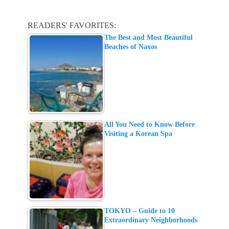
READERS' FAVORITES:
The Best and Most Beautiful
Beaches of Naxos
All You Need to Know Before
Visiting a Korean Spa
TOKYO – Guide to 10
Extraordinary Neighborhoods