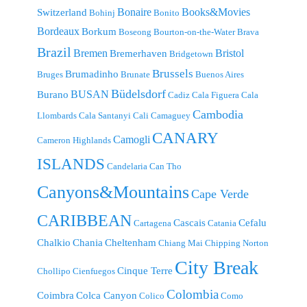
Bonaire
Books&Movies
Switzerland
Bohinj
Bonito
Bordeaux
Borkum
Boseong
Bourton-on-the-Water
Brava
Brazil
Bremen
Bristol
Bremerhaven
Bridgetown
Brussels
Brumadinho
Bruges
Brunate
Buenos Aires
Büdelsdorf
BUSAN
Burano
Cadiz
Cala Figuera
Cala
Cambodia
Llombards
Cala Santanyi
Cali
Camaguey
CANARY
Camogli
Cameron Highlands
ISLANDS
Candelaria
Can Tho
Canyons&Mountains
Cape Verde
CARIBBEAN
Cascais
Cefalu
Cartagena
Catania
Chalkio
Chania
Cheltenham
Chiang Mai
Chipping Norton
City Break
Cinque Terre
Chollipo
Cienfuegos
Colombia
Coimbra
Colca Canyon
Colico
Como