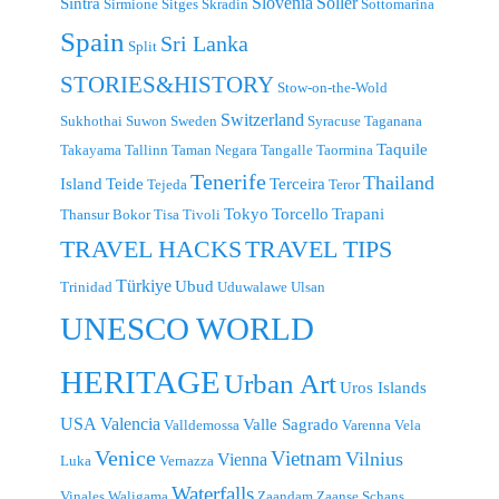
Slovenia
Sollér
Sintra
Sirmione
Sitges
Skradin
Sottomarina
Spain
Sri Lanka
Split
STORIES&HISTORY
Stow-on-the-Wold
Switzerland
Sukhothai
Suwon
Sweden
Syracuse
Taganana
Taquile
Takayama
Tallinn
Taman Negara
Tangalle
Taormina
Tenerife
Thailand
Island
Teide
Terceira
Tejeda
Teror
Tokyo
Torcello
Trapani
Thansur Bokor
Tisa
Tivoli
TRAVEL TIPS
TRAVEL HACKS
Türkiye
Ubud
Trinidad
Uduwalawe
Ulsan
UNESCO WORLD
HERITAGE
Urban Art
Uros Islands
USA
Valencia
Valle Sagrado
Valldemossa
Varenna
Vela
Venice
Vietnam
Vilnius
Vienna
Luka
Vernazza
Waterfalls
Vinales
Waligama
Zaandam
Zaanse Schans