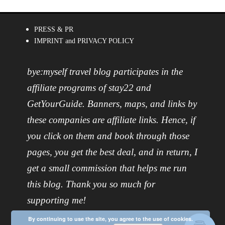
PRESS & PR
IMPRINT and PRIVACY POLICY
bye:myself travel blog participates in the
affiliate programs of stay22 and
GetYourGuide. Banners, maps, and links by
these companies are affiliate links. Hence, if
you click on them and book through those
pages, you get the best deal, and in return, I
get a small commission that helps me run
this blog. Thank you so much for
supporting me!
By continuing to use the site, you agree to the use of cookies.