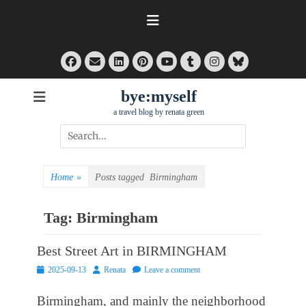
Skip
to
content
Facebook
Email
LinkedIn
Pinterest
Tumblr
Instagram
Bluesky
YouTube
bye:myself
a travel blog by renata green
Search
for:
Home
»
Posts tagged
Birmingham
Tag:
Birmingham
Best Street Art in BIRMINGHAM
Posted
Author
2025-09-13
Renata
Leave a comment
on
Birmingham, and mainly the neighborhood