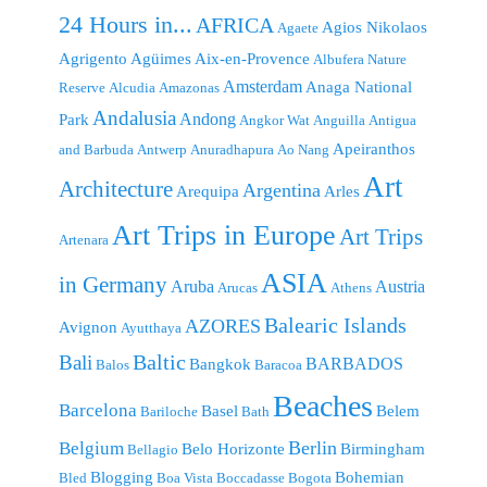
24 Hours in...
AFRICA
Agios Nikolaos
Agaete
Agrigento
Agüimes
Aix-en-Provence
Albufera Nature
Amsterdam
Anaga National
Reserve
Alcudia
Amazonas
Andalusia
Andong
Park
Angkor Wat
Anguilla
Antigua
Apeiranthos
and Barbuda
Antwerp
Anuradhapura
Ao Nang
Art
Architecture
Argentina
Arequipa
Arles
Art Trips in Europe
Art Trips
Artenara
ASIA
in Germany
Aruba
Austria
Arucas
Athens
Balearic Islands
AZORES
Avignon
Ayutthaya
Baltic
Bali
BARBADOS
Bangkok
Balos
Baracoa
Beaches
Barcelona
Basel
Belem
Bariloche
Bath
Berlin
Belgium
Belo Horizonte
Birmingham
Bellagio
Blogging
Bohemian
Bled
Boa Vista
Boccadasse
Bogota