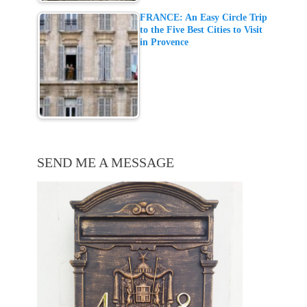
FRANCE: An Easy Circle Trip
to the Five Best Cities to Visit
in Provence
SEND ME A MESSAGE