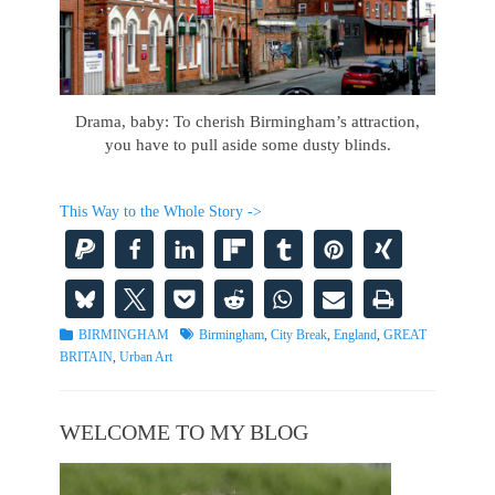
Drama, baby: To cherish Birmingham’s attraction,
you have to pull aside some dusty blinds.
This Way to the Whole Story ->
Categories
Tags
BIRMINGHAM
Birmingham
,
City Break
,
England
,
GREAT
BRITAIN
,
Urban Art
WELCOME TO MY BLOG