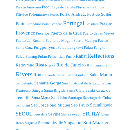
Pico
Piazza Armerina
Playa de Cofete
Playa Santa Lucia
Port d'Andratx
Port de Sollér
Plitvice
Polonnaruwa
Porec
Portugal
Porto
Prague
Portofino
Porto Venere
Potsdam
Provence
Puerto de la Cruz
Pucallpa
Puerto de las Nieves
Puerto del Rosario
Puerto de Mogan
Puerto Madryn
Puerto
Puigpunyent
Santa Cruz
Pulau Langkawi
Pulau Pangkor
Reflections
Rabat
Puno
Pulau Penang
Pulau Perhentian
Riga
Rio de Janeiro
Rethymno
Rijeka
Riomaggiore
Rivers
Rome
Saint Martin
Ronda
Safari
Saint-Emilion
Samaria Gorge
Sal
Salento
San Cristobal de la Laguna
San
Sangri
Santa Cruz de
Fruttuoso
Santa Brigida
Santa Clara
Tenerife
Sant Elm
Santa Marta
Santiago
Santiago de Cuba
Scandinavia
Sao Jorge
Sao Miguel
Sao Paulo
Santorini
SICILY
SEOUL
Seville
Seusslitz
Shirakawago
Siem
Singapore
Sint Maarten
Sihanoukville
Reap
Sigiriya