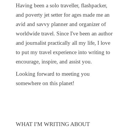
Having been a solo traveller, flashpacker,
and poverty jet setter for ages made me an
avid and savvy planner and organizer of
worldwide travel. Since I've been an author
and journalist practically all my life, I love
to put my travel experience into writing to
encourage, inspire, and assist you.
Looking forward to meeting you
somewhere on this planet!
WHAT I'M WRITING ABOUT