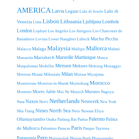
AMERICA
Latvia
Legian
Lido di
Lido di Jesolo
Lisbon
Lithuania
Ljubljana
Lombok
Venezia
Lima
London
Lopburi
Los Angeles
Los Antiguos
Los Charcones de
Machu Picchu
Banaderos
Lovina
Lower Slaughter
Lübeck
Malaysia
Mallorca
Malaga
Malacca
Mallipo
Malmö
Marseille
Martinique
Marrakech
Manarola
Masca
Meissen
Meknes
Maspalomas
Medellin
Mekong
Menaggio
Milan
Meteora
Miami
Mihintale
Mirissa
Miyajima
Morocco
Monterosso
Moreton-in-Marsh
Moritzburg
Morro Jable
Murano
Morretes
Mui Ne
Munich
Nagoya
Netherlands
Naxos
Neuwerk
Nara
Nervi
New York
North Sea
Nimes
Nha Trang
Noto
Nuwara Eliya
Palermo
Ollantaytambo
Palma
Osaka
Padang Bai
Padua
Paris
de Mallorca
Palomino
Paracas
Parque Tayrona
Peru
Patagonia
Phitsanulok
Phnom Penh
Photography