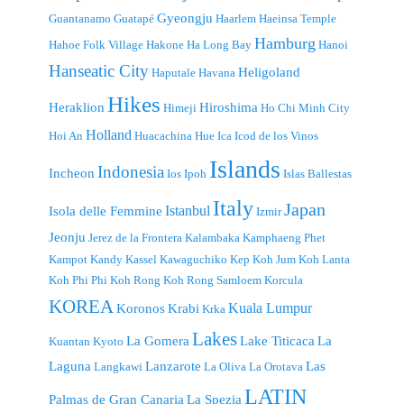
Gyeongju
Guantanamo
Guatapé
Haarlem
Haeinsa Temple
Hamburg
Hahoe Folk Village
Hakone
Ha Long Bay
Hanoi
Hanseatic City
Heligoland
Haputale
Havana
Hikes
Heraklion
Hiroshima
Himeji
Ho Chi Minh City
Holland
Hoi An
Huacachina
Hue
Ica
Icod de los Vinos
Islands
Indonesia
Incheon
Ios
Ipoh
Islas Ballestas
Italy
Japan
Istanbul
Isola delle Femmine
Izmir
Jeonju
Jerez de la Frontera
Kalambaka
Kamphaeng Phet
Kampot
Kandy
Kassel
Kawaguchiko
Kep
Koh Jum
Koh Lanta
Koh Phi Phi
Koh Rong
Koh Rong Samloem
Korcula
KOREA
Kuala Lumpur
Koronos
Krabi
Krka
Lakes
La Gomera
Lake Titicaca
La
Kuantan
Kyoto
Laguna
Lanzarote
Las
Langkawi
La Oliva
La Orotava
LATIN
Palmas de Gran Canaria
La Spezia