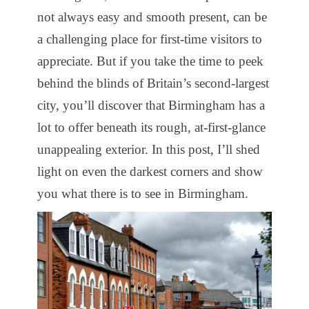
not always easy and smooth present, can be
a challenging place for first-time visitors to
appreciate. But if you take the time to peek
behind the blinds of Britain’s second-largest
city, you’ll discover that Birmingham has a
lot to offer beneath its rough, at-first-glance
unappealing exterior. In this post, I’ll shed
light on even the darkest corners and show
you what there is to see in Birmingham.