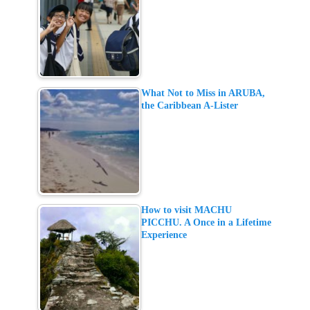
What Not to Miss in ARUBA,
the Caribbean A-Lister
How to visit MACHU
PICCHU. A Once in a Lifetime
Experience