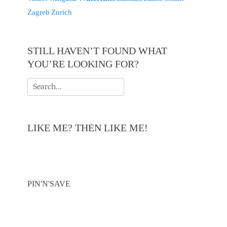
Zagreb
Zurich
STILL HAVEN’T FOUND WHAT
YOU’RE LOOKING FOR?
Search
for:
LIKE ME? THEN LIKE ME!
PIN'N'SAVE