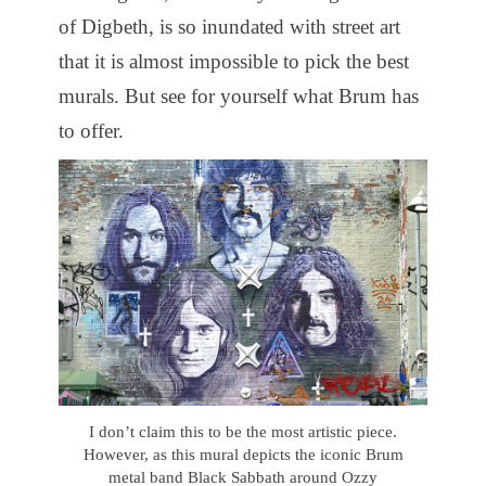
of Digbeth, is so inundated with street art
that it is almost impossible to pick the best
murals. But see for yourself what Brum has
to offer.
I don’t claim this to be the most artistic piece.
However, as this mural depicts the iconic Brum
metal band Black Sabbath around Ozzy