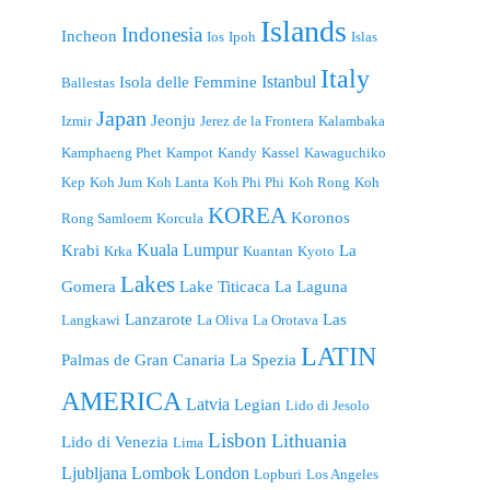
Islands
Indonesia
Incheon
Ios
Ipoh
Islas
Italy
Istanbul
Isola delle Femmine
Ballestas
Japan
Jeonju
Izmir
Jerez de la Frontera
Kalambaka
Kamphaeng Phet
Kampot
Kandy
Kassel
Kawaguchiko
Kep
Koh Jum
Koh Lanta
Koh Phi Phi
Koh Rong
Koh
KOREA
Koronos
Rong Samloem
Korcula
Kuala Lumpur
Krabi
La
Krka
Kuantan
Kyoto
Lakes
Gomera
Lake Titicaca
La Laguna
Lanzarote
Las
Langkawi
La Oliva
La Orotava
LATIN
Palmas de Gran Canaria
La Spezia
AMERICA
Latvia
Legian
Lido di Jesolo
Lisbon
Lithuania
Lido di Venezia
Lima
London
Ljubljana
Lombok
Lopburi
Los Angeles