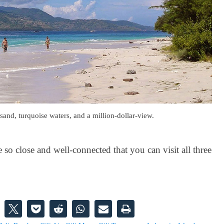
sand, turquoise waters, and a million-dollar-view.
so close and well-connected that you can visit all three