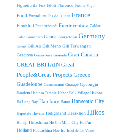
Figueira da Foz
Filoti
Florence
Foehr
Fogo
France
Food
Fornalutx
Foz do Iguacu
Fuerteventura
Frankfurt
Friedrichstadt
Galdar
Germany
Genoa
Galle
Garachico
Georgetown
Gili Air
Gili Meno
Gili Trawangan
Ghent
Gran Canaria
Graciosa
Gramvousa
Granada
GREAT BRITAIN
Great
People&Great Projects
Greece
Guadeloupe
Gyeongju
Guantanamo
Guatapé
Haarlem
Haeinsa Temple
Hahoe Folk Village
Hakone
Hanseatic City
Hamburg
Ha Long Bay
Hanoi
Hikes
Heligoland
Heraklion
Haputale
Havana
Hiroshima
Himeji
Ho Chi Minh City
Hoi An
Holland
Huacachina
Hue
Ica
Icod de los Vinos