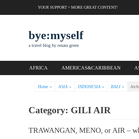
Skip
Header Top Menu
YOUR SUPPORT = MORE GREAT CONTENT!
to
content
bye:myself
a travel blog by renata green
Primary Menu
AFRICA
AMERICAS&CARIBBEAN
A
Home
»
ASIA
»
INDONESIA
»
BALI
»
Arch
Category:
GILI AIR
TRAWANGAN, MENO, or AIR – which