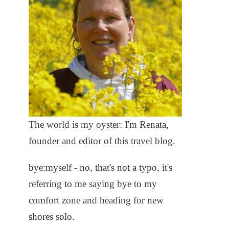
The world is my oyster: I'm Renata,
founder and editor of this travel blog.
bye:myself - no, that's not a typo, it's
referring to me saying bye to my
comfort zone and heading for new
shores solo.