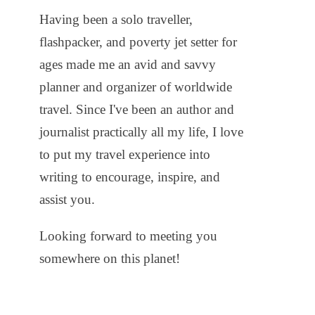
Having been a solo traveller,
flashpacker, and poverty jet setter for
ages made me an avid and savvy
planner and organizer of worldwide
travel. Since I've been an author and
journalist practically all my life, I love
to put my travel experience into
writing to encourage, inspire, and
assist you.
Looking forward to meeting you
somewhere on this planet!