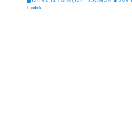
Categories
Tags
GILI AIR
,
GILI MENO
,
GILI TRAWANGAN
ASIA
,
Lombok