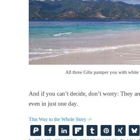
All three Gilis pamper you with white 
And if you can’t decide, don’t worry: They are 
even in just one day.
This Way to the Whole Story ->