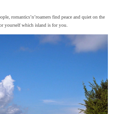
eople, romantics’n’roamers find peace and quiet on the
or yourself which island is for you.