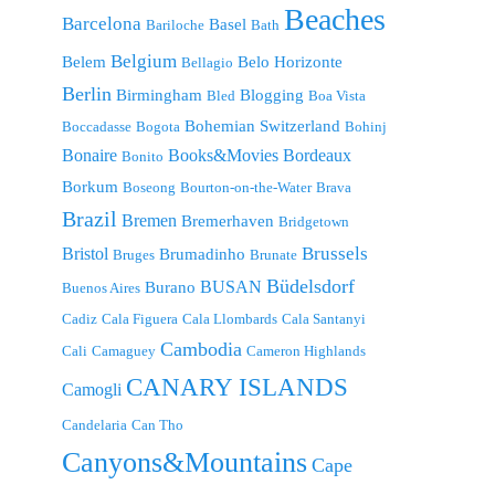
Beaches
Barcelona
Basel
Bariloche
Bath
Belgium
Belem
Belo Horizonte
Bellagio
Berlin
Birmingham
Blogging
Bled
Boa Vista
Bohemian Switzerland
Boccadasse
Bogota
Bohinj
Bonaire
Bordeaux
Books&Movies
Bonito
Borkum
Boseong
Bourton-on-the-Water
Brava
Brazil
Bremen
Bremerhaven
Bridgetown
Brussels
Bristol
Brumadinho
Bruges
Brunate
Büdelsdorf
BUSAN
Burano
Buenos Aires
Cadiz
Cala Figuera
Cala Llombards
Cala Santanyi
Cambodia
Cali
Camaguey
Cameron Highlands
CANARY ISLANDS
Camogli
Candelaria
Can Tho
Canyons&Mountains
Cape