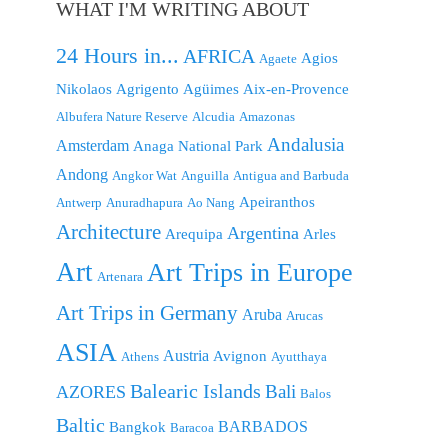
WHAT I'M WRITING ABOUT
24 Hours in...
AFRICA
Agios
Agaete
Nikolaos
Agrigento
Agüimes
Aix-en-Provence
Albufera Nature Reserve
Alcudia
Amazonas
Andalusia
Amsterdam
Anaga National Park
Andong
Angkor Wat
Anguilla
Antigua and Barbuda
Apeiranthos
Antwerp
Anuradhapura
Ao Nang
Architecture
Argentina
Arequipa
Arles
Art
Art Trips in Europe
Artenara
Art Trips in Germany
Aruba
Arucas
ASIA
Austria
Avignon
Athens
Ayutthaya
Balearic Islands
Bali
AZORES
Balos
Baltic
BARBADOS
Bangkok
Baracoa