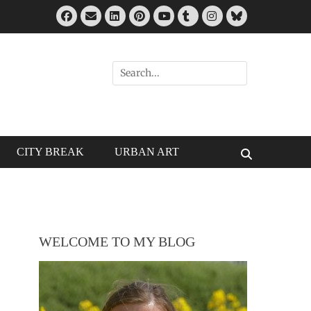
Facebook
Email
LinkedIn
Pinterest
Tumblr
Instagram
Bluesky
YouTube
Search
for:
CITY BREAK
URBAN ART
Search
WELCOME TO MY BLOG