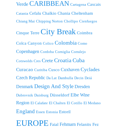
CARIBBEAN
Verde
Cascais
Cartagena
Cefalu
Chalkio
Chania
Cheltenham
Catania
Chiang Mai
Chipping Norton
Chollipo
Cienfuegos
City Break
Cinque Terre
Coimbra
Colombia
Colca Canyon
Colico
Como
Copenhagen
Cordoba
Corniglia
Corralejo
Croatia
Cuba
Crete
Cotswolds
Cres
Cyclades
Curacao
Cuxhaven
Cusco
Curitiba
Czech Republic
Da Lat
Dambulla
Decin
Deiá
Design And Style
Denmark
Dresden
Elbe Wine
Düsseldorf
Dubrovnik
Duisburg
Region
El Calafate
El Chalten
El Cotillo
El Medano
England
Estoril
Essen
Estonia
EUROPE
Fehmarn
Faial
Felanitx
Fez