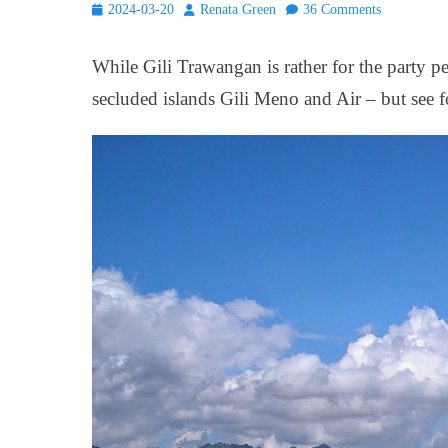
Posted
Author
2024-03-20
Renata Green
36 Comments
on
While Gili Trawangan is rather for the party p
secluded islands Gili Meno and Air – but see f