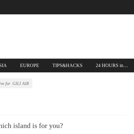
SIA
EUROPE
TIPS&HACKS
24 HOURS in…
ive for
GILI AIR
 island is for you?