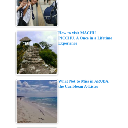
How to visit MACHU
PICCHU. A Once in a Lifetime
Experience
What Not to Miss in ARUBA,
the Caribbean A-Lister