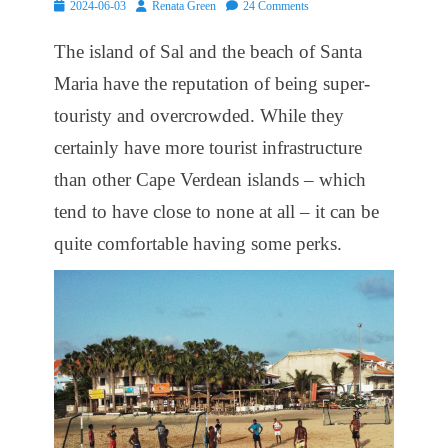
Posted
Author
2024-06-03
Renata Green
24 Comments
on
The island of Sal and the beach of Santa
Maria have the reputation of being super-
touristy and overcrowded. While they
certainly have more tourist infrastructure
than other Cape Verdean islands – which
tend to have close to none at all – it can be
quite comfortable having some perks.