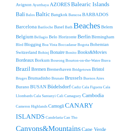
Balearic Islands
AZORES
Avignon
Ayutthaya
Baltic
Bali
BARBADOS
Bangkok
Balos
Baracoa
Beaches
Barcelona
Basel
Belem
Bariloche
Bath
Berlin
Belgium
Belo Horizonte
Birmingham
Bellagio
Blogging
Bohemian
Bled
Boa Vista
Boccadasse
Bogota
Bonaire
Books&Movies
Switzerland
Bohinj
Bonito
Bordeaux
Borkum
Boseong
Bourton-on-the-Water
Brava
Brazil
Bremen
Bristol
Bremerhaven
Bridgetown
Brussels
Brumadinho
Bruges
Brunate
Buenos Aires
Büdelsdorf
BUSAN
Burano
Cadiz
Cala Figuera
Cala
Cambodia
Llombards
Cala Santanyi
Cali
Camaguey
CANARY
Camogli
Cameron Highlands
ISLANDS
Candelaria
Can Tho
Canyons&Mountains
Cape Verde