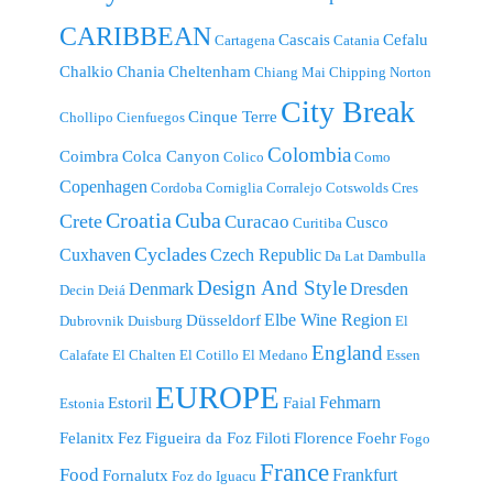
CARIBBEAN
Cascais
Cefalu
Cartagena
Catania
Chalkio
Chania
Cheltenham
Chiang Mai
Chipping Norton
City Break
Cinque Terre
Chollipo
Cienfuegos
Colombia
Coimbra
Colca Canyon
Colico
Como
Copenhagen
Cordoba
Corniglia
Corralejo
Cotswolds
Cres
Croatia
Cuba
Crete
Curacao
Cusco
Curitiba
Cyclades
Cuxhaven
Czech Republic
Da Lat
Dambulla
Design And Style
Denmark
Dresden
Decin
Deiá
Elbe Wine Region
Düsseldorf
Dubrovnik
Duisburg
El
England
Calafate
El Chalten
El Cotillo
El Medano
Essen
EUROPE
Fehmarn
Estoril
Faial
Estonia
Felanitx
Fez
Figueira da Foz
Filoti
Florence
Foehr
Fogo
France
Food
Frankfurt
Fornalutx
Foz do Iguacu