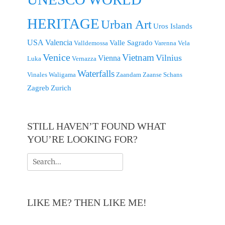
HERITAGE
Urban Art
Uros Islands
USA
Valencia
Valle Sagrado
Valldemossa
Varenna
Vela
Venice
Vietnam
Vilnius
Vienna
Luka
Vernazza
Waterfalls
Vinales
Waligama
Zaandam
Zaanse Schans
Zagreb
Zurich
STILL HAVEN’T FOUND WHAT
YOU’RE LOOKING FOR?
Search
for:
LIKE ME? THEN LIKE ME!