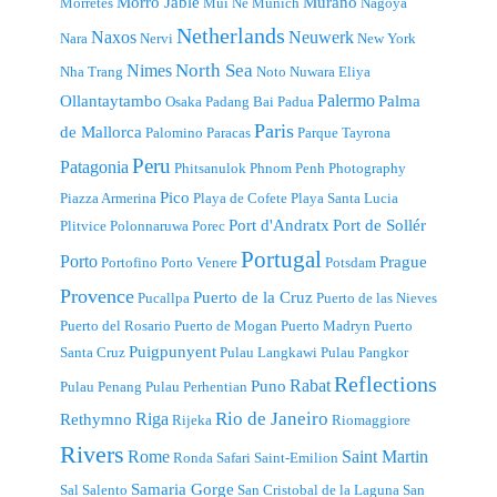
Morro Jable
Murano
Morretes
Mui Ne
Munich
Nagoya
Netherlands
Naxos
Neuwerk
Nara
Nervi
New York
North Sea
Nimes
Nha Trang
Noto
Nuwara Eliya
Palermo
Ollantaytambo
Palma
Osaka
Padang Bai
Padua
Paris
de Mallorca
Palomino
Paracas
Parque Tayrona
Peru
Patagonia
Phitsanulok
Phnom Penh
Photography
Pico
Piazza Armerina
Playa de Cofete
Playa Santa Lucia
Port d'Andratx
Port de Sollér
Plitvice
Polonnaruwa
Porec
Portugal
Porto
Prague
Portofino
Porto Venere
Potsdam
Provence
Puerto de la Cruz
Pucallpa
Puerto de las Nieves
Puerto del Rosario
Puerto de Mogan
Puerto Madryn
Puerto
Puigpunyent
Santa Cruz
Pulau Langkawi
Pulau Pangkor
Reflections
Rabat
Puno
Pulau Penang
Pulau Perhentian
Riga
Rio de Janeiro
Rethymno
Rijeka
Riomaggiore
Rivers
Rome
Saint Martin
Ronda
Safari
Saint-Emilion
Samaria Gorge
Sal
Salento
San Cristobal de la Laguna
San