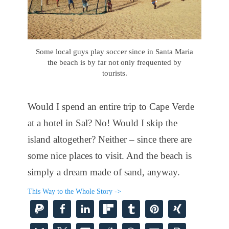
Some local guys play soccer since in Santa Maria
the beach is by far not only frequented by
tourists.
Would I spend an entire trip to Cape Verde
at a hotel in Sal? No! Would I skip the
island altogether? Neither – since there are
some nice places to visit. And the beach is
simply a dream made of sand, anyway.
This Way to the Whole Story ->