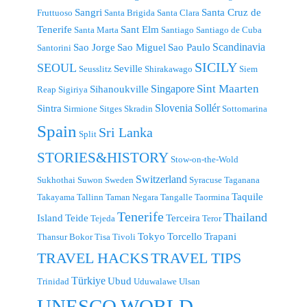
Sangri
Santa Cruz de
Fruttuoso
Santa Brigida
Santa Clara
Tenerife
Sant Elm
Santa Marta
Santiago
Santiago de Cuba
Scandinavia
Sao Jorge
Sao Miguel
Sao Paulo
Santorini
SICILY
SEOUL
Seville
Seusslitz
Shirakawago
Siem
Singapore
Sint Maarten
Sihanoukville
Reap
Sigiriya
Slovenia
Sollér
Sintra
Sirmione
Sitges
Skradin
Sottomarina
Spain
Sri Lanka
Split
STORIES&HISTORY
Stow-on-the-Wold
Switzerland
Sukhothai
Suwon
Sweden
Syracuse
Taganana
Taquile
Takayama
Tallinn
Taman Negara
Tangalle
Taormina
Tenerife
Thailand
Island
Teide
Terceira
Tejeda
Teror
Tokyo
Torcello
Trapani
Thansur Bokor
Tisa
Tivoli
TRAVEL TIPS
TRAVEL HACKS
Türkiye
Ubud
Trinidad
Uduwalawe
Ulsan
UNESCO WORLD