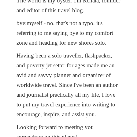
The world is my oyster: I'm Renata, founder
and editor of this travel blog.
bye:myself - no, that's not a typo, it's
referring to me saying bye to my comfort
zone and heading for new shores solo.
Having been a solo traveller, flashpacker,
and poverty jet setter for ages made me an
avid and savvy planner and organizer of
worldwide travel. Since I've been an author
and journalist practically all my life, I love
to put my travel experience into writing to
encourage, inspire, and assist you.
Looking forward to meeting you
somewhere on this planet!