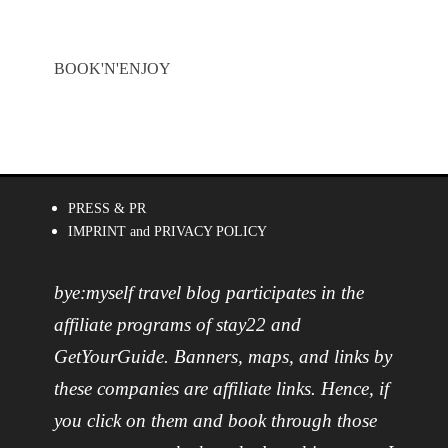
BOOK'N'ENJOY
PRESS & PR
IMPRINT and PRIVACY POLICY
bye:myself travel blog participates in the
affiliate programs of stay22 and
GetYourGuide. Banners, maps, and links by
these companies are affiliate links. Hence, if
you click on them and book through those