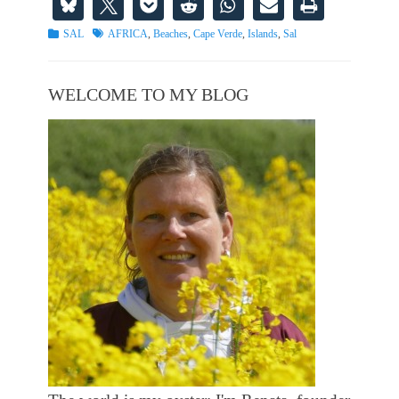
Categories
Tags
SAL
AFRICA
,
Beaches
,
Cape Verde
,
Islands
,
Sal
WELCOME TO MY BLOG