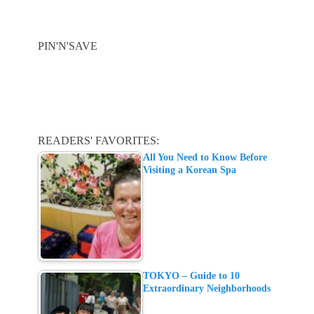
PIN'N'SAVE
READERS' FAVORITES:
All You Need to Know Before
Visiting a Korean Spa
TOKYO – Guide to 10
Extraordinary Neighborhoods