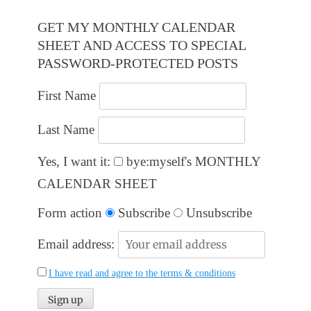
GET MY MONTHLY CALENDAR
SHEET AND ACCESS TO SPECIAL
PASSWORD-PROTECTED POSTS
First Name
Last Name
Yes, I want it:
bye:myself's MONTHLY
CALENDAR SHEET
Form action
Subscribe
Unsubscribe
Email address:
I have read and agree to the terms & conditions