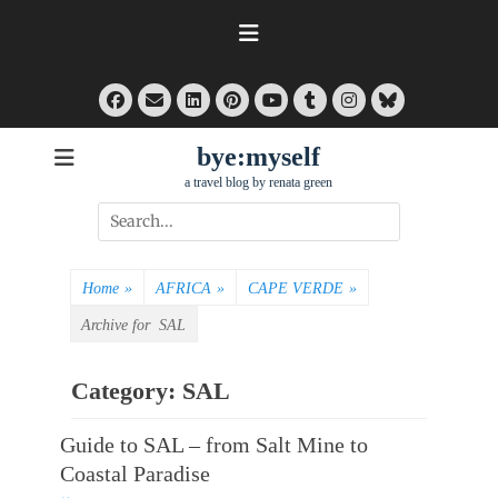
Skip
to
content
Facebook
Email
LinkedIn
Pinterest
Tumblr
Instagram
Bluesky
YouTube
bye:myself
a travel blog by renata green
Search
for:
Home
»
AFRICA
»
CAPE VERDE
»
Archive for
SAL
Category:
SAL
Guide to SAL – from Salt Mine to
Coastal Paradise