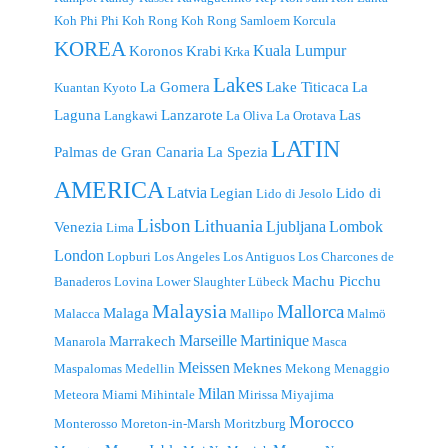
Koh Phi Phi
Koh Rong
Koh Rong Samloem
Korcula
KOREA
Kuala Lumpur
Koronos
Krabi
Krka
Lakes
La Gomera
Lake Titicaca
La
Kuantan
Kyoto
Laguna
Lanzarote
Las
Langkawi
La Oliva
La Orotava
LATIN
Palmas de Gran Canaria
La Spezia
AMERICA
Latvia
Legian
Lido di
Lido di Jesolo
Lisbon
Lithuania
Ljubljana
Lombok
Venezia
Lima
London
Lopburi
Los Angeles
Los Antiguos
Los Charcones de
Machu Picchu
Banaderos
Lovina
Lower Slaughter
Lübeck
Malaysia
Mallorca
Malaga
Malacca
Mallipo
Malmö
Marseille
Martinique
Marrakech
Manarola
Masca
Meissen
Meknes
Maspalomas
Medellin
Mekong
Menaggio
Milan
Meteora
Miami
Mihintale
Mirissa
Miyajima
Morocco
Monterosso
Moreton-in-Marsh
Moritzburg