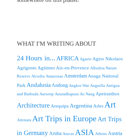
WHAT I'M WRITING ABOUT
24 Hours in...
AFRICA
Agios Nikolaos
Agaete
Agrigento
Agüimes
Aix-en-Provence
Albufera Nature
Amsterdam
Anaga National
Reserve
Alcudia
Amazonas
Andalusia
Andong
Park
Angkor Wat
Anguilla
Antigua
Apeiranthos
and Barbuda
Antwerp
Anuradhapura
Ao Nang
Art
Architecture
Argentina
Arequipa
Arles
Art Trips in Europe
Art Trips
Artenara
ASIA
in Germany
Aruba
Austria
Arucas
Athens