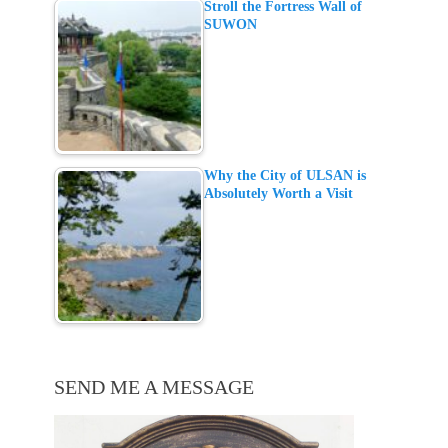
Stroll the Fortress Wall of
SUWON
Why the City of ULSAN is
Absolutely Worth a Visit
SEND ME A MESSAGE