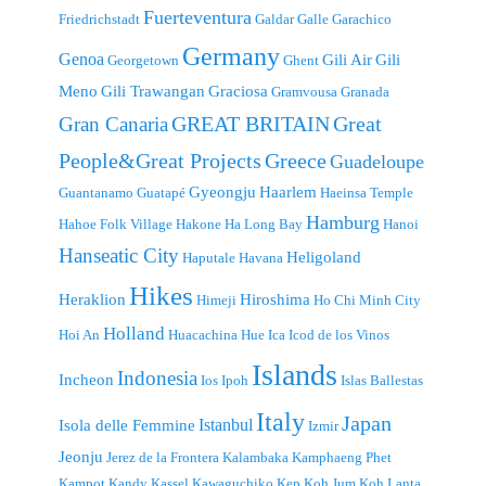
Fuerteventura
Friedrichstadt
Galdar
Galle
Garachico
Germany
Genoa
Gili Air
Gili
Georgetown
Ghent
Meno
Gili Trawangan
Graciosa
Gramvousa
Granada
GREAT BRITAIN
Great
Gran Canaria
People&Great Projects
Greece
Guadeloupe
Gyeongju
Haarlem
Guantanamo
Guatapé
Haeinsa Temple
Hamburg
Hahoe Folk Village
Hakone
Ha Long Bay
Hanoi
Hanseatic City
Heligoland
Haputale
Havana
Hikes
Heraklion
Hiroshima
Himeji
Ho Chi Minh City
Holland
Hoi An
Huacachina
Hue
Ica
Icod de los Vinos
Islands
Indonesia
Incheon
Ios
Ipoh
Islas Ballestas
Italy
Japan
Istanbul
Isola delle Femmine
Izmir
Jeonju
Jerez de la Frontera
Kalambaka
Kamphaeng Phet
Kampot
Kandy
Kassel
Kawaguchiko
Kep
Koh Jum
Koh Lanta