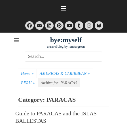
Skip
to
content
Facebook
Email
LinkedIn
Pinterest
Tumblr
Instagram
Bluesky
YouTube
bye:myself
a travel blog by renata green
Search
for:
Home
»
AMERICAS & CARIBBEAN
»
PERU
»
Archive for
PARACAS
Category:
PARACAS
Guide to PARACAS and the ISLAS
BALLESTAS