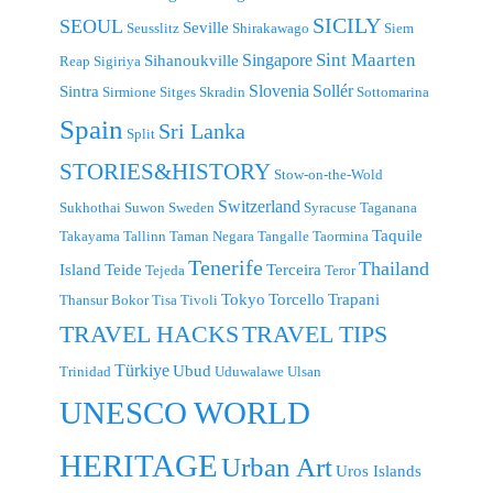
SICILY
SEOUL
Seville
Seusslitz
Shirakawago
Siem
Singapore
Sint Maarten
Sihanoukville
Reap
Sigiriya
Slovenia
Sollér
Sintra
Sirmione
Sitges
Skradin
Sottomarina
Spain
Sri Lanka
Split
STORIES&HISTORY
Stow-on-the-Wold
Switzerland
Sukhothai
Suwon
Sweden
Syracuse
Taganana
Taquile
Takayama
Tallinn
Taman Negara
Tangalle
Taormina
Tenerife
Thailand
Island
Teide
Terceira
Tejeda
Teror
Tokyo
Torcello
Trapani
Thansur Bokor
Tisa
Tivoli
TRAVEL TIPS
TRAVEL HACKS
Türkiye
Ubud
Trinidad
Uduwalawe
Ulsan
UNESCO WORLD
HERITAGE
Urban Art
Uros Islands