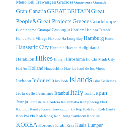
Meno
Gili Trawangan
Graciosa
Gramvousa
Granada
GREAT BRITAIN
Great
Gran Canaria
People&Great Projects
Greece
Guadeloupe
Gyeongju
Guantanamo
Guatapé
Haarlem
Haeinsa Temple
Hamburg
Hahoe Folk Village
Hakone
Ha Long Bay
Hanoi
Hanseatic City
Heligoland
Haputale
Havana
Hikes
Heraklion
Hiroshima
Himeji
Ho Chi Minh City
Holland
Hoi An
Huacachina
Hue
Ica
Icod de los Vinos
Islands
Indonesia
Incheon
Ios
Ipoh
Islas Ballestas
Italy
Japan
Istanbul
Isola delle Femmine
Izmir
Jeonju
Jerez de la Frontera
Kalambaka
Kamphaeng Phet
Kampot
Kandy
Kassel
Kawaguchiko
Kep
Koh Jum
Koh Lanta
Koh Phi Phi
Koh Rong
Koh Rong Samloem
Korcula
KOREA
Kuala Lumpur
Koronos
Krabi
Krka