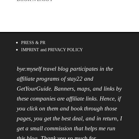
PRESS & PR
IMPRINT and PRIVACY POLICY
bye:myself travel blog participates in the
affiliate programs of stay22 and
GetYourGuide. Banners, maps, and links by
these companies are affiliate links. Hence, if
you click on them and book through those
pages, you get the best deal, and in return, I
get a small commission that helps me run
this blog. Thank you so much for