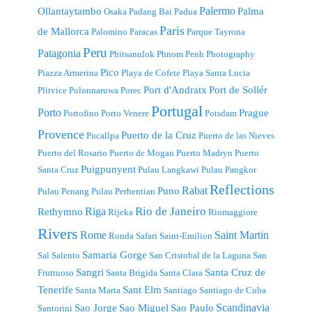
Palermo
Ollantaytambo
Palma
Osaka
Padang Bai
Padua
Paris
de Mallorca
Palomino
Paracas
Parque Tayrona
Peru
Patagonia
Phitsanulok
Phnom Penh
Photography
Pico
Piazza Armerina
Playa de Cofete
Playa Santa Lucia
Port d'Andratx
Port de Sollér
Plitvice
Polonnaruwa
Porec
Portugal
Porto
Prague
Portofino
Porto Venere
Potsdam
Provence
Puerto de la Cruz
Pucallpa
Puerto de las Nieves
Puerto del Rosario
Puerto de Mogan
Puerto Madryn
Puerto
Puigpunyent
Santa Cruz
Pulau Langkawi
Pulau Pangkor
Reflections
Rabat
Puno
Pulau Penang
Pulau Perhentian
Riga
Rio de Janeiro
Rethymno
Rijeka
Riomaggiore
Rivers
Rome
Saint Martin
Ronda
Safari
Saint-Emilion
Samaria Gorge
Sal
Salento
San Cristobal de la Laguna
San
Sangri
Santa Cruz de
Fruttuoso
Santa Brigida
Santa Clara
Tenerife
Sant Elm
Santa Marta
Santiago
Santiago de Cuba
Scandinavia
Sao Jorge
Sao Miguel
Sao Paulo
Santorini