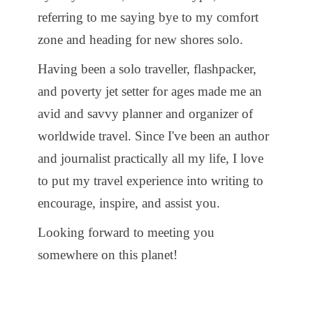
referring to me saying bye to my comfort
zone and heading for new shores solo.
Having been a solo traveller, flashpacker,
and poverty jet setter for ages made me an
avid and savvy planner and organizer of
worldwide travel. Since I've been an author
and journalist practically all my life, I love
to put my travel experience into writing to
encourage, inspire, and assist you.
Looking forward to meeting you
somewhere on this planet!