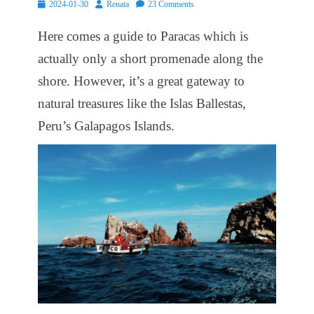
Posted
Author
2024-01-30
Renata
23 Comments
on
Here comes a guide to Paracas which is
actually only a short promenade along the
shore. However, it’s a great gateway to
natural treasures like the Islas Ballestas,
Peru’s Galapagos Islands.