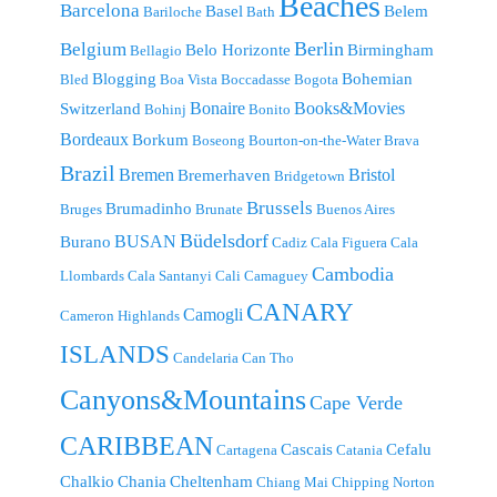
Beaches
Barcelona
Basel
Belem
Bariloche
Bath
Berlin
Belgium
Belo Horizonte
Birmingham
Bellagio
Blogging
Bohemian
Bled
Boa Vista
Boccadasse
Bogota
Bonaire
Books&Movies
Switzerland
Bohinj
Bonito
Bordeaux
Borkum
Boseong
Bourton-on-the-Water
Brava
Brazil
Bremen
Bristol
Bremerhaven
Bridgetown
Brussels
Brumadinho
Bruges
Brunate
Buenos Aires
Büdelsdorf
BUSAN
Burano
Cadiz
Cala Figuera
Cala
Cambodia
Llombards
Cala Santanyi
Cali
Camaguey
CANARY
Camogli
Cameron Highlands
ISLANDS
Candelaria
Can Tho
Canyons&Mountains
Cape Verde
CARIBBEAN
Cascais
Cefalu
Cartagena
Catania
Chalkio
Chania
Cheltenham
Chiang Mai
Chipping Norton