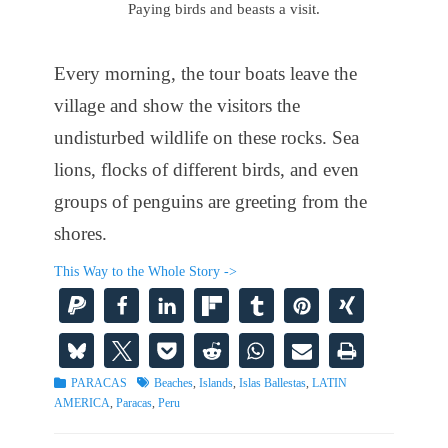
Paying birds and beasts a visit.
Every morning, the tour boats leave the
village and show the visitors the
undisturbed wildlife on these rocks. Sea
lions, flocks of different birds, and even
groups of penguins are greeting from the
shores.
This Way to the Whole Story ->
Categories
Tags
PARACAS
Beaches
,
Islands
,
Islas Ballestas
,
LATIN
AMERICA
,
Paracas
,
Peru