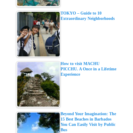
TOKYO – Guide to 10
Extraordinary Neighborhoods
How to visit MACHU
PICCHU. A Once in a Lifetime
Experience
Beyond Your Imagination: The
15 Best Beaches in Barbados
You Can Easily Visit by Public
Bus