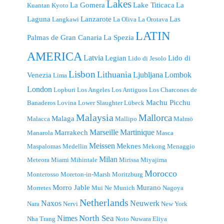
Lakes
La Gomera
Lake Titicaca
La
Kuantan
Kyoto
Laguna
Lanzarote
Las
Langkawi
La Oliva
La Orotava
LATIN
Palmas de Gran Canaria
La Spezia
AMERICA
Latvia
Legian
Lido di
Lido di Jesolo
Lisbon
Lithuania
Ljubljana
Lombok
Venezia
Lima
London
Lopburi
Los Angeles
Los Antiguos
Los Charcones de
Machu Picchu
Banaderos
Lovina
Lower Slaughter
Lübeck
Malaysia
Mallorca
Malaga
Malacca
Mallipo
Malmö
Marseille
Martinique
Marrakech
Manarola
Masca
Meissen
Meknes
Maspalomas
Medellin
Mekong
Menaggio
Milan
Meteora
Miami
Mihintale
Mirissa
Miyajima
Morocco
Monterosso
Moreton-in-Marsh
Moritzburg
Morro Jable
Murano
Morretes
Mui Ne
Munich
Nagoya
Netherlands
Naxos
Neuwerk
Nara
Nervi
New York
North Sea
Nimes
Nha Trang
Noto
Nuwara Eliya