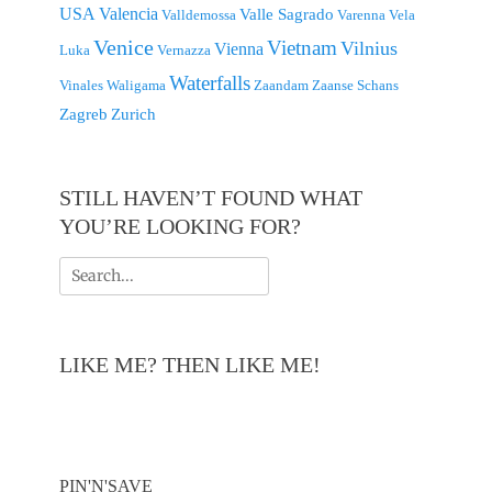
USA
Valencia
Valle Sagrado
Valldemossa
Varenna
Vela
Venice
Vietnam
Vilnius
Vienna
Luka
Vernazza
Waterfalls
Vinales
Waligama
Zaandam
Zaanse Schans
Zagreb
Zurich
STILL HAVEN’T FOUND WHAT
YOU’RE LOOKING FOR?
Search
for:
LIKE ME? THEN LIKE ME!
PIN'N'SAVE