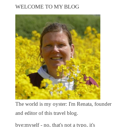
WELCOME TO MY BLOG
The world is my oyster: I'm Renata, founder
and editor of this travel blog.
bye:myself - no, that's not a typo, it's