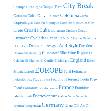
City Break
Cinque Terre
Chollipo
Cienfuegos
Colombia
Coimbra
Colca Canyon
Colico
Como
Copenhagen
Cordoba
Corniglia
Corralejo
Cotswolds
Cres
Croatia
Cuba
Crete
Curacao
Cusco
Curitiba
Cyclades
Cuxhaven
Czech Republic
Da Lat
Dambulla
Design And Style
Denmark
Dresden
Decin
Deiá
Elbe Wine Region
Düsseldorf
Dubrovnik
Duisburg
El
England
Calafate
El Chalten
El Cotillo
El Medano
Essen
EUROPE
Fehmarn
Estoril
Faial
Estonia
Felanitx
Fez
Figueira da Foz
Filoti
Florence
Foehr
Fogo
France
Food
Frankfurt
Fornalutx
Foz do Iguacu
Fuerteventura
Friedrichstadt
Galdar
Galle
Garachico
Germany
Genoa
Gili Air
Gili
Georgetown
Ghent