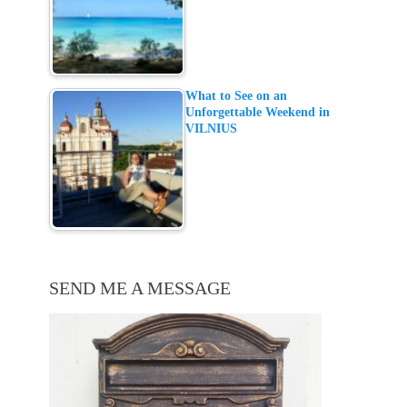
What to See on an
Unforgettable Weekend in
VILNIUS
SEND ME A MESSAGE