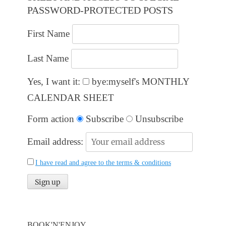
PASSWORD-PROTECTED POSTS
First Name
Last Name
Yes, I want it:
bye:myself's MONTHLY
CALENDAR SHEET
Form action
Subscribe
Unsubscribe
Email address:
I have read and agree to the terms & conditions
BOOK'N'ENJOY