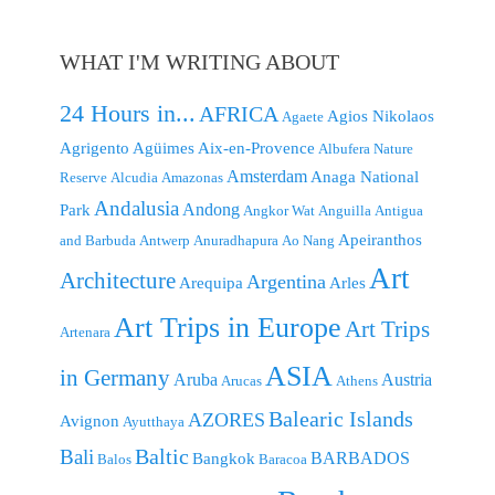
WHAT I'M WRITING ABOUT
24 Hours in...
AFRICA
Agios Nikolaos
Agaete
Agrigento
Agüimes
Aix-en-Provence
Albufera Nature
Amsterdam
Anaga National
Reserve
Alcudia
Amazonas
Andalusia
Andong
Park
Angkor Wat
Anguilla
Antigua
Apeiranthos
and Barbuda
Antwerp
Anuradhapura
Ao Nang
Art
Architecture
Argentina
Arequipa
Arles
Art Trips in Europe
Art Trips
Artenara
ASIA
in Germany
Aruba
Austria
Arucas
Athens
Balearic Islands
AZORES
Avignon
Ayutthaya
Baltic
Bali
BARBADOS
Bangkok
Balos
Baracoa