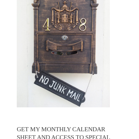
GET MY MONTHLY CALENDAR
SHEET AND ACCESS TO SPECIAL