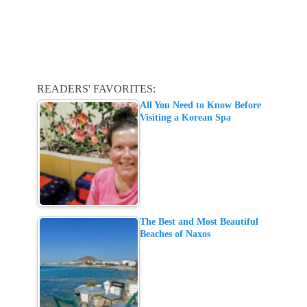
READERS' FAVORITES:
All You Need to Know Before
Visiting a Korean Spa
The Best and Most Beautiful
Beaches of Naxos